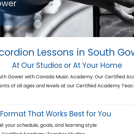
ower
cordion Lessons in South Go
At Our Studios or At Your Home
South Gower with Canada Music Academy. Our Certified A
ents of all ages and levels at our Certified Academy Teac
Format That Works Best for You
it your schedule, goals, and learning style: