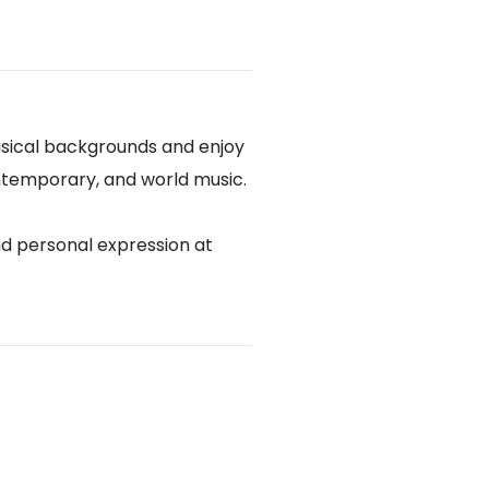
sical backgrounds and enjoy
contemporary, and world music.
nd personal expression at