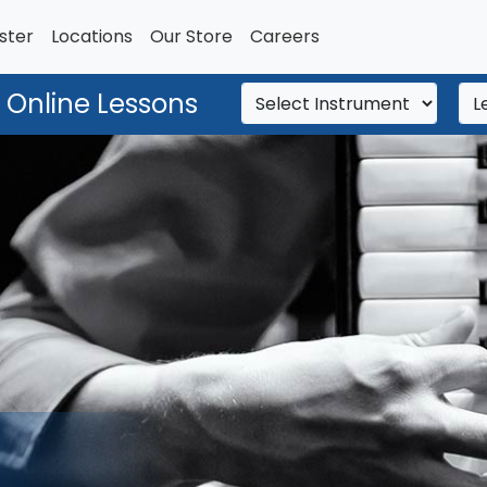
ster
Locations
Our Store
Careers
 Online Lessons