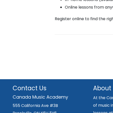
Online lessons from an
Register online to find the ri
Contact Us
About
Canada Music Academy
At the Ca
of music i
555 California Ave #3B
lessons at