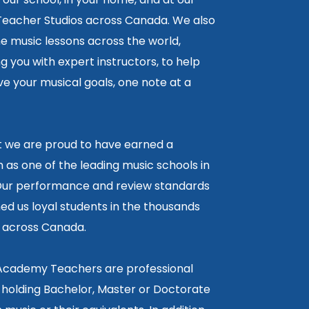
 Teacher Studios across Canada. We also
ne music lessons across the world,
 you with expert instructors, to help
e your musical goals, one note at a
lt we are proud to have earned a
 as one of the leading music schools in
ur performance and review standards
ed us loyal students in the thousands
5 across Canada.
 Academy Teachers are professional
 holding Bachelor, Master or Doctorate