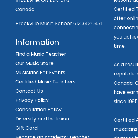
Brockville, ON K6V 5Y6
Certified
Canada
offer onli
Brockville Music School:
613.342.0471
connecting
you achiev
Information
time.
Find a Music Teacher
Our Music Store
As a resu
Musicians For Events
reputation
Certified Music Teachers
Canada. O
Contact Us
have earn
Privacy Policy
since 199
Cancellation Policy
Diversity and Inclusion
Certified
Gift Card
musicians
Become an Academy Teacher