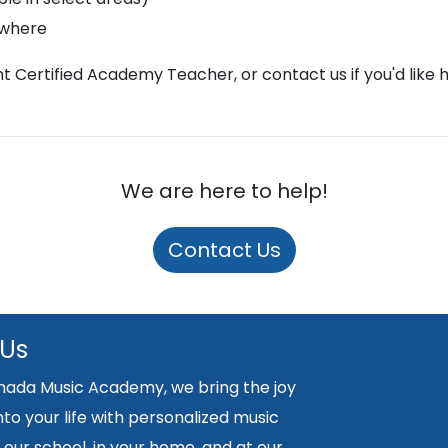
ywhere
ght Certified Academy Teacher, or contact us if you'd like 
We are here to help!
Contact Us
 Us
nada Music Academy, we bring the joy
nto your life with personalized music
 our school, in your home, and at our