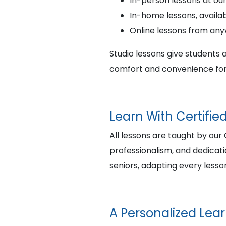
In-person lessons at ou
In-home lessons, availab
Online lessons from an
Studio lessons give students 
comfort and convenience for 
Learn With Certif
All lessons are taught by our
professionalism, and dedicati
seniors, adapting every lesso
A Personalized Lea