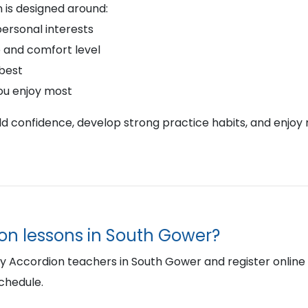
 is designed around:
personal interests
 and comfort level
 best
ou enjoy most
ild confidence, develop strong practice habits, and enjoy 
ion lessons in South Gower?
Accordion teachers in South Gower and register online to 
schedule.