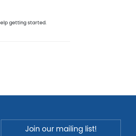
help getting started.
Join our mailing list!