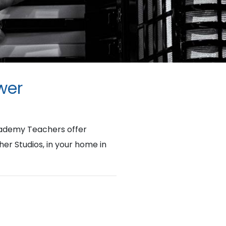
wer
cademy Teachers offer
her Studios, in your home in