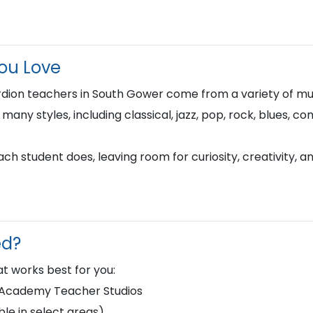
You Love
dion teachers in South Gower come from a variety of mu
n many styles, including classical, jazz, pop, rock, blues, 
h student does, leaving room for curiosity, creativity, a
ed?
t works best for you:
d Academy Teacher Studios
le in select areas)