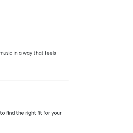
music in a way that feels
find the right fit for your