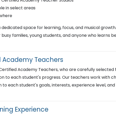
r Certified Academy Teacher Studios
le in select areas
ywhere
a dedicated space for learning, focus, and musical growth
busy families, young students, and anyone who learns best
ied Academy Teachers
 Certified Academy Teachers, who are carefully selected f
on to each student's progress. Our teachers work with chi
n to each student's goals, interests, experience level, an
rning Experience