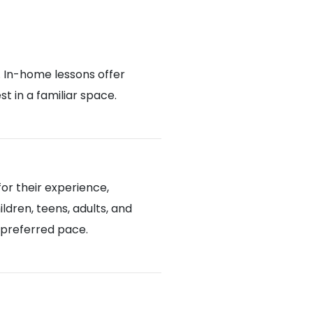
. In-home lessons offer
 in a familiar space.
or their experience,
ldren, teens, adults, and
d preferred pace.