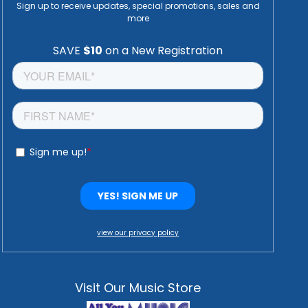
Sign up to receive updates, special promotions, sales and
more
view our privacy policy
Visit Our Music Store