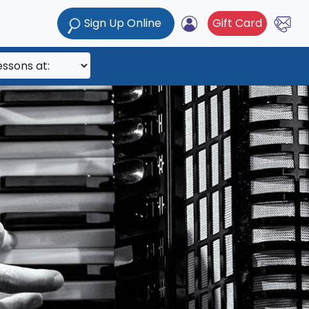
Sign Up Online
Gift Card