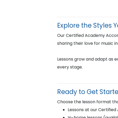
Explore the Styles 
Our Certified Academy Accor
sharing their love for music i
Lessons grow and adapt as eac
every stage.
Ready to Get Start
Choose the lesson format tha
Lessons at our Certifie
In-home lessons (availab