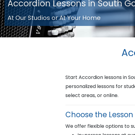
Accordion Lessons in South G
At Our Studios or At Your Home
Ac
Start Accordion lessons in 
personalized lessons for stud
select areas, or online.
Choose the Lesson 
We offer flexible options to su