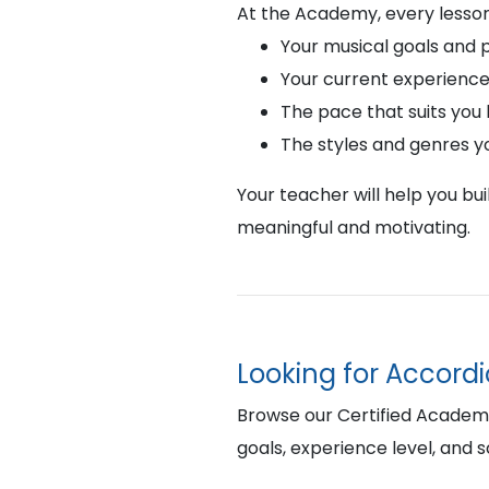
At the Academy, every lesson
Your musical goals and 
Your current experience
The pace that suits you
The styles and genres y
Your teacher will help you bu
meaningful and motivating.
Looking for Accord
Browse our Certified Academy 
goals, experience level, and 