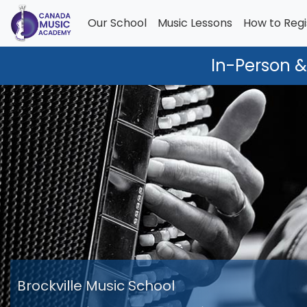
Our School
Music Lessons
How to Regi
In-Person &
Brockville Music School