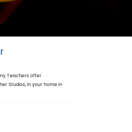
r
my Teachers offer
her Studios, in your home in