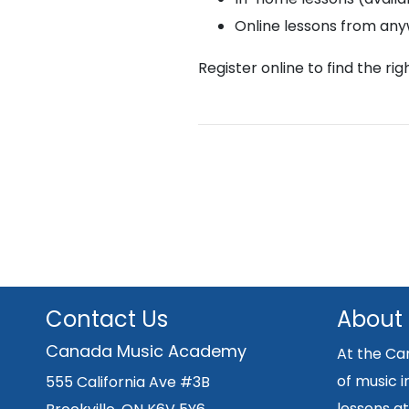
Online lessons from an
Register online to find the ri
Contact Us
About
Canada Music Academy
At the Ca
of music i
555 California Ave #3B
lessons at