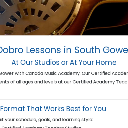
Dobro Lessons in South Gowe
At Our Studios or At Your Home
h Gower with Canada Music Academy. Our Certified Acade
ents of all ages and levels at our Certified Academy Teac
Format That Works Best for You
it your schedule, goals, and learning style: