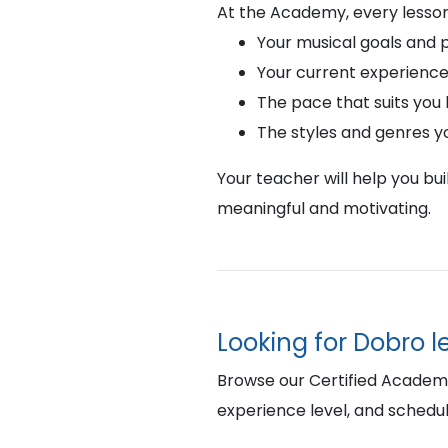
At the Academy, every lesson
Your musical goals and 
Your current experience
The pace that suits you
The styles and genres y
Your teacher will help you bu
meaningful and motivating.
Looking for Dobro 
Browse our Certified Academy 
experience level, and schedul