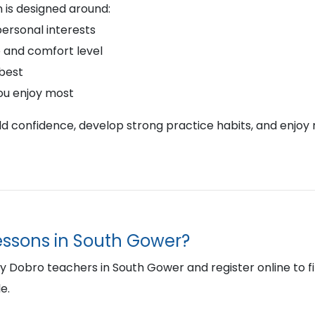
 is designed around:
personal interests
 and comfort level
 best
ou enjoy most
ild confidence, develop strong practice habits, and enjoy 
lessons in South Gower?
Dobro teachers in South Gower and register online to find 
e.