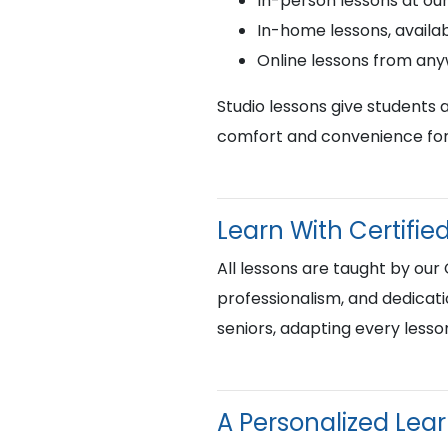
In-person lessons at ou
In-home lessons, availab
Online lessons from an
Studio lessons give students 
comfort and convenience for 
Learn With Certif
All lessons are taught by our
professionalism, and dedicati
seniors, adapting every lesso
A Personalized Lea