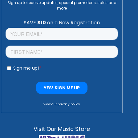
Sign up to receive updates, special promotions, sales and
more
view our privacy policy
Visit Our Music Store