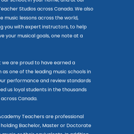
 Teacher Studios across Canada. We also
ne music lessons across the world,
 you with expert instructors, to help
e your musical goals, one note at a
lt we are proud to have earned a
 as one of the leading music schools in
ur performance and review standards
ed us loyal students in the thousands
5 across Canada.
 Academy Teachers are professional
 holding Bachelor, Master or Doctorate