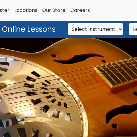
ster
Locations
Our Store
Careers
 Online Lessons