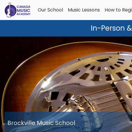
Our School
Music Lessons
How to Regi
In-Person &
Brockville Music School