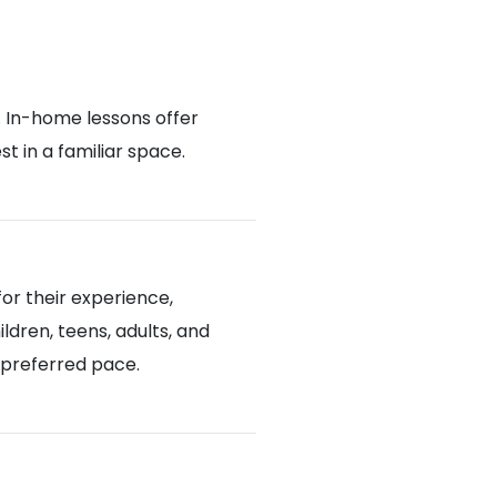
. In-home lessons offer
 in a familiar space.
or their experience,
ldren, teens, adults, and
d preferred pace.