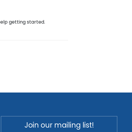
help getting started.
Join our mailing list!