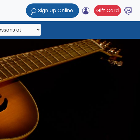
Sign Up Online
Gift Card