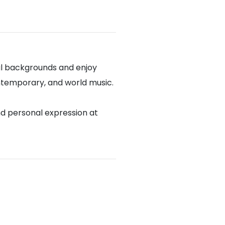
al backgrounds and enjoy
contemporary, and world music.
nd personal expression at