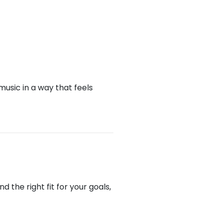
music in a way that feels
the right fit for your goals,