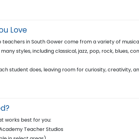
You Love
 teachers in South Gower come from a variety of music
n many styles, including classical, jazz, pop, rock, blues, 
h student does, leaving room for curiosity, creativity, a
ed?
t works best for you:
d Academy Teacher Studios
le in select areas)