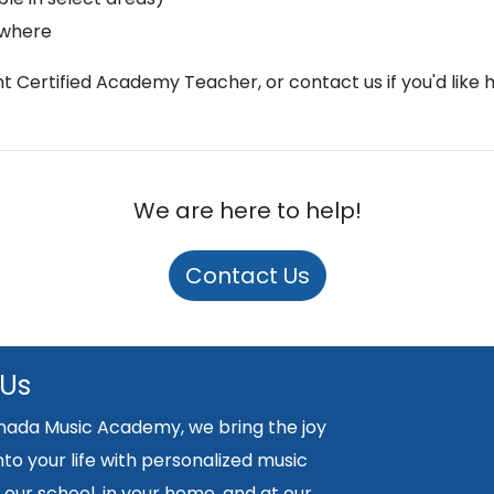
ywhere
ght Certified Academy Teacher, or contact us if you'd like 
We are here to help!
Contact Us
 Us
nada Music Academy, we bring the joy
nto your life with personalized music
 our school, in your home, and at our