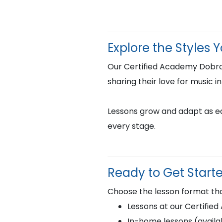
Explore the Styles 
Our Certified Academy Dobro
sharing their love for music i
Lessons grow and adapt as eac
every stage.
Ready to Get Start
Choose the lesson format tha
Lessons at our Certifie
In-home lessons (availab