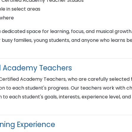
r Certified Academy Teacher Studios
le in select areas
ywhere
a dedicated space for learning, focus, and musical growth
busy families, young students, and anyone who learns best
ied Academy Teachers
 Certified Academy Teachers, who are carefully selected f
on to each student's progress. Our teachers work with chi
n to each student's goals, interests, experience level, an
rning Experience