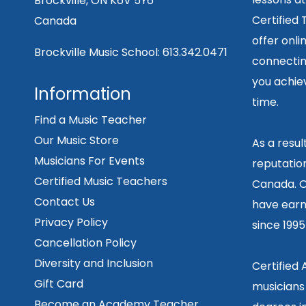
Brockville, ON K6V 5Y6
Certified
Canada
offer onli
Brockville Music School:
613.342.0471
connecting
you achiev
Information
time.
Find a Music Teacher
Our Music Store
As a resu
Musicians For Events
reputation
Certified Music Teachers
Canada. O
Contact Us
have earn
Privacy Policy
since 199
Cancellation Policy
Diversity and Inclusion
Certified
Gift Card
musicians
Become an Academy Teacher