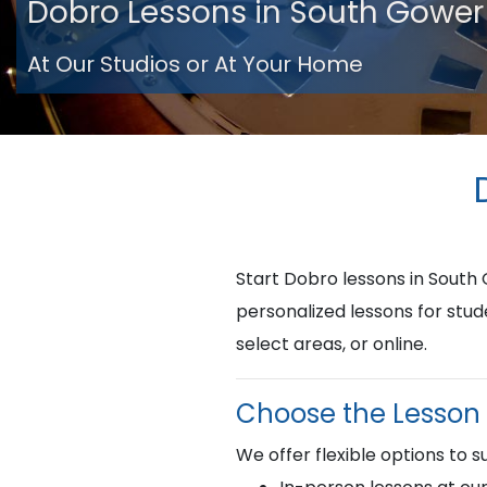
Dobro Lessons in South Gower
At Our Studios or At Your Home
Start Dobro lessons in Sout
personalized lessons for stud
select areas, or online.
Choose the Lesson 
We offer flexible options to su