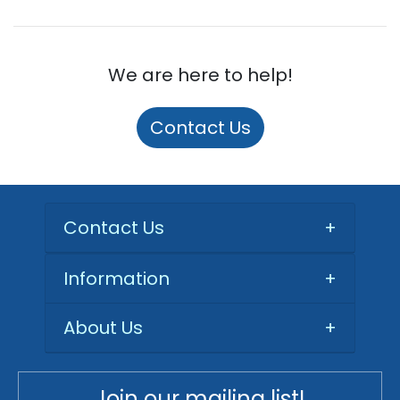
We are here to help!
Contact Us
Contact Us
+
Information
+
About Us
+
Join our mailing list!