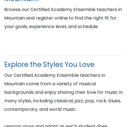
Browse our Certified Academy Ensemble teachers in
Mountain and register online to find the right fit for
your goals, experience level, and schedule.
Explore the Styles You Love
Our Certified Academy Ensemble teachers in
Mountain come from a variety of musical
backgrounds and enjoy sharing their love for music in
many styles, including classical, jazz, pop, rock, blues,
contemporary, and world music.
Lessons grow and adapt as each student does,