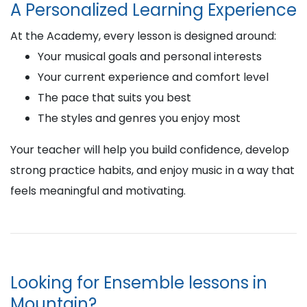
A Personalized Learning Experience
At the Academy, every lesson is designed around:
Your musical goals and personal interests
Your current experience and comfort level
The pace that suits you best
The styles and genres you enjoy most
Your teacher will help you build confidence, develop
strong practice habits, and enjoy music in a way that
feels meaningful and motivating.
Looking for Ensemble lessons in
Mountain?