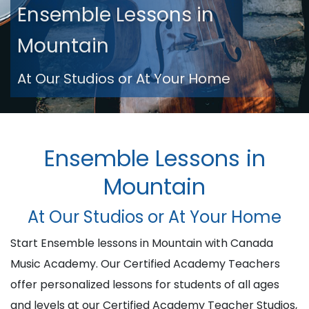
Ensemble Lessons in
Mountain
At Our Studios or At Your Home
Ensemble Lessons in
Mountain
At Our Studios or At Your Home
Start Ensemble lessons in Mountain with Canada
Music Academy. Our Certified Academy Teachers
offer personalized lessons for students of all ages
and levels at our Certified Academy Teacher Studios,