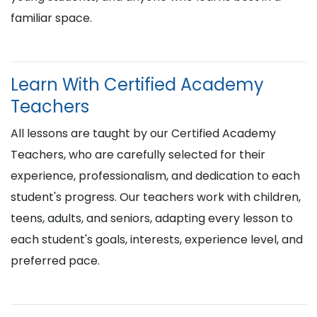
familiar space.
Learn With Certified Academy
Teachers
All lessons are taught by our Certified Academy
Teachers, who are carefully selected for their
experience, professionalism, and dedication to each
student's progress. Our teachers work with children,
teens, adults, and seniors, adapting every lesson to
each student's goals, interests, experience level, and
preferred pace.