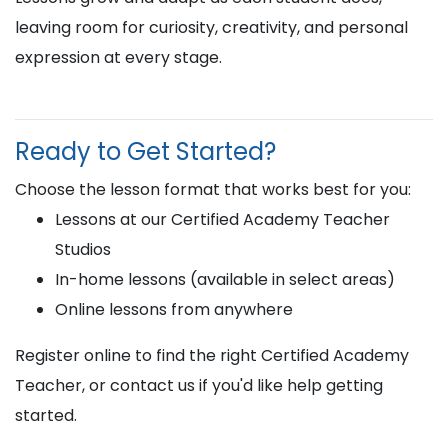
leaving room for curiosity, creativity, and personal
expression at every stage.
Ready to Get Started?
Choose the lesson format that works best for you:
Lessons at our Certified Academy Teacher
Studios
In-home lessons (available in select areas)
Online lessons from anywhere
Register online to find the right Certified Academy
Teacher, or contact us if you'd like help getting
started.