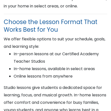
in your home in select areas, or online.
Choose the Lesson Format That
Works Best for You
We offer flexible options to suit your schedule, goals,
and learning style:
In-person lessons at our Certified Academy
Teacher Studios
In-home lessons, available in select areas
Online lessons from anywhere
Studio lessons give students a dedicated space for
learning, focus, and musical growth. In-home lessons
offer comfort and convenience for busy families,
young students, and anyone who learns best in a