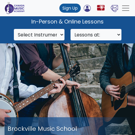
Sign Up
In-Person & Online Lessons
Brockville Music School