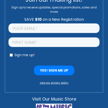
Sign up to receive updates, special promotions, sales and
more
view our privacy policy
Visit Our Music Store