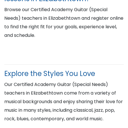
Browse our Certified Academy Guitar (Special
Needs) teachers in Elizabethtown and register online
to find the right fit for your goals, experience level,
and schedule.
Explore the Styles You Love
Our Certified Academy Guitar (Special Needs)
teachers in Elizabethtown come from a variety of
musical backgrounds and enjoy sharing their love for
music in many styles, including classical, jazz, pop,
rock, blues, contemporary, and world music.