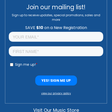
Join our mailing list!
Sign up to receive updates, special promotions, sales and
more
view our privacy policy
Visit Our Music Store