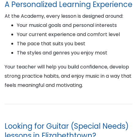
A Personalized Learning Experience
At the Academy, every lesson is designed around:
Your musical goals and personal interests
Your current experience and comfort level
The pace that suits you best
The styles and genres you enjoy most
Your teacher will help you build confidence, develop
strong practice habits, and enjoy music in a way that
feels meaningful and motivating.
Looking for Guitar (Special Needs)
lessons in Elizabethtown?