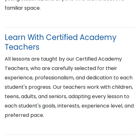
familiar space.
Learn With Certified Academy
Teachers
All lessons are taught by our Certified Academy
Teachers, who are carefully selected for their
experience, professionalism, and dedication to each
student's progress. Our teachers work with children,
teens, adults, and seniors, adapting every lesson to
each student's goals, interests, experience level, and
preferred pace.