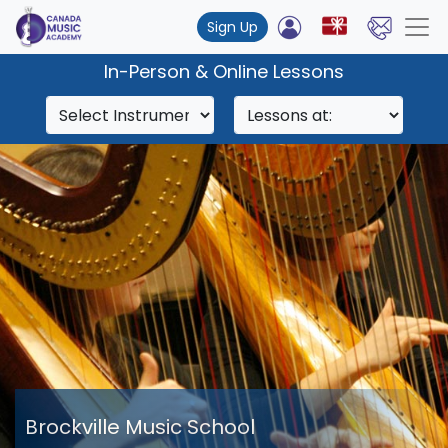
Sign Up
In-Person & Online Lessons
Brockville Music School