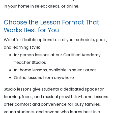
in your home in select areas, or online.
Choose the Lesson Format That
Works Best for You
We offer flexible options to suit your schedule, goals,
and learning style:
In-person lessons at our Certified Academy
Teacher Studios
In-home lessons, available in select areas
Online lessons from anywhere
Studio lessons give students a dedicated space for
learning, focus, and musical growth. In-home lessons
offer comfort and convenience for busy families,
young students, and anyone who learns best in a