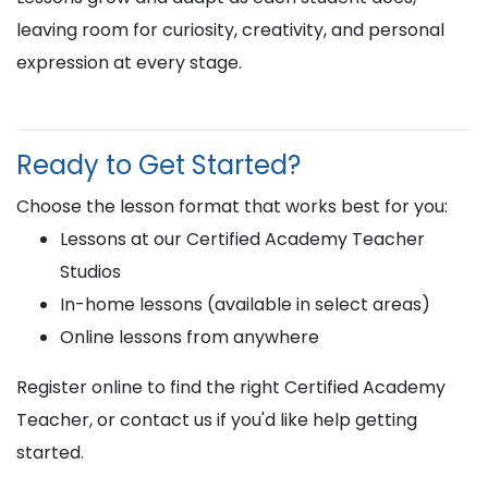
leaving room for curiosity, creativity, and personal
expression at every stage.
Ready to Get Started?
Choose the lesson format that works best for you:
Lessons at our Certified Academy Teacher
Studios
In-home lessons (available in select areas)
Online lessons from anywhere
Register online to find the right Certified Academy
Teacher, or contact us if you'd like help getting
started.