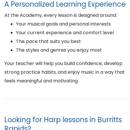
A Personalized Learning Experience
At the Academy, every lesson is designed around:
Your musical goals and personal interests
Your current experience and comfort level
The pace that suits you best
The styles and genres you enjoy most
Your teacher will help you build confidence, develop
strong practice habits, and enjoy music in a way that
feels meaningful and motivating.
Looking for Harp lessons in Burritts
Rapids?