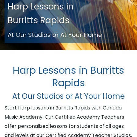
Harp Lessons in
Burritts Rapids
At Our Studios or At Your Home
Harp Lessons in Burritts
Rapids
At Our Studios or At Your Home
Start Harp lessons in Burritts Rapids with Canada
Music Academy. Our Certified Academy Teachers
offer personalized lessons for students of all ages
and levels at our Certified Academy Teacher Studios,