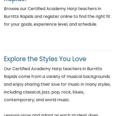
Browse our Certified Academy Harp teachers in
Burritts Rapids and register online to find the right fit
for your goals, experience level, and schedule.
Explore the Styles You Love
Our Certified Academy Harp teachers in Burritts
Rapids come from a variety of musical backgrounds
and enjoy sharing their love for music in many styles,
including classical, jazz, pop, rock, blues,
contemporary, and world music.
Lessons grow and adapt as each student does,