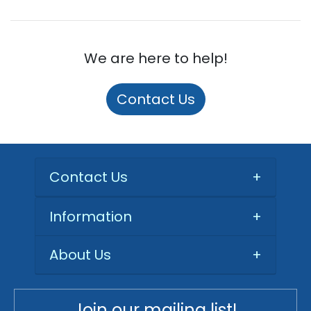
We are here to help!
Contact Us
Contact Us
+
Information
+
About Us
+
Join our mailing list!