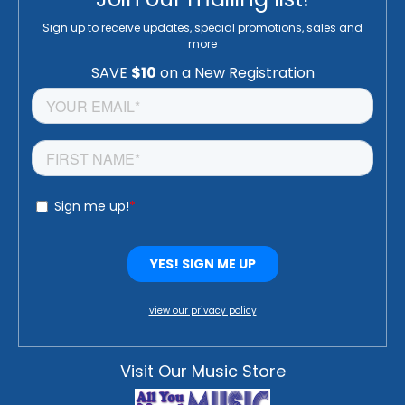
Sign up to receive updates, special promotions, sales and
more
view our privacy policy
Visit Our Music Store