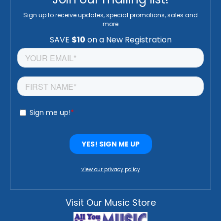
Sign up to receive updates, special promotions, sales and
more
view our privacy policy
Visit Our Music Store