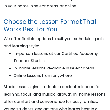
in your home in select areas, or online.
Choose the Lesson Format That
Works Best for You
We offer flexible options to suit your schedule, goals,
and learning style:
In-person lessons at our Certified Academy
Teacher Studios
In-home lessons, available in select areas
Online lessons from anywhere
Studio lessons give students a dedicated space for
learning, focus, and musical growth. In-home lessons
offer comfort and convenience for busy families,
young students, and anyone who learns best in a