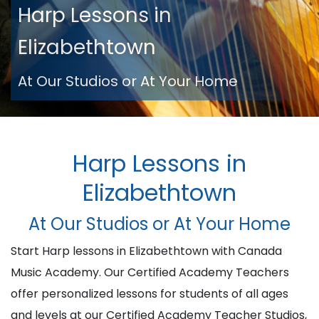
Harp Lessons in
Elizabethtown
At Our Studios or At Your Home
Harp Lessons in
Elizabethtown
At Our Studios or At Your Home
Start Harp lessons in Elizabethtown with Canada
Music Academy. Our Certified Academy Teachers
offer personalized lessons for students of all ages
and levels at our Certified Academy Teacher Studios,