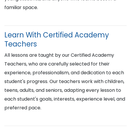
familiar space.
Learn With Certified Academy
Teachers
All lessons are taught by our Certified Academy
Teachers, who are carefully selected for their
experience, professionalism, and dedication to each
student's progress. Our teachers work with children,
teens, adults, and seniors, adapting every lesson to
each student's goals, interests, experience level, and
preferred pace.