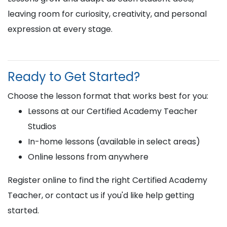
leaving room for curiosity, creativity, and personal
expression at every stage.
Ready to Get Started?
Choose the lesson format that works best for you:
Lessons at our Certified Academy Teacher
Studios
In-home lessons (available in select areas)
Online lessons from anywhere
Register online to find the right Certified Academy
Teacher, or contact us if you'd like help getting
started.