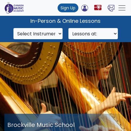
Sign Up
In-Person & Online Lessons
Brockville Music School