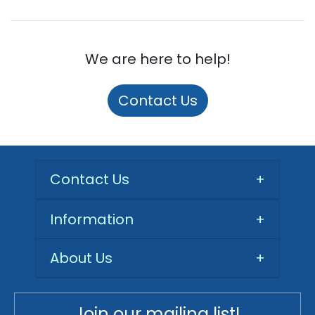
We are here to help!
Contact Us
Contact Us
+
Information
+
About Us
+
Join our mailing list!