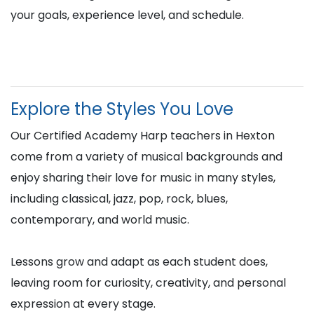
your goals, experience level, and schedule.
Explore the Styles You Love
Our Certified Academy Harp teachers in Hexton
come from a variety of musical backgrounds and
enjoy sharing their love for music in many styles,
including classical, jazz, pop, rock, blues,
contemporary, and world music.
Lessons grow and adapt as each student does,
leaving room for curiosity, creativity, and personal
expression at every stage.