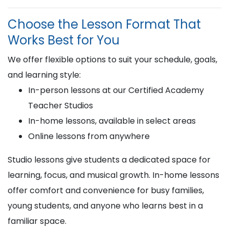
Choose the Lesson Format That
Works Best for You
We offer flexible options to suit your schedule, goals,
and learning style:
In-person lessons at our Certified Academy
Teacher Studios
In-home lessons, available in select areas
Online lessons from anywhere
Studio lessons give students a dedicated space for
learning, focus, and musical growth. In-home lessons
offer comfort and convenience for busy families,
young students, and anyone who learns best in a
familiar space.