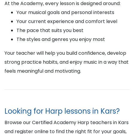
At the Academy, every lesson is designed around:
Your musical goals and personal interests
Your current experience and comfort level
The pace that suits you best
The styles and genres you enjoy most
Your teacher will help you build confidence, develop
strong practice habits, and enjoy music in a way that
feels meaningful and motivating.
Looking for Harp lessons in Kars?
Browse our Certified Academy Harp teachers in Kars
and register online to find the right fit for your goals,