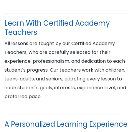
Learn With Certified Academy
Teachers
All lessons are taught by our Certified Academy
Teachers, who are carefully selected for their
experience, professionalism, and dedication to each
student's progress. Our teachers work with children,
teens, adults, and seniors, adapting every lesson to
each student's goals, interests, experience level, and
preferred pace.
A Personalized Learning Experience