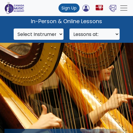
Sign Up
In-Person & Online Lessons