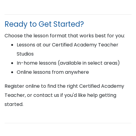
Ready to Get Started?
Choose the lesson format that works best for you:
Lessons at our Certified Academy Teacher
Studios
In-home lessons (available in select areas)
Online lessons from anywhere
Register online to find the right Certified Academy
Teacher, or contact us if you'd like help getting
started.