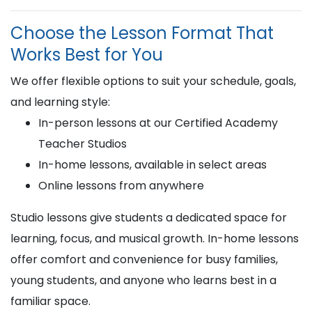
Choose the Lesson Format That
Works Best for You
We offer flexible options to suit your schedule, goals,
and learning style:
In-person lessons at our Certified Academy
Teacher Studios
In-home lessons, available in select areas
Online lessons from anywhere
Studio lessons give students a dedicated space for
learning, focus, and musical growth. In-home lessons
offer comfort and convenience for busy families,
young students, and anyone who learns best in a
familiar space.