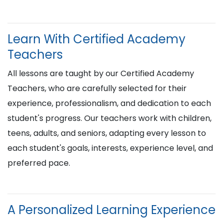
Learn With Certified Academy
Teachers
All lessons are taught by our Certified Academy
Teachers, who are carefully selected for their
experience, professionalism, and dedication to each
student's progress. Our teachers work with children,
teens, adults, and seniors, adapting every lesson to
each student's goals, interests, experience level, and
preferred pace.
A Personalized Learning Experience