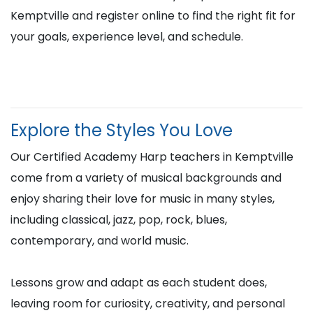
Kemptville and register online to find the right fit for
your goals, experience level, and schedule.
Explore the Styles You Love
Our Certified Academy Harp teachers in Kemptville
come from a variety of musical backgrounds and
enjoy sharing their love for music in many styles,
including classical, jazz, pop, rock, blues,
contemporary, and world music.
Lessons grow and adapt as each student does,
leaving room for curiosity, creativity, and personal