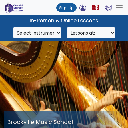
Sign Up
In-Person & Online Lessons
Brockville Music School