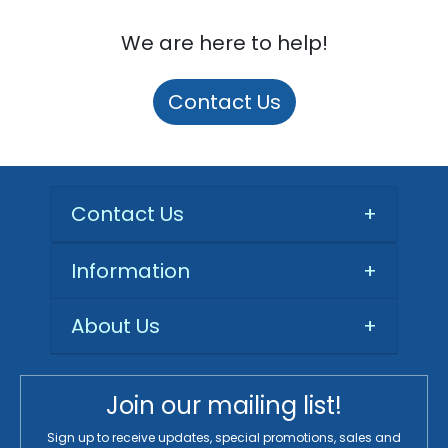
We are here to help!
Contact Us
Contact Us
+
Information
+
About Us
+
Join our mailing list!
Sign up to receive updates, special promotions, sales and