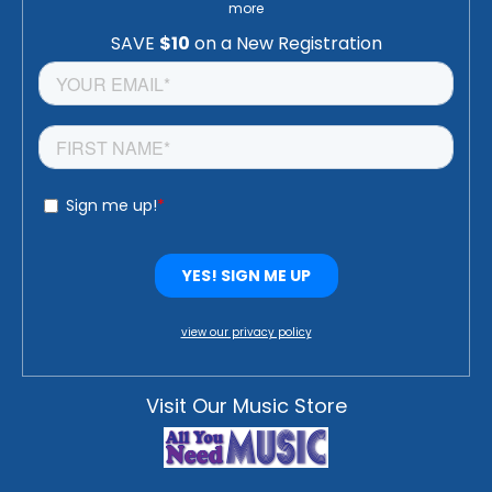
more
view our privacy policy
Visit Our Music Store