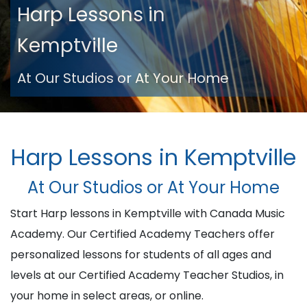
Harp Lessons in
Kemptville
At Our Studios or At Your Home
Harp Lessons in Kemptville
At Our Studios or At Your Home
Start Harp lessons in Kemptville with Canada Music
Academy. Our Certified Academy Teachers offer
personalized lessons for students of all ages and
levels at our Certified Academy Teacher Studios, in
your home in select areas, or online.