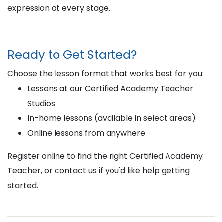
expression at every stage.
Ready to Get Started?
Choose the lesson format that works best for you:
Lessons at our Certified Academy Teacher
Studios
In-home lessons (available in select areas)
Online lessons from anywhere
Register online to find the right Certified Academy
Teacher, or contact us if you'd like help getting
started.