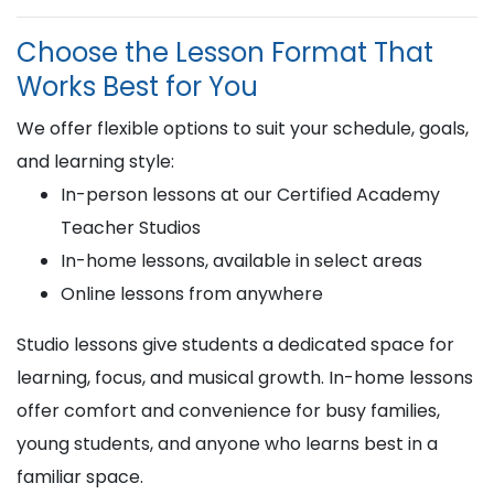
Choose the Lesson Format That
Works Best for You
We offer flexible options to suit your schedule, goals,
and learning style:
In-person lessons at our Certified Academy
Teacher Studios
In-home lessons, available in select areas
Online lessons from anywhere
Studio lessons give students a dedicated space for
learning, focus, and musical growth. In-home lessons
offer comfort and convenience for busy families,
young students, and anyone who learns best in a
familiar space.