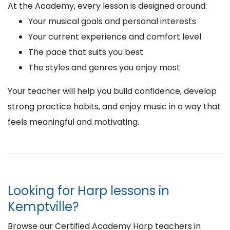
At the Academy, every lesson is designed around:
Your musical goals and personal interests
Your current experience and comfort level
The pace that suits you best
The styles and genres you enjoy most
Your teacher will help you build confidence, develop
strong practice habits, and enjoy music in a way that
feels meaningful and motivating.
Looking for Harp lessons in
Kemptville?
Browse our Certified Academy Harp teachers in