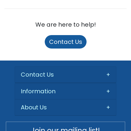
We are here to help!
Contact Us
Contact Us
+
Information
+
About Us
+
Join our mailing list!