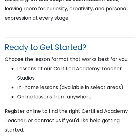
leaving room for curiosity, creativity, and personal
expression at every stage.
Ready to Get Started?
Choose the lesson format that works best for you:
Lessons at our Certified Academy Teacher
Studios
In-home lessons (available in select areas)
Online lessons from anywhere
Register online to find the right Certified Academy
Teacher, or contact us if you'd like help getting
started.