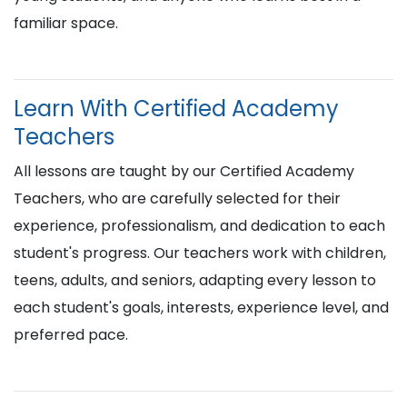
familiar space.
Learn With Certified Academy
Teachers
All lessons are taught by our Certified Academy
Teachers, who are carefully selected for their
experience, professionalism, and dedication to each
student's progress. Our teachers work with children,
teens, adults, and seniors, adapting every lesson to
each student's goals, interests, experience level, and
preferred pace.