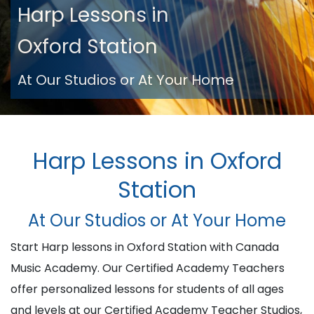
Harp Lessons in
Oxford Station
At Our Studios or At Your Home
Harp Lessons in Oxford
Station
At Our Studios or At Your Home
Start Harp lessons in Oxford Station with Canada
Music Academy. Our Certified Academy Teachers
offer personalized lessons for students of all ages
and levels at our Certified Academy Teacher Studios,