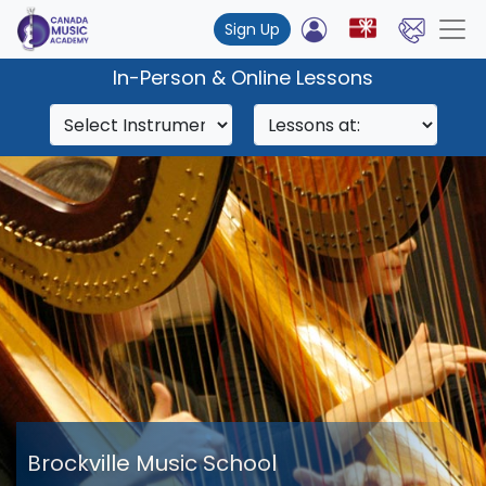
Sign Up
In-Person & Online Lessons
Brockville Music School