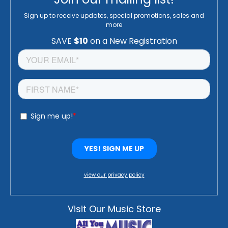
Sign up to receive updates, special promotions, sales and
more
view our privacy policy
Visit Our Music Store