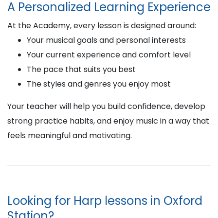
A Personalized Learning Experience
At the Academy, every lesson is designed around:
Your musical goals and personal interests
Your current experience and comfort level
The pace that suits you best
The styles and genres you enjoy most
Your teacher will help you build confidence, develop
strong practice habits, and enjoy music in a way that
feels meaningful and motivating.
Looking for Harp lessons in Oxford
Station?