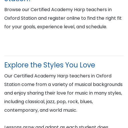
Browse our Certified Academy Harp teachers in
Oxford Station and register online to find the right fit
for your goals, experience level, and schedule.
Explore the Styles You Love
Our Certified Academy Harp teachers in Oxford
Station come from a variety of musical backgrounds
and enjoy sharing their love for music in many styles,
including classical, jazz, pop, rock, blues,
contemporary, and world music.
Lessons grow and adapt as each student does,