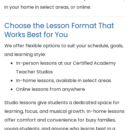
in your home in select areas, or online.
Choose the Lesson Format That
Works Best for You
We offer flexible options to suit your schedule, goals,
and learning style:
In-person lessons at our Certified Academy
Teacher Studios
In-home lessons, available in select areas
Online lessons from anywhere
Studio lessons give students a dedicated space for
learning, focus, and musical growth. In-home lessons
offer comfort and convenience for busy families,
young students, and anyone who learns best in a