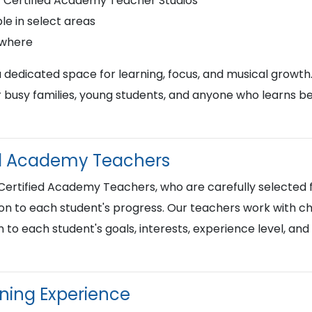
r Certified Academy Teacher Studios
le in select areas
ywhere
a dedicated space for learning, focus, and musical growth
busy families, young students, and anyone who learns best
ied Academy Teachers
 Certified Academy Teachers, who are carefully selected f
on to each student's progress. Our teachers work with chi
n to each student's goals, interests, experience level, an
rning Experience