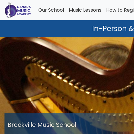
Our School
Music Lessons
How to Regi
In-Person &
Brockville Music School