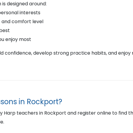
 is designed around:
personal interests
 and comfort level
 best
ou enjoy most
ild confidence, develop strong practice habits, and enjoy 
ssons in Rockport?
Harp teachers in Rockport and register online to find the 
e.