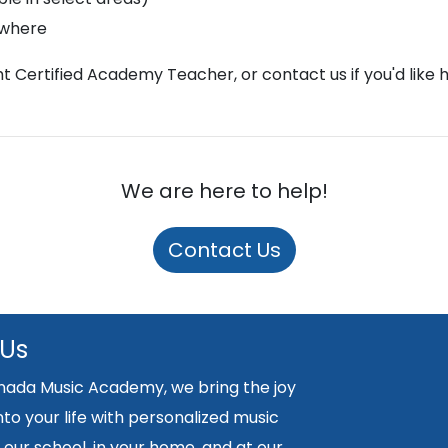
ywhere
ght Certified Academy Teacher, or contact us if you'd like 
We are here to help!
Contact Us
 Us
nada Music Academy, we bring the joy
nto your life with personalized music
 our school, in your home, and at our