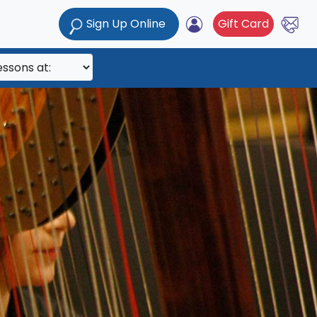
Sign Up Online
Gift Card