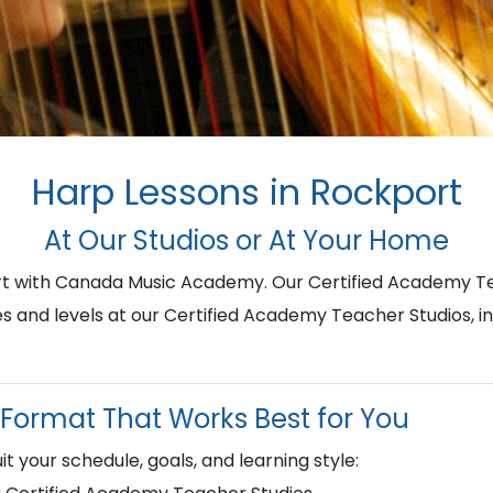
Harp Lessons in Rockport
At Our Studios or At Your Home
ort with Canada Music Academy. Our Certified Academy Te
ges and levels at our Certified Academy Teacher Studios, i
Format That Works Best for You
it your schedule, goals, and learning style: