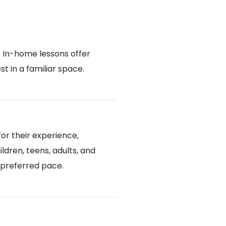
. In-home lessons offer
 in a familiar space.
or their experience,
ldren, teens, adults, and
d preferred pace.