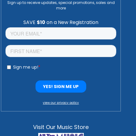
Sign up to receive updates, special promotions, sales and
more
view our privacy policy
Visit Our Music Store