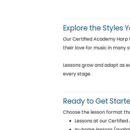
Explore the Styles 
Our Certified Academy Harp 
their love for music in many s
Lessons grow and adapt as eac
every stage.
Ready to Get Start
Choose the lesson format tha
Lessons at our Certifie
In-home lessons (availab