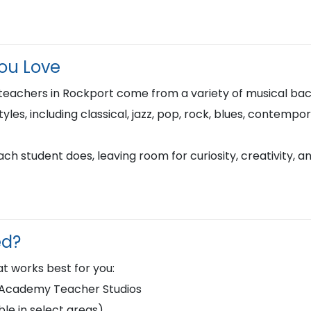
You Love
teachers in Rockport come from a variety of musical ba
tyles, including classical, jazz, pop, rock, blues, contempo
h student does, leaving room for curiosity, creativity, a
ed?
t works best for you:
d Academy Teacher Studios
le in select areas)