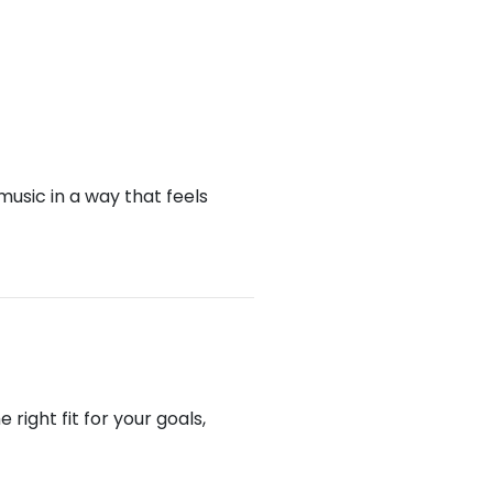
music in a way that feels
right fit for your goals,