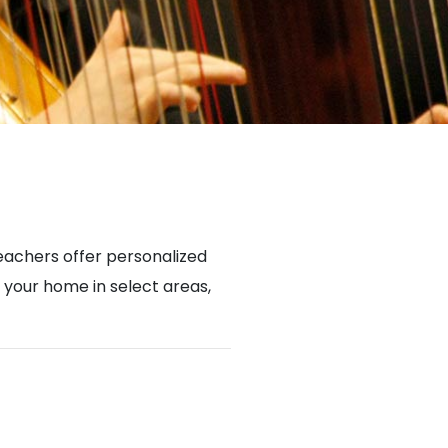
achers offer personalized
n your home in select areas,