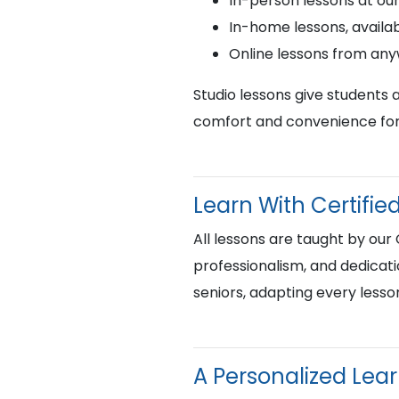
In-person lessons at ou
In-home lessons, availab
Online lessons from an
Studio lessons give students 
comfort and convenience for 
Learn With Certif
All lessons are taught by our
professionalism, and dedicati
seniors, adapting every lesso
A Personalized Lea