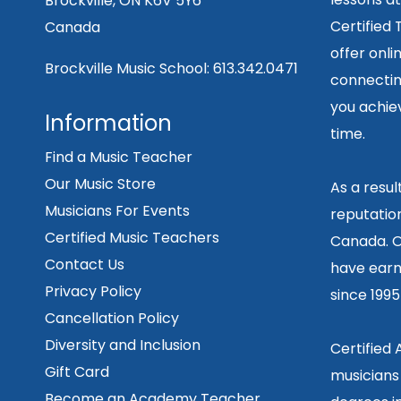
Brockville, ON K6V 5Y6
Certified
Canada
offer onli
Brockville Music School:
613.342.0471
connecting
you achiev
Information
time.
Find a Music Teacher
Our Music Store
As a resu
Musicians For Events
reputation
Certified Music Teachers
Canada. O
Contact Us
have earn
Privacy Policy
since 199
Cancellation Policy
Diversity and Inclusion
Certified
Gift Card
musicians
Become an Academy Teacher