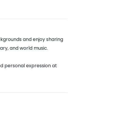
ckgrounds and enjoy sharing
rary, and world music.
nd personal expression at