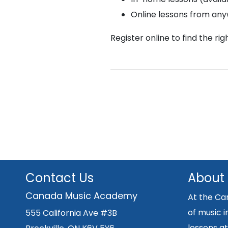
Online lessons from an
Register online to find the ri
Contact Us
About
Canada Music Academy
At the Ca
of music i
555 California Ave #3B
lessons at