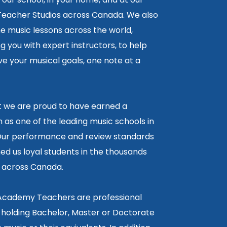
 Teacher Studios across Canada. We also
ne music lessons across the world,
 you with expert instructors, to help
e your musical goals, one note at a
lt we are proud to have earned a
 as one of the leading music schools in
ur performance and review standards
ed us loyal students in the thousands
5 across Canada.
 Academy Teachers are professional
 holding Bachelor, Master or Doctorate