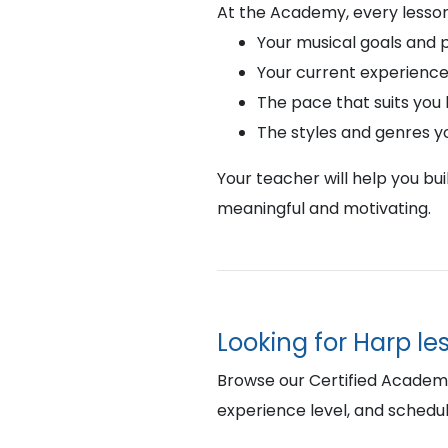
At the Academy, every lesson
Your musical goals and 
Your current experience
The pace that suits you
The styles and genres y
Your teacher will help you bu
meaningful and motivating.
Looking for Harp le
Browse our Certified Academy 
experience level, and schedul