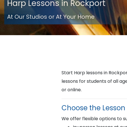
Harp Lessons in Rockport
At Our Studios or At Your Home
Start Harp lessons in Rockp
lessons for students of all a
or online.
Choose the Lesson 
We offer flexible options to su