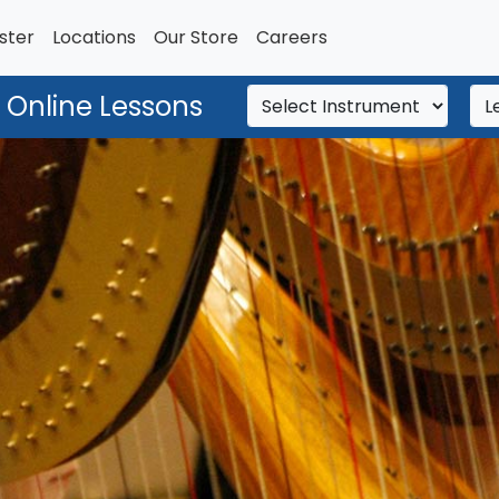
ster
Locations
Our Store
Careers
 Online Lessons