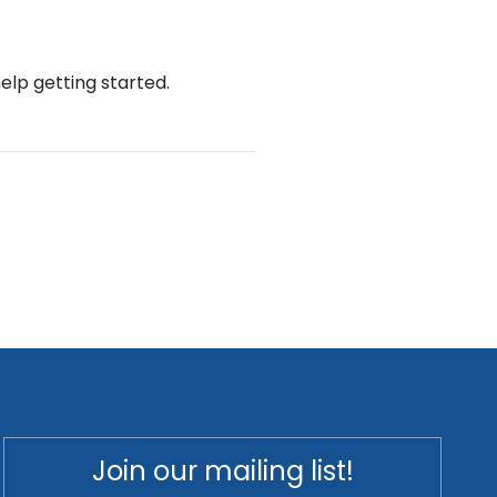
help getting started.
Join our mailing list!