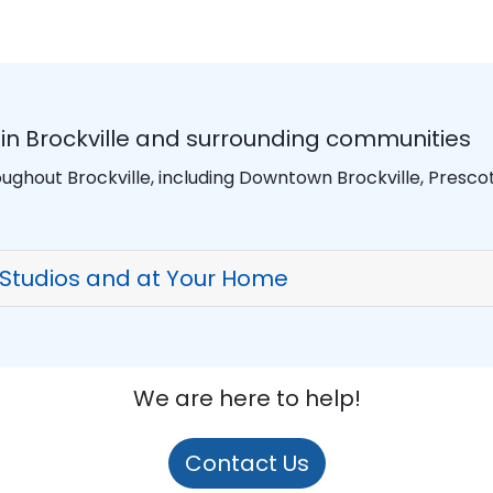
in Brockville and surrounding communities
ughout Brockville, including Downtown Brockville, Prescott
 Studios and at Your Home
We are here to help!
Contact Us