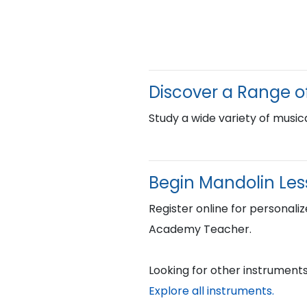
Discover a Range o
Study a wide variety of musica
Begin Mandolin Less
Register online for personaliz
Academy Teacher.
Looking for other instruments
Explore all instruments.