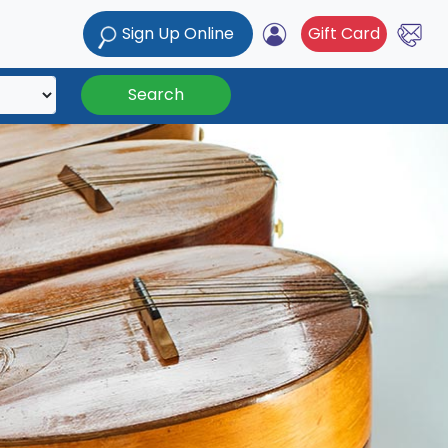
Sign Up Online
Gift Card
Search