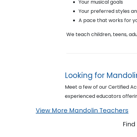
Your musical goals
Your preferred styles a
A pace that works for y
We teach children, teens, adul
Looking for Mandolin
Meet a few of our Certified A
experienced educators offeri
View More Mandolin Teachers
Find