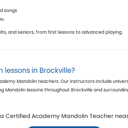
nd songs
ou
ts, and seniors, from first lessons to advanced playing.
 lessons in Brockville?
cademy Mandolin teachers. Our instructors include univer
ng Mandolin lessons throughout Brockville and surroundi
 a Certified Academy Mandolin Teacher near