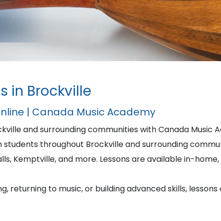
 in Brockville
Online | Canada Music Academy
ockville and surrounding communities with Canada Music 
students throughout Brockville and surrounding commun
alls, Kemptville, and more. Lessons are available in-home, i
, returning to music, or building advanced skills, lessons 