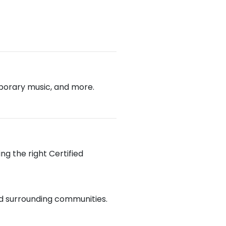
emporary music, and more.
ng the right Certified
and surrounding communities.