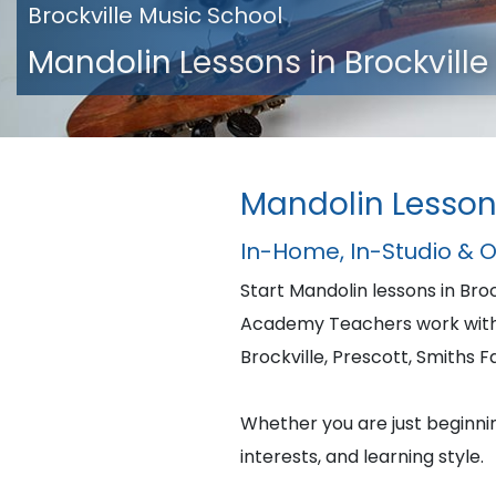
Brockville Music School
Mandolin Lessons in Brockville
Mandolin Lessons
In-Home, In-Studio & 
Start Mandolin lessons in Br
Academy Teachers work with 
Brockville, Prescott, Smiths F
Whether you are just beginning
interests, and learning style.