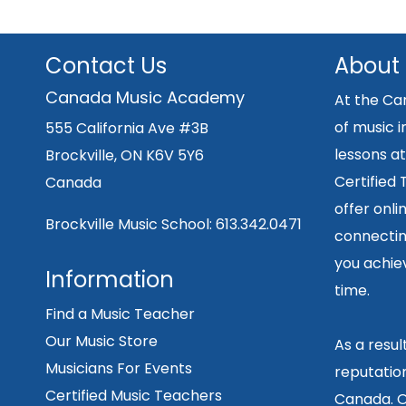
Contact Us
About
Canada Music Academy
At the Ca
of music i
555 California Ave #3B
lessons at
Brockville, ON K6V 5Y6
Certified
Canada
offer onli
Brockville Music School:
613.342.0471
connecting
you achiev
Information
time.
Find a Music Teacher
Our Music Store
As a resu
Musicians For Events
reputation
Certified Music Teachers
Canada. O