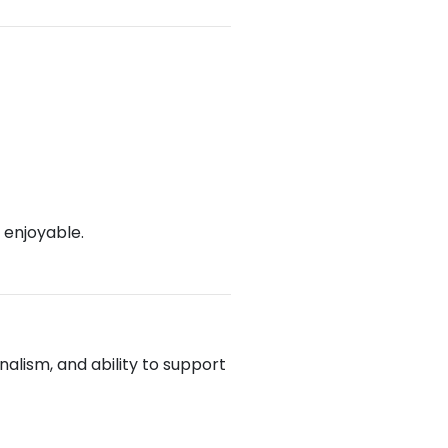
 enjoyable.
alism, and ability to support