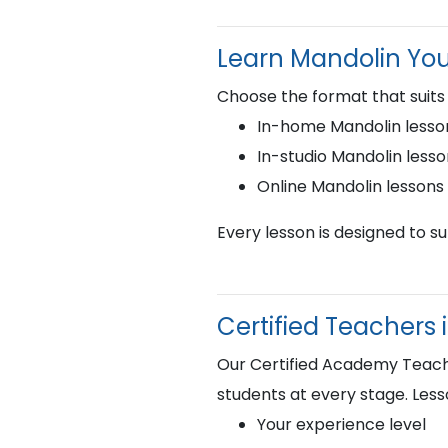
Learn Mandolin Yo
Choose the format that suits
In-home Mandolin lesson
In-studio Mandolin less
Online Mandolin lesson
Every lesson is designed to s
Certified Teachers i
Our Certified Academy Teacher
students at every stage. Less
Your experience level