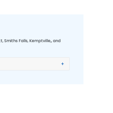
, Smiths Falls, Kemptville,, and
+