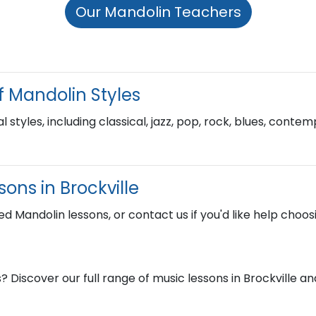
Our Mandolin Teachers
f Mandolin Styles
l styles, including classical, jazz, pop, rock, blues, cont
ons in Brockville
ed Mandolin lessons, or contact us if you'd like help choosi
? Discover our full range of music lessons in Brockville 