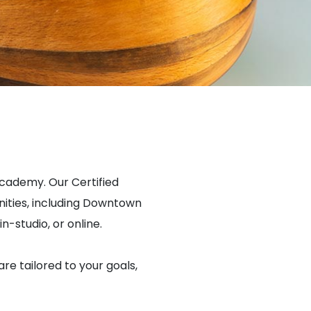
Academy. Our Certified
ities, including Downtown
n-studio, or online.
are tailored to your goals,