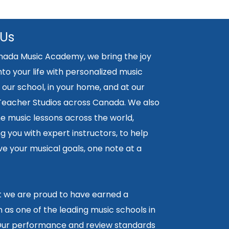
 Us
nada Music Academy, we bring the joy
nto your life with personalized music
 our school, in your home, and at our
 Teacher Studios across Canada. We also
ne music lessons across the world,
 you with expert instructors, to help
e your musical goals, one note at a
lt we are proud to have earned a
 as one of the leading music schools in
ur performance and review standards