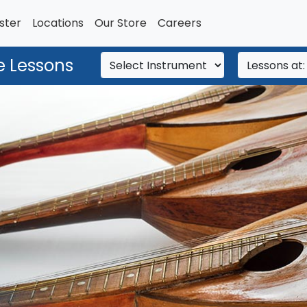
ster
Locations
Our Store
Careers
e Lessons