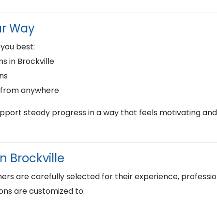
ur Way
 you best:
s in Brockville
ons
s from anywhere
upport steady progress in a way that feels motivating and
n Brockville
s are carefully selected for their experience, profession
ons are customized to: