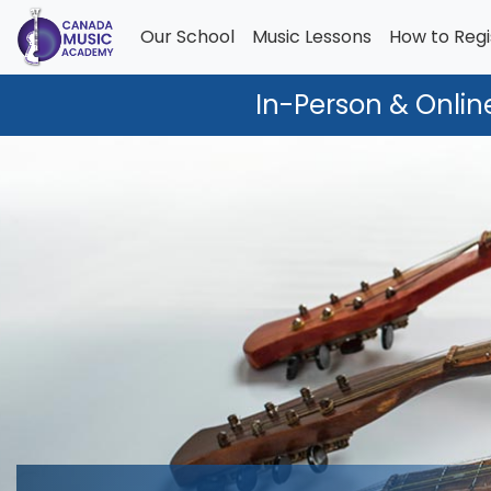
Our School
Music Lessons
How to Regi
In-Person & Onlin