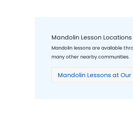
Mandolin Lesson Locations 
Mandolin lessons are available thro
many other nearby communities.
Mandolin Lessons at Our