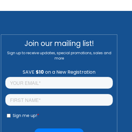
Join our mailing list!
Sign up to receive updates, special promotions, sales and
more