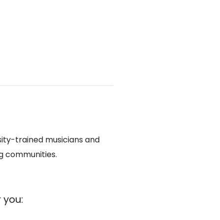
sity-trained musicians and
ng communities.
 you: