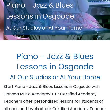
Piano - Jazz & Blues
Lessons in Osgoode
At Our Studios or At Your Home
Piano - Jazz & Blues
Lessons in Osgoode
At Our Studios or At Your Home
Start Piano - Jazz & Blues lessons in Osgoode with
Canada Music Academy. Our Certified Academy
Teachers offer personalized lessons for students of
all ages and levels at our Certified Academy Teacher