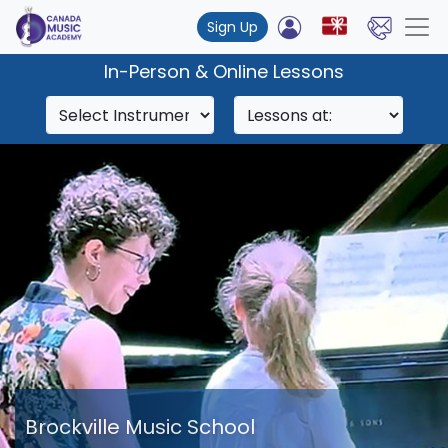
Sign Up
In-Person & Online Lessons
Brockville Music School