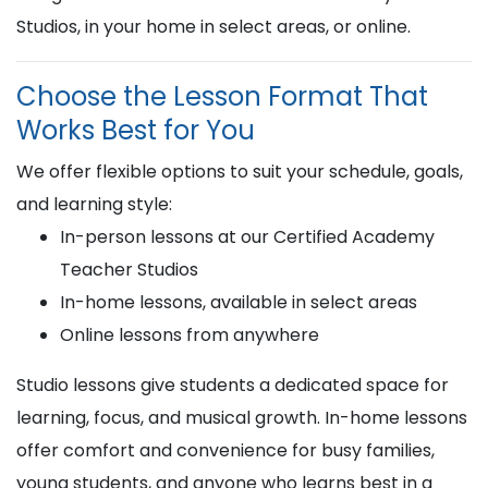
Studios, in your home in select areas, or online.
Choose the Lesson Format That
Works Best for You
We offer flexible options to suit your schedule, goals,
and learning style:
In-person lessons at our Certified Academy
Teacher Studios
In-home lessons, available in select areas
Online lessons from anywhere
Studio lessons give students a dedicated space for
learning, focus, and musical growth. In-home lessons
offer comfort and convenience for busy families,
young students, and anyone who learns best in a