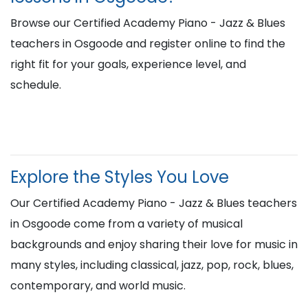
Browse our Certified Academy Piano - Jazz & Blues
teachers in Osgoode and register online to find the
right fit for your goals, experience level, and
schedule.
Explore the Styles You Love
Our Certified Academy Piano - Jazz & Blues teachers
in Osgoode come from a variety of musical
backgrounds and enjoy sharing their love for music in
many styles, including classical, jazz, pop, rock, blues,
contemporary, and world music.