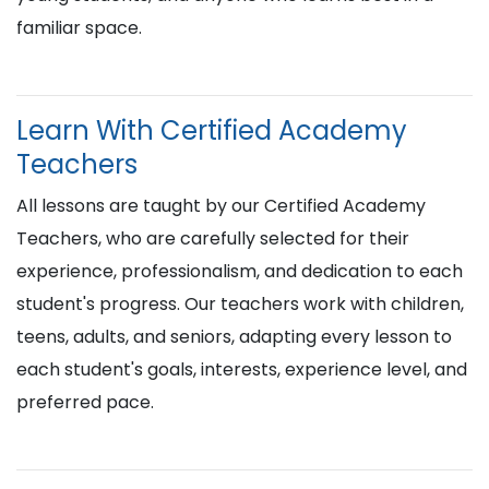
familiar space.
Learn With Certified Academy
Teachers
All lessons are taught by our Certified Academy
Teachers, who are carefully selected for their
experience, professionalism, and dedication to each
student's progress. Our teachers work with children,
teens, adults, and seniors, adapting every lesson to
each student's goals, interests, experience level, and
preferred pace.