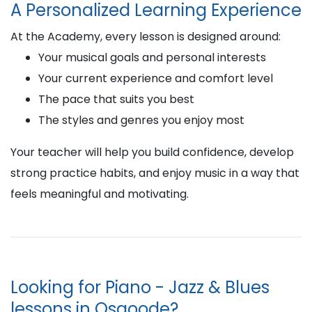
A Personalized Learning Experience
At the Academy, every lesson is designed around:
Your musical goals and personal interests
Your current experience and comfort level
The pace that suits you best
The styles and genres you enjoy most
Your teacher will help you build confidence, develop
strong practice habits, and enjoy music in a way that
feels meaningful and motivating.
Looking for Piano - Jazz & Blues
lessons in Osgoode?