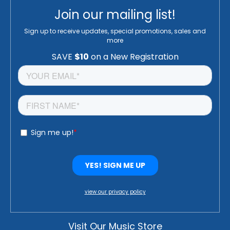
Join our mailing list!
Sign up to receive updates, special promotions, sales and
more
view our privacy policy
Visit Our Music Store