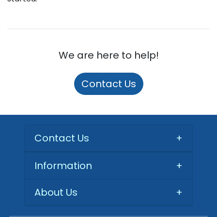
We are here to help!
Contact Us
Contact Us
+
Information
+
About Us
+