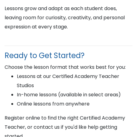
Lessons grow and adapt as each student does,
leaving room for curiosity, creativity, and personal
expression at every stage.
Ready to Get Started?
Choose the lesson format that works best for you:
Lessons at our Certified Academy Teacher
Studios
In-home lessons (available in select areas)
Online lessons from anywhere
Register online to find the right Certified Academy
Teacher, or contact us if you'd like help getting
started.