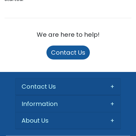
We are here to help!
Contact Us
Contact Us
+
Information
+
About Us
+