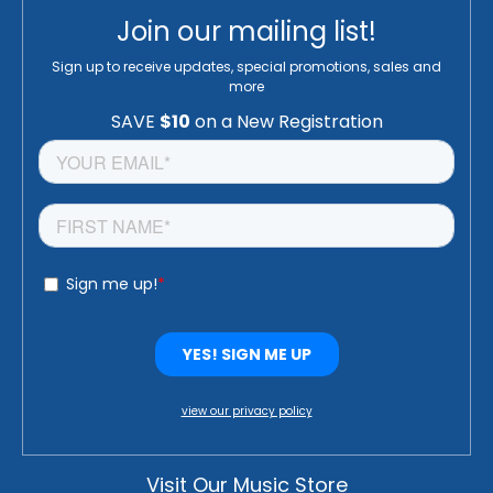
Join our mailing list!
Sign up to receive updates, special promotions, sales and
more
view our privacy policy
Visit Our Music Store