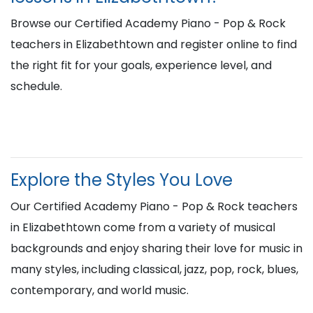
Browse our Certified Academy Piano - Pop & Rock
teachers in Elizabethtown and register online to find
the right fit for your goals, experience level, and
schedule.
Explore the Styles You Love
Our Certified Academy Piano - Pop & Rock teachers
in Elizabethtown come from a variety of musical
backgrounds and enjoy sharing their love for music in
many styles, including classical, jazz, pop, rock, blues,
contemporary, and world music.