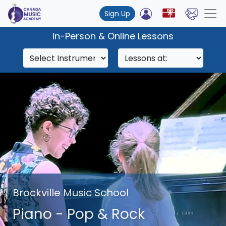
Sign Up
In-Person & Online Lessons
Brockville Music School
Piano - Pop & Rock