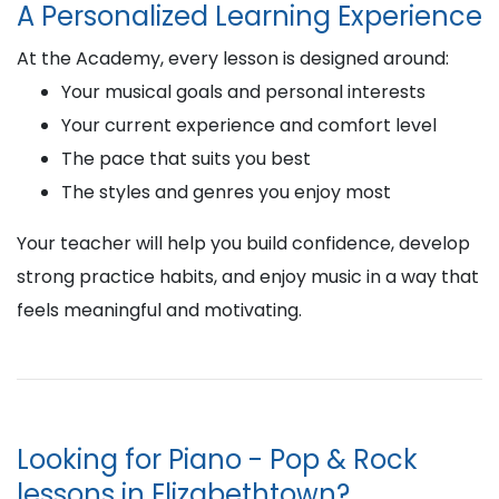
A Personalized Learning Experience
At the Academy, every lesson is designed around:
Your musical goals and personal interests
Your current experience and comfort level
The pace that suits you best
The styles and genres you enjoy most
Your teacher will help you build confidence, develop
strong practice habits, and enjoy music in a way that
feels meaningful and motivating.
Looking for Piano - Pop & Rock
lessons in Elizabethtown?