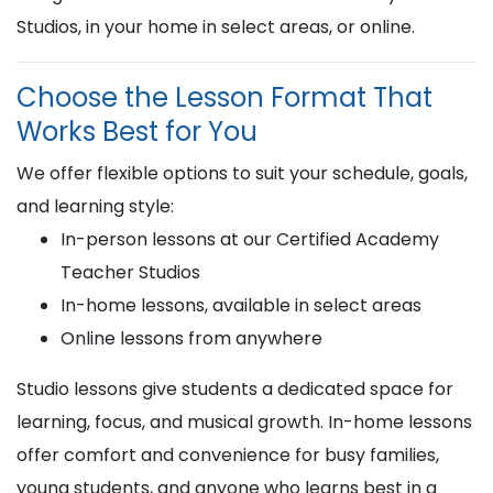
Studios, in your home in select areas, or online.
Choose the Lesson Format That
Works Best for You
We offer flexible options to suit your schedule, goals,
and learning style:
In-person lessons at our Certified Academy
Teacher Studios
In-home lessons, available in select areas
Online lessons from anywhere
Studio lessons give students a dedicated space for
learning, focus, and musical growth. In-home lessons
offer comfort and convenience for busy families,
young students, and anyone who learns best in a