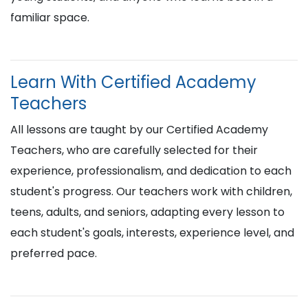
familiar space.
Learn With Certified Academy
Teachers
All lessons are taught by our Certified Academy
Teachers, who are carefully selected for their
experience, professionalism, and dedication to each
student's progress. Our teachers work with children,
teens, adults, and seniors, adapting every lesson to
each student's goals, interests, experience level, and
preferred pace.