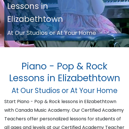
Lessons in
Elizabethtown
At Our Studios or At Your Home
Piano - Pop & Rock
Lessons in Elizabethtown
At Our Studios or At Your Home
Start Piano - Pop & Rock lessons in Elizabethtown
with Canada Music Academy. Our Certified Academy
Teachers offer personalized lessons for students of
all ages and levels at our Certified Academy Teacher