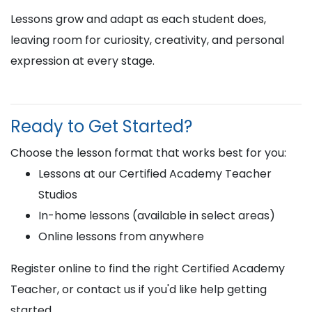
Lessons grow and adapt as each student does,
leaving room for curiosity, creativity, and personal
expression at every stage.
Ready to Get Started?
Choose the lesson format that works best for you:
Lessons at our Certified Academy Teacher
Studios
In-home lessons (available in select areas)
Online lessons from anywhere
Register online to find the right Certified Academy
Teacher, or contact us if you'd like help getting
started.