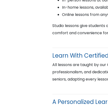
In-person lessons at ou
In-home lessons, availab
Online lessons from an
Studio lessons give students 
comfort and convenience for 
Learn With Certif
All lessons are taught by our
professionalism, and dedicati
seniors, adapting every lesso
A Personalized Lea