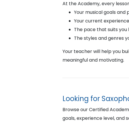
At the Academy, every lesson
Your musical goals and 
Your current experience
The pace that suits you
The styles and genres y
Your teacher will help you bu
meaningful and motivating.
Looking for Saxopho
Browse our Certified Academy 
goals, experience level, and 