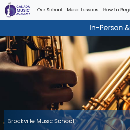
Our School
Music Lessons
How to Regi
In-Person &
Brockville Music School