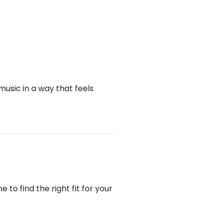
music in a way that feels
to find the right fit for your