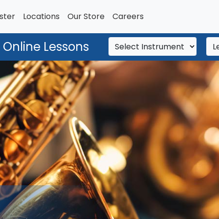
ster
Locations
Our Store
Careers
 Online Lessons