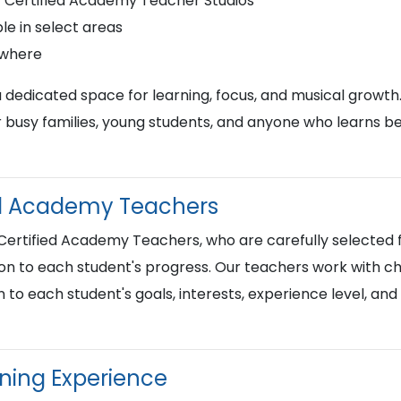
r Certified Academy Teacher Studios
le in select areas
ywhere
a dedicated space for learning, focus, and musical growth
busy families, young students, and anyone who learns best
ied Academy Teachers
 Certified Academy Teachers, who are carefully selected f
on to each student's progress. Our teachers work with chi
n to each student's goals, interests, experience level, an
rning Experience