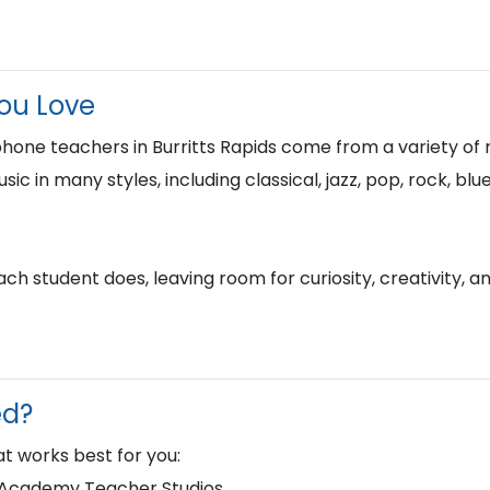
You Love
hone teachers in Burritts Rapids come from a variety of
usic in many styles, including classical, jazz, pop, rock, 
h student does, leaving room for curiosity, creativity, a
ed?
t works best for you:
d Academy Teacher Studios