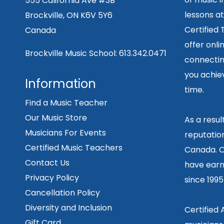
555 California Ave #3B
lessons at
Brockville, ON K6V 5Y6
Certified
Canada
offer onli
Brockville Music School:
613.342.0471
connecting
you achiev
Information
time.
Find a Music Teacher
Our Music Store
As a resu
Musicians For Events
reputation
Certified Music Teachers
Canada. O
Contact Us
have earn
Privacy Policy
since 199
Cancellation Policy
Diversity and Inclusion
Certified
Gift Card