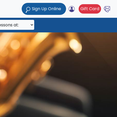
Sign Up Online
Gift Card