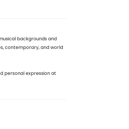
 musical backgrounds and
blues, contemporary, and world
nd personal expression at