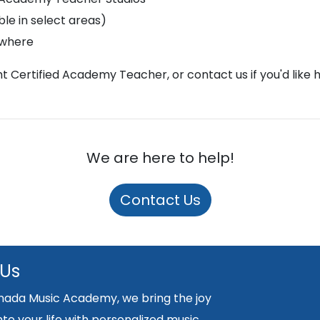
le in select areas)
ywhere
ght Certified Academy Teacher, or contact us if you'd like 
We are here to help!
Contact Us
 Us
nada Music Academy, we bring the joy
nto your life with personalized music