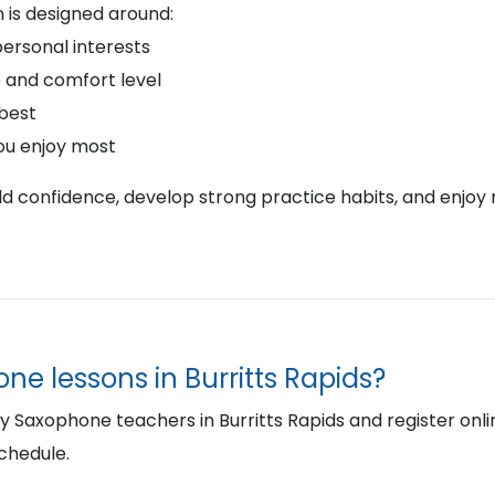
 is designed around:
personal interests
 and comfort level
 best
ou enjoy most
ild confidence, develop strong practice habits, and enjoy 
ne lessons in Burritts Rapids?
Saxophone teachers in Burritts Rapids and register online 
schedule.