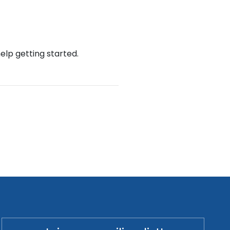
help getting started.