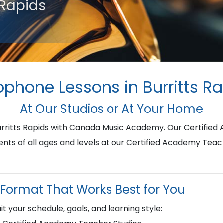
 Rapids
phone Lessons in Burritts R
At Our Studios or At Your Home
urritts Rapids with Canada Music Academy. Our Certifie
ents of all ages and levels at our Certified Academy Teac
Format That Works Best for You
it your schedule, goals, and learning style: