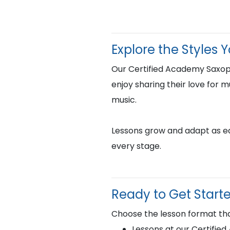
Explore the Styles 
Our Certified Academy Saxop
enjoy sharing their love for m
music.
Lessons grow and adapt as eac
every stage.
Ready to Get Start
Choose the lesson format tha
Lessons at our Certifie