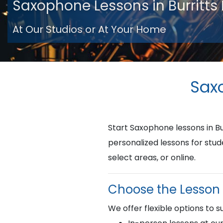
Saxophone Lessons in Burritts
At Our Studios or At Your Home
Saxo
Start Saxophone lessons in B
personalized lessons for stud
select areas, or online.
Choose the Lesson 
We offer flexible options to su