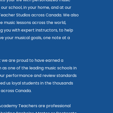
 our school, in your home, and at our
 Teacher Studios across Canada. We also
ne music lessons across the world,
 you with expert instructors, to help
e your musical goals, one note at a
lt we are proud to have earned a
 as one of the leading music schools in
ur performance and review standards
ed us loyal students in the thousands
5 across Canada.
 Academy Teachers are professional