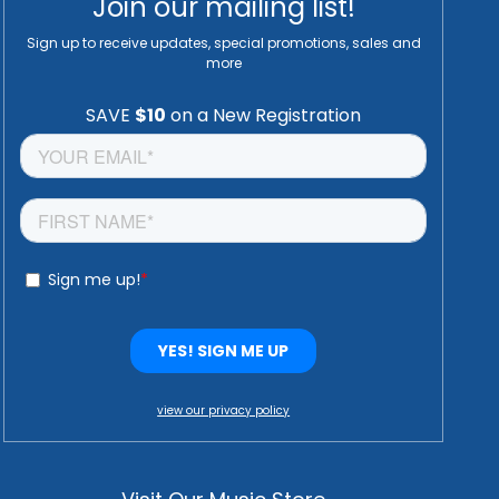
Join our mailing list!
Sign up to receive updates, special promotions, sales and
more
view our privacy policy