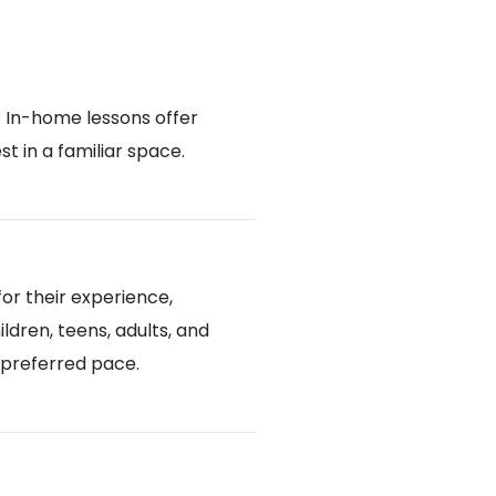
. In-home lessons offer
 in a familiar space.
or their experience,
ldren, teens, adults, and
d preferred pace.