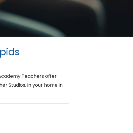
apids
d Academy Teachers offer
her Studios, in your home in