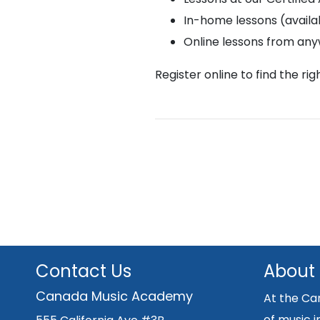
In-home lessons (availab
Online lessons from an
Register online to find the ri
Contact Us
About
Canada Music Academy
At the Ca
of music i