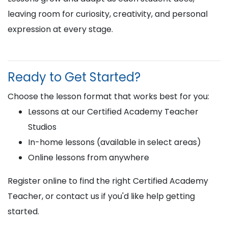
leaving room for curiosity, creativity, and personal
expression at every stage.
Ready to Get Started?
Choose the lesson format that works best for you:
Lessons at our Certified Academy Teacher
Studios
In-home lessons (available in select areas)
Online lessons from anywhere
Register online to find the right Certified Academy
Teacher, or contact us if you'd like help getting
started.