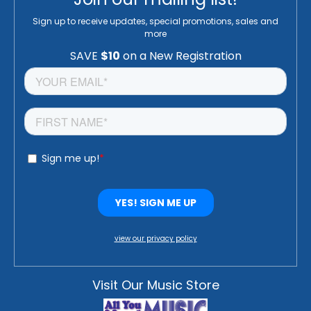
Sign up to receive updates, special promotions, sales and
more
view our privacy policy
Visit Our Music Store