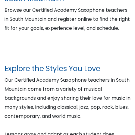
Browse our Certified Academy Saxophone teachers
in South Mountain and register online to find the right
fit for your goals, experience level, and schedule.
Explore the Styles You Love
Our Certified Academy Saxophone teachers in South
Mountain come from a variety of musical
backgrounds and enjoy sharing their love for music in
many styles, including classical, jazz, pop, rock, blues,
contemporary, and world music.
Lessons grow and adapt as each student does,