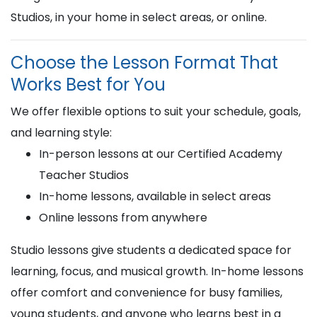
Studios, in your home in select areas, or online.
Choose the Lesson Format That
Works Best for You
We offer flexible options to suit your schedule, goals,
and learning style:
In-person lessons at our Certified Academy
Teacher Studios
In-home lessons, available in select areas
Online lessons from anywhere
Studio lessons give students a dedicated space for
learning, focus, and musical growth. In-home lessons
offer comfort and convenience for busy families,
young students, and anyone who learns best in a