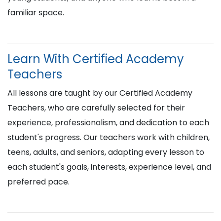
familiar space.
Learn With Certified Academy
Teachers
All lessons are taught by our Certified Academy
Teachers, who are carefully selected for their
experience, professionalism, and dedication to each
student's progress. Our teachers work with children,
teens, adults, and seniors, adapting every lesson to
each student's goals, interests, experience level, and
preferred pace.