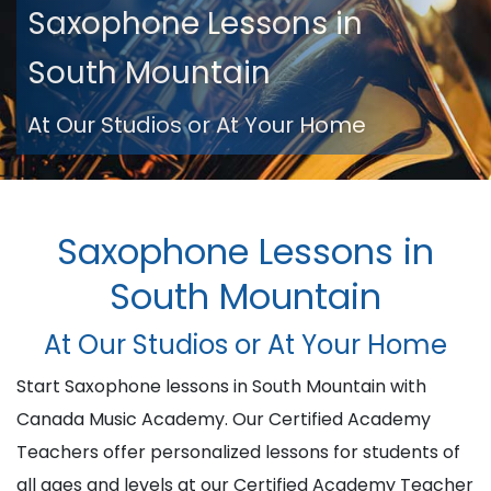
Saxophone Lessons in
South Mountain
At Our Studios or At Your Home
Saxophone Lessons in
South Mountain
At Our Studios or At Your Home
Start Saxophone lessons in South Mountain with
Canada Music Academy. Our Certified Academy
Teachers offer personalized lessons for students of
all ages and levels at our Certified Academy Teacher