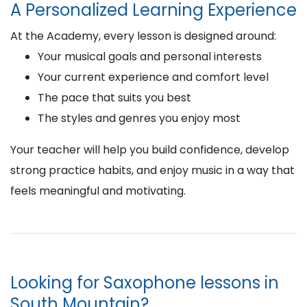
A Personalized Learning Experience
At the Academy, every lesson is designed around:
Your musical goals and personal interests
Your current experience and comfort level
The pace that suits you best
The styles and genres you enjoy most
Your teacher will help you build confidence, develop
strong practice habits, and enjoy music in a way that
feels meaningful and motivating.
Looking for Saxophone lessons in
South Mountain?