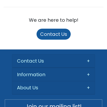
We are here to help!
Contact Us
Contact Us
+
Information
+
About Us
+
Join our mailing list!