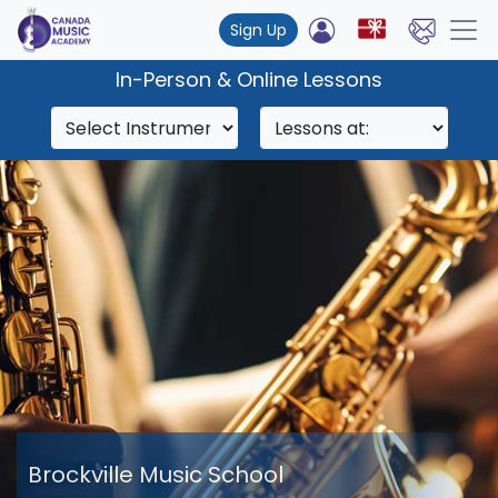
Sign Up
In-Person & Online Lessons
Brockville Music School