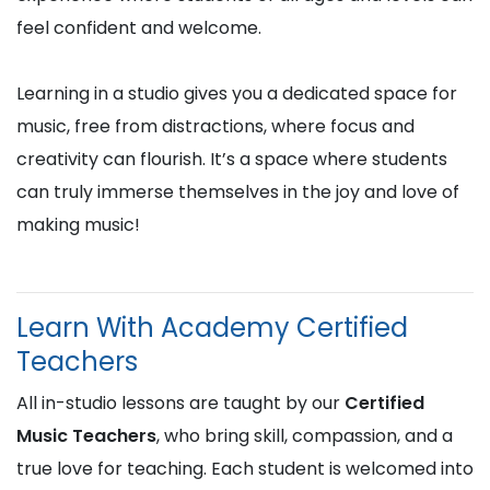
feel confident and welcome.
Learning in a studio gives you a dedicated space for
music, free from distractions, where focus and
creativity can flourish. It’s a space where students
can truly immerse themselves in the joy and love of
making music!
Learn With Academy Certified
Teachers
All in-studio lessons are taught by our
Certified
Music Teachers
, who bring skill, compassion, and a
true love for teaching. Each student is welcomed into