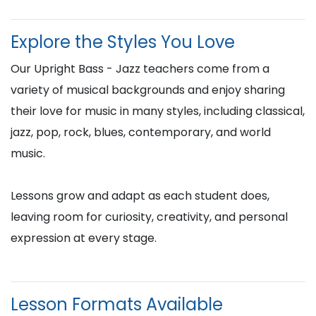
Explore the Styles You Love
Our Upright Bass - Jazz teachers come from a
variety of musical backgrounds and enjoy sharing
their love for music in many styles, including classical,
jazz, pop, rock, blues, contemporary, and world
music.
Lessons grow and adapt as each student does,
leaving room for curiosity, creativity, and personal
expression at every stage.
Lesson Formats Available