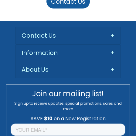
Contact Us
Contact Us
+
Information
+
About Us
+
Join our mailing list!
Sign up to receive updates, special promotions, sales and
more