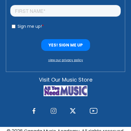
view our privacy policy
Visit Our Music Store