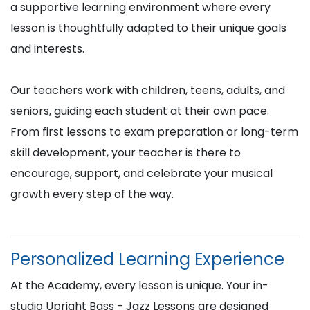
a supportive learning environment where every
lesson is thoughtfully adapted to their unique goals
and interests.
Our teachers work with children, teens, adults, and
seniors, guiding each student at their own pace.
From first lessons to exam preparation or long-term
skill development, your teacher is there to
encourage, support, and celebrate your musical
growth every step of the way.
Personalized Learning Experience
At the Academy, every lesson is unique. Your in-
studio Upright Bass - Jazz Lessons are designed