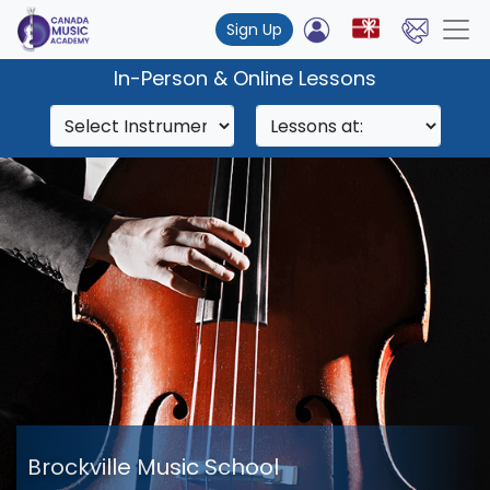
Sign Up
In-Person & Online Lessons
Brockville Music School