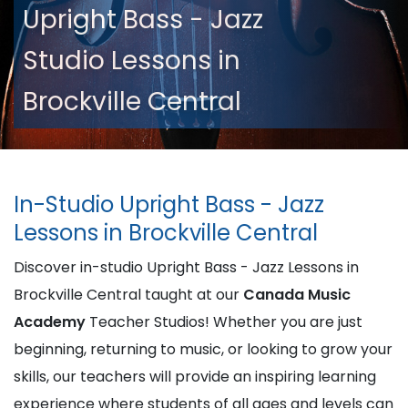
Upright Bass - Jazz
Studio Lessons in
Brockville Central
In-Studio Upright Bass - Jazz
Lessons in Brockville Central
Discover in-studio Upright Bass - Jazz Lessons in
Brockville Central taught at our
Canada Music
Academy
Teacher Studios! Whether you are just
beginning, returning to music, or looking to grow your
skills, our teachers will provide an inspiring learning
experience where students of all ages and levels can