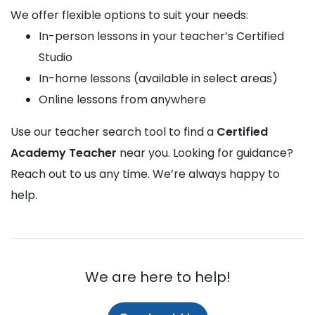
We offer flexible options to suit your needs:
In-person lessons in your teacher’s Certified
Studio
In-home lessons (available in select areas)
Online lessons from anywhere
Use our teacher search tool to find a
Certified
Academy Teacher
near you. Looking for guidance?
Reach out to us any time. We’re always happy to
help.
We are here to help!