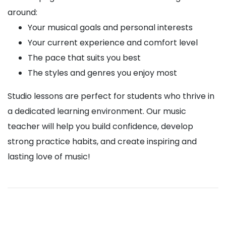
around:
Your musical goals and personal interests
Your current experience and comfort level
The pace that suits you best
The styles and genres you enjoy most
Studio lessons are perfect for students who thrive in
a dedicated learning environment. Our music
teacher will help you build confidence, develop
strong practice habits, and create inspiring and
lasting love of music!