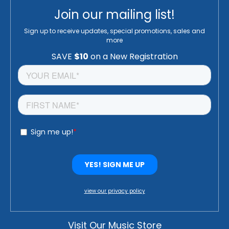
Join our mailing list!
Sign up to receive updates, special promotions, sales and
more
view our privacy policy
Visit Our Music Store