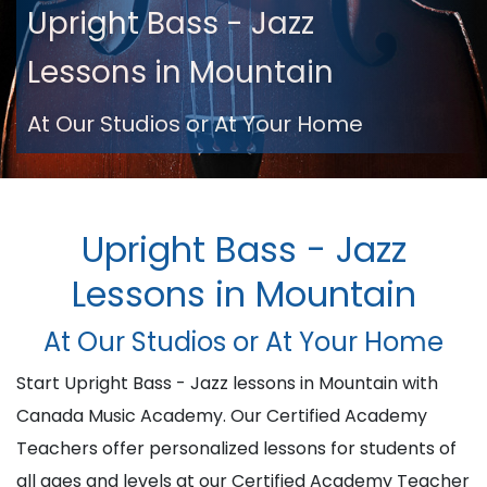
Upright Bass - Jazz
Lessons in Mountain
At Our Studios or At Your Home
Upright Bass - Jazz
Lessons in Mountain
At Our Studios or At Your Home
Start Upright Bass - Jazz lessons in Mountain with
Canada Music Academy. Our Certified Academy
Teachers offer personalized lessons for students of
all ages and levels at our Certified Academy Teacher