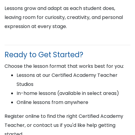
Lessons grow and adapt as each student does,
leaving room for curiosity, creativity, and personal
expression at every stage.
Ready to Get Started?
Choose the lesson format that works best for you:
Lessons at our Certified Academy Teacher
Studios
In-home lessons (available in select areas)
Online lessons from anywhere
Register online to find the right Certified Academy
Teacher, or contact us if you'd like help getting
started.