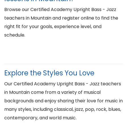
Browse our Certified Academy Upright Bass - Jazz
teachers in Mountain and register online to find the
right fit for your goals, experience level, and
schedule.
Explore the Styles You Love
Our Certified Academy Upright Bass - Jazz teachers
in Mountain come from a variety of musical
backgrounds and enjoy sharing their love for music in
many styles, including classical, jazz, pop, rock, blues,
contemporary, and world music.