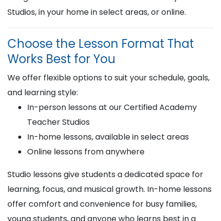
Studios, in your home in select areas, or online.
Choose the Lesson Format That
Works Best for You
We offer flexible options to suit your schedule, goals,
and learning style:
In-person lessons at our Certified Academy
Teacher Studios
In-home lessons, available in select areas
Online lessons from anywhere
Studio lessons give students a dedicated space for
learning, focus, and musical growth. In-home lessons
offer comfort and convenience for busy families,
young students, and anyone who learns best in a