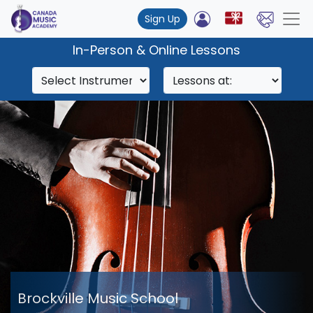
Sign Up
In-Person & Online Lessons
Brockville Music School