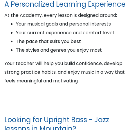
A Personalized Learning Experience
At the Academy, every lesson is designed around:
Your musical goals and personal interests
Your current experience and comfort level
The pace that suits you best
The styles and genres you enjoy most
Your teacher will help you build confidence, develop
strong practice habits, and enjoy music in a way that
feels meaningful and motivating.
Looking for Upright Bass - Jazz
lessons in Mountain?