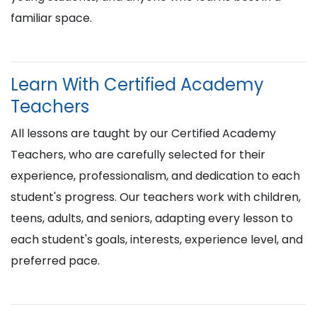
familiar space.
Learn With Certified Academy
Teachers
All lessons are taught by our Certified Academy
Teachers, who are carefully selected for their
experience, professionalism, and dedication to each
student's progress. Our teachers work with children,
teens, adults, and seniors, adapting every lesson to
each student's goals, interests, experience level, and
preferred pace.