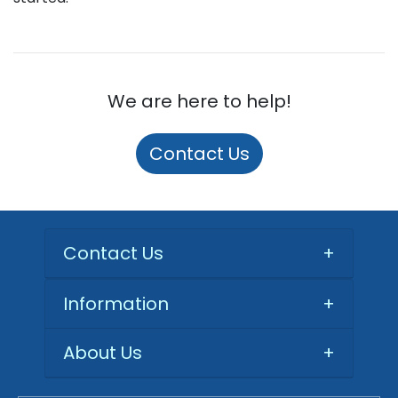
We are here to help!
Contact Us
Contact Us
+
Information
+
About Us
+