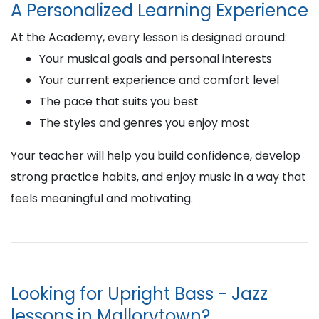
A Personalized Learning Experience
At the Academy, every lesson is designed around:
Your musical goals and personal interests
Your current experience and comfort level
The pace that suits you best
The styles and genres you enjoy most
Your teacher will help you build confidence, develop
strong practice habits, and enjoy music in a way that
feels meaningful and motivating.
Looking for Upright Bass - Jazz
lessons in Mallorytown?