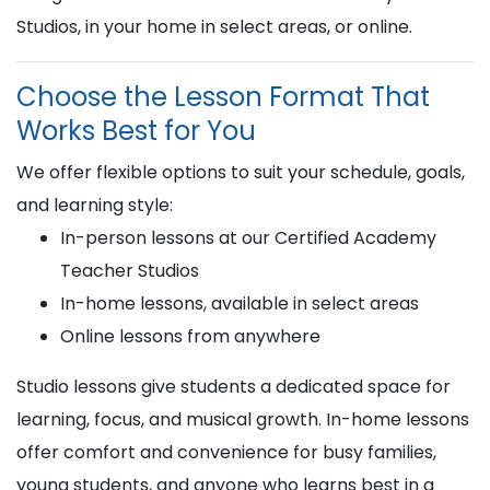
Studios, in your home in select areas, or online.
Choose the Lesson Format That
Works Best for You
We offer flexible options to suit your schedule, goals,
and learning style:
In-person lessons at our Certified Academy
Teacher Studios
In-home lessons, available in select areas
Online lessons from anywhere
Studio lessons give students a dedicated space for
learning, focus, and musical growth. In-home lessons
offer comfort and convenience for busy families,
young students, and anyone who learns best in a