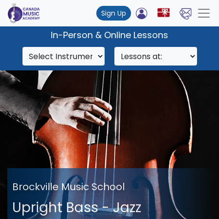
Sign Up
In-Person & Online Lessons
Brockville Music School
Upright Bass - Jazz