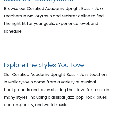
Browse our Certified Academy Upright Bass - Jazz
teachers in Mallorytown and register online to find
the right fit for your goals, experience level, and
schedule.
Explore the Styles You Love
Our Certified Academy Upright Bass - Jazz teachers
in Mallorytown come from a variety of musical
backgrounds and enjoy sharing their love for music in
many styles, including classical, jazz, pop, rock, blues,
contemporary, and world music.