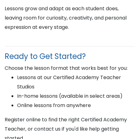
Lessons grow and adapt as each student does,
leaving room for curiosity, creativity, and personal
expression at every stage.
Ready to Get Started?
Choose the lesson format that works best for you:
Lessons at our Certified Academy Teacher
Studios
In-home lessons (available in select areas)
Online lessons from anywhere
Register online to find the right Certified Academy
Teacher, or contact us if you'd like help getting
started.