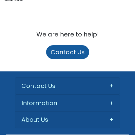
We are here to help!
Contact Us
Contact Us
+
Information
+
About Us
+