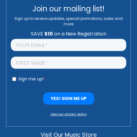
Join our mailing list!
Sign up to receive updates, special promotions, sales and
more
view our privacy policy
Visit Our Music Store