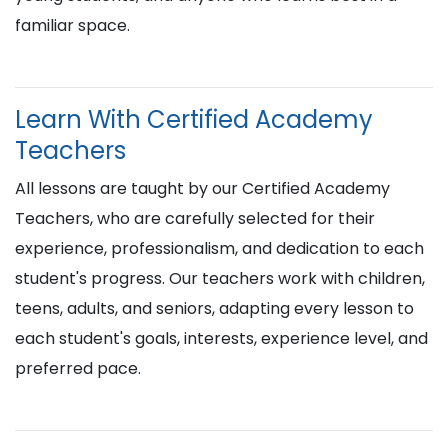
familiar space.
Learn With Certified Academy
Teachers
All lessons are taught by our Certified Academy
Teachers, who are carefully selected for their
experience, professionalism, and dedication to each
student's progress. Our teachers work with children,
teens, adults, and seniors, adapting every lesson to
each student's goals, interests, experience level, and
preferred pace.