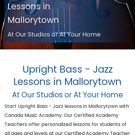
Lessons in
Mallorytown
At Our Studios or At Your Home
Upright Bass - Jazz
Lessons in Mallorytown
At Our Studios or At Your Home
Start Upright Bass - Jazz lessons in Mallorytown with
Canada Music Academy. Our Certified Academy
Teachers offer personalized lessons for students of
all ages and levels at our Certified Academy Teacher