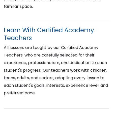
familiar space.
Learn With Certified Academy
Teachers
All lessons are taught by our Certified Academy
Teachers, who are carefully selected for their
experience, professionalism, and dedication to each
student's progress. Our teachers work with children,
teens, adults, and seniors, adapting every lesson to
each student's goals, interests, experience level, and
preferred pace.