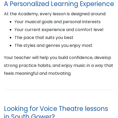
A Personalized Learning Experience
At the Academy, every lesson is designed around:
Your musical goals and personal interests
Your current experience and comfort level
The pace that suits you best
The styles and genres you enjoy most
Your teacher will help you build confidence, develop
strong practice habits, and enjoy music in a way that
feels meaningful and motivating.
Looking for Voice Theatre lessons
in South Gower?