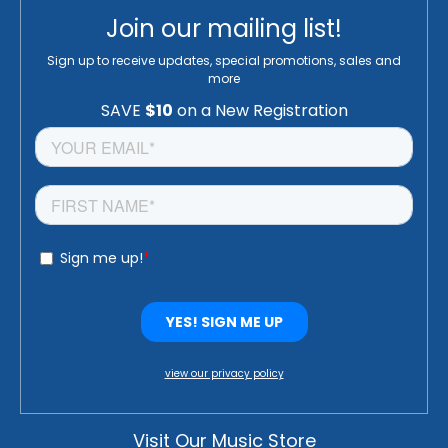
Join our mailing list!
Sign up to receive updates, special promotions, sales and
more
view our privacy policy
Visit Our Music Store