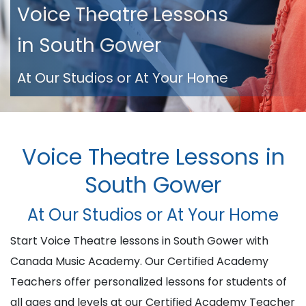
Voice Theatre Lessons
in South Gower
At Our Studios or At Your Home
Voice Theatre Lessons in
South Gower
At Our Studios or At Your Home
Start Voice Theatre lessons in South Gower with
Canada Music Academy. Our Certified Academy
Teachers offer personalized lessons for students of
all ages and levels at our Certified Academy Teacher