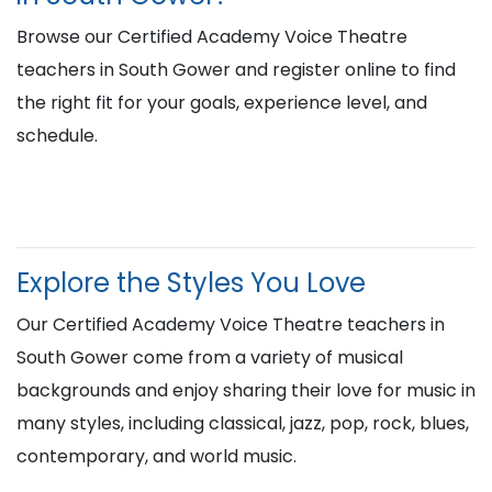
Browse our Certified Academy Voice Theatre
teachers in South Gower and register online to find
the right fit for your goals, experience level, and
schedule.
Explore the Styles You Love
Our Certified Academy Voice Theatre teachers in
South Gower come from a variety of musical
backgrounds and enjoy sharing their love for music in
many styles, including classical, jazz, pop, rock, blues,
contemporary, and world music.