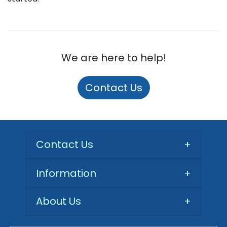
We are here to help!
Contact Us
Contact Us
+
Information
+
About Us
+