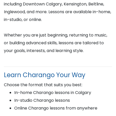
including Downtown Calgary, Kensington, Beltline,
Inglewood, and more. Lessons are available in-home,
in-studio, or online.
Whether you are just beginning, returning to music,
or building advanced skills, lessons are tailored to
your goals, interests, and learning style.
Learn Charango Your Way
Choose the format that suits you best:
In-home Charango lessons in Calgary
In-studio Charango lessons
Online Charango lessons from anywhere