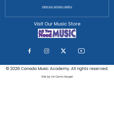
view our privacy policy
Visit Our Music Store
©
2026 Canada Music Academy. All rights reserved.
Site by Irit Carmi Karpel