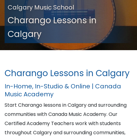
Calgary Music School
Charango Lessons in
Calgary
Charango Lessons in Calgary
In-Home, In-Studio & Online | Canada
Music Academy
Start Charango lessons in Calgary and surrounding
communities with Canada Music Academy. Our
Certified Academy Teachers work with students
throughout Calgary and surrounding communities,