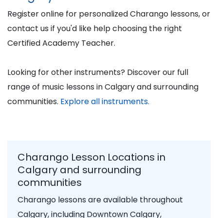
Register online for personalized Charango lessons, or
contact us if you'd like help choosing the right
Certified Academy Teacher.
Looking for other instruments? Discover our full
range of music lessons in Calgary and surrounding
communities.
Explore all instruments.
Charango Lesson Locations in
Calgary and surrounding
communities
Charango lessons are available throughout
Calgary, including Downtown Calgary,