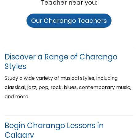
Teacher near you:
Our Charango Teachers
Discover a Range of Charango
Styles
Study a wide variety of musical styles, including
classical, jazz, pop, rock, blues, contemporary music,
and more.
Begin Charango Lessons in
Calgary