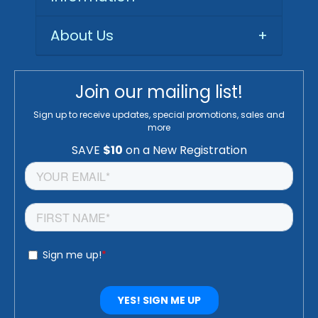
About Us
+
Join our mailing list!
Sign up to receive updates, special promotions, sales and
more