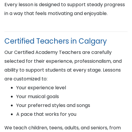
Every lesson is designed to support steady progress
in a way that feels motivating and enjoyable.
Certified Teachers in Calgary
Our Certified Academy Teachers are carefully
selected for their experience, professionalism, and
ability to support students at every stage. Lessons
are customized to:
Your experience level
Your musical goals
Your preferred styles and songs
A pace that works for you
We teach children, teens, adults, and seniors, from