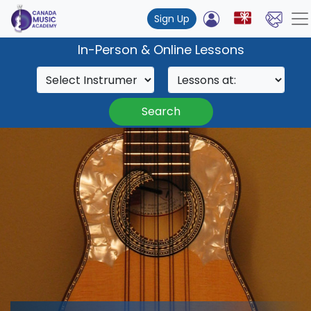
Sign Up
In-Person & Online Lessons
Search