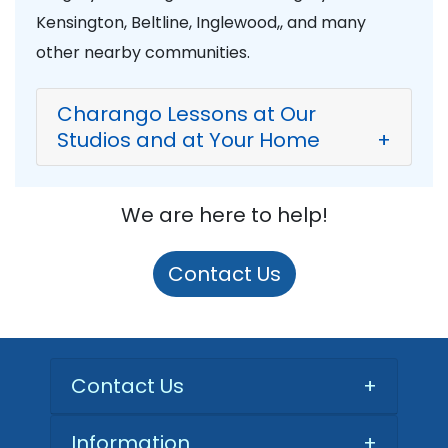
Kensington, Beltline, Inglewood,, and many
other nearby communities.
Charango Lessons at Our
Studios and at Your Home
+
We are here to help!
Contact Us
Contact Us
+
Information
+