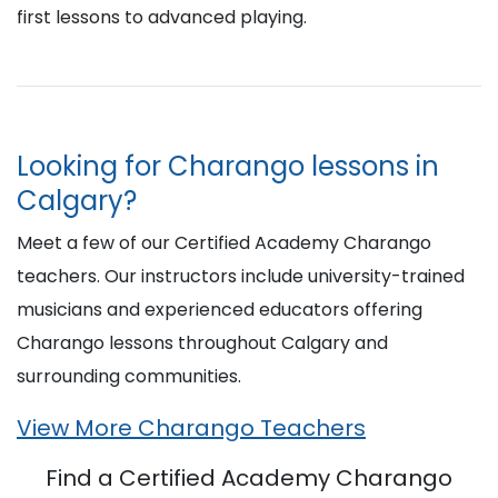
first lessons to advanced playing.
Looking for Charango lessons in
Calgary?
Meet a few of our Certified Academy Charango
teachers. Our instructors include university-trained
musicians and experienced educators offering
Charango lessons throughout Calgary and
surrounding communities.
View More Charango Teachers
Find a Certified Academy Charango