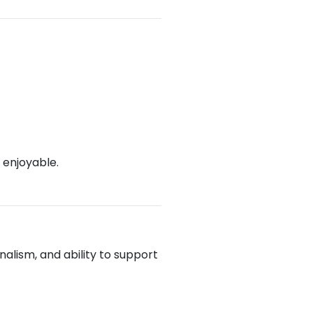
 enjoyable.
alism, and ability to support