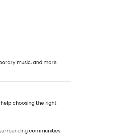
emporary music, and more.
e help choosing the right
d surrounding communities.