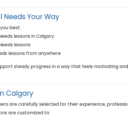
al Needs Your Way
 you best:
eeds lessons in Calgary
 Needs lessons
eeds lessons from anywhere
upport steady progress in a way that feels motivating and
in Calgary
s are carefully selected for their experience, profession
ons are customized to: