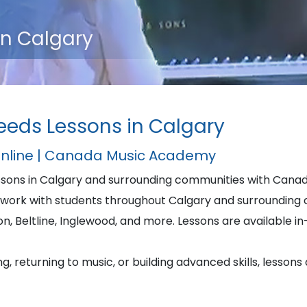
in Calgary
eeds Lessons in Calgary
Online | Canada Music Academy
essons in Calgary and surrounding communities with Can
work with students throughout Calgary and surrounding c
 Beltline, Inglewood, and more. Lessons are available in-
, returning to music, or building advanced skills, lessons 