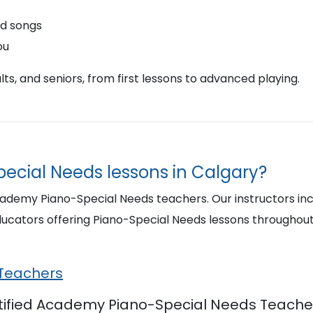
nd songs
ou
ts, and seniors, from first lessons to advanced playing.
pecial Needs lessons in Calgary?
cademy Piano-Special Needs teachers. Our instructors inc
ucators offering Piano-Special Needs lessons throughou
 Teachers
rtified Academy Piano-Special Needs Teacher