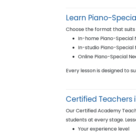
Learn Piano-Speci
Choose the format that suits
In-home Piano-Special N
In-studio Piano-Special
Online Piano-Special N
Every lesson is designed to s
Certified Teachers 
Our Certified Academy Teacher
students at every stage. Less
Your experience level