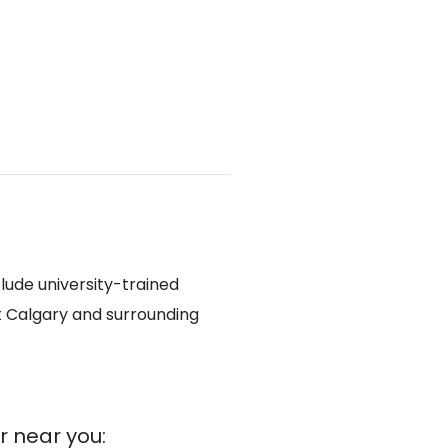
lude university-trained
t Calgary and surrounding
 near you: