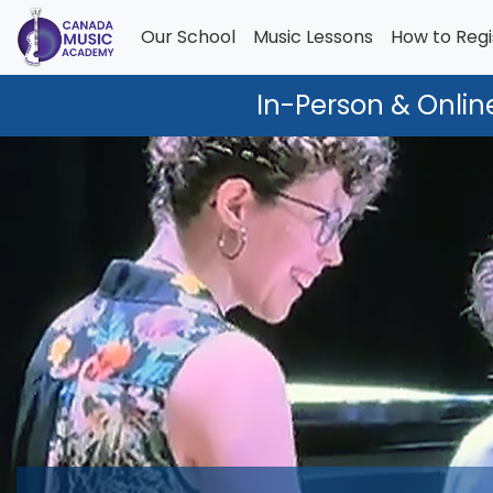
Our School
Music Lessons
How to Regi
In-Person & Onlin