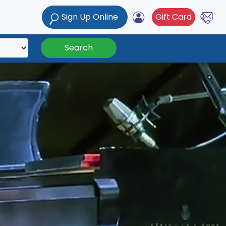
Sign Up Online
Gift Card
Search