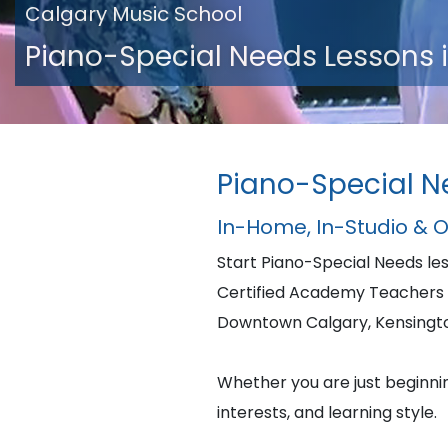
Calgary Music School
Piano-Special Needs Lessons 
Piano-Special N
In-Home, In-Studio & 
Start Piano-Special Needs l
Certified Academy Teachers 
Downtown Calgary, Kensington,
Whether you are just beginning
interests, and learning style.