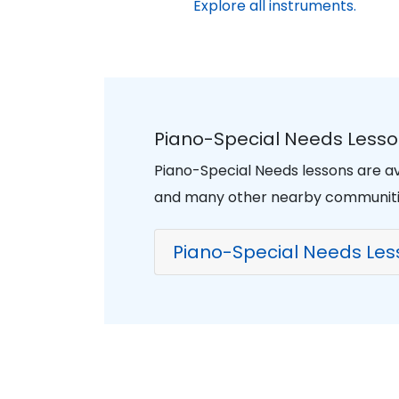
Explore all instruments.
Piano-Special Needs Lesso
Piano-Special Needs lessons are av
and many other nearby communiti
Piano-Special Needs Les