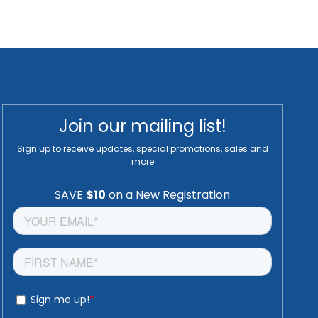
Join our mailing list!
Sign up to receive updates, special promotions, sales and
more