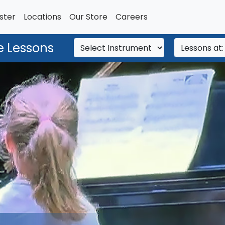
ster
Locations
Our Store
Careers
e Lessons