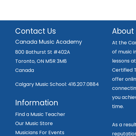
Contact Us
About
Canada Music Academy
At the Ca
of music i
800 Bathurst St #402A
lessons at
Toronto, ON M5R 3M8
Certified
Canada
offer onli
Calgary Music School:
416.207.0884
connecting
you achiev
Information
time.
Find a Music Teacher
Our Music Store
As a resu
Musicians For Events
reputation