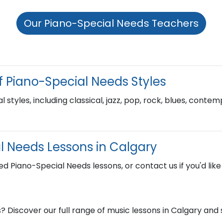
Our Piano-Special Needs Teachers
f Piano-Special Needs Styles
l styles, including classical, jazz, pop, rock, blues, cont
l Needs Lessons in Calgary
ed Piano-Special Needs lessons, or contact us if you'd lik
? Discover our full range of music lessons in Calgary an