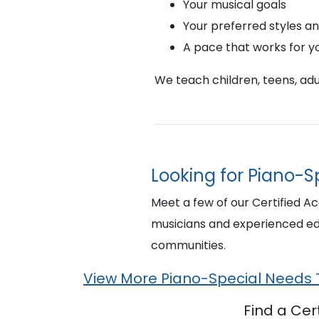
Your musical goals
Your preferred styles a
A pace that works for y
We teach children, teens, adul
Looking for Piano-S
Meet a few of our Certified A
musicians and experienced ed
communities.
View More Piano-Special Needs
Find a Ce