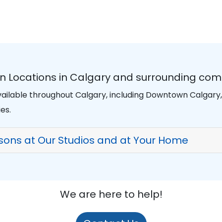
n Locations in Calgary and surrounding com
ailable throughout Calgary, including Downtown Calgary, K
es.
sons at Our Studios and at Your Home
We are here to help!