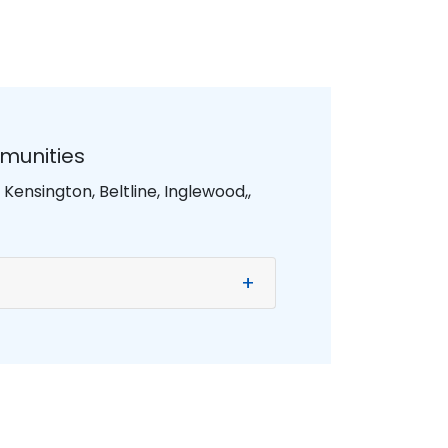
munities
ensington, Beltline, Inglewood,,
+