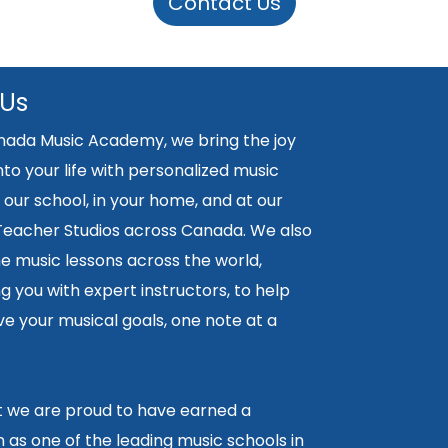
Contact Us
 Us
nada Music Academy, we bring the joy
nto your life with personalized music
 our school, in your home, and at our
 Teacher Studios across Canada. We also
ne music lessons across the world,
 you with expert instructors, to help
e your musical goals, one note at a
lt we are proud to have earned a
 as one of the leading music schools in