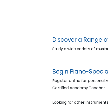
Discover a Range o
Study a wide variety of musica
Begin Piano-Specia
Register online for personaliz
Certified Academy Teacher.
Looking for other instruments