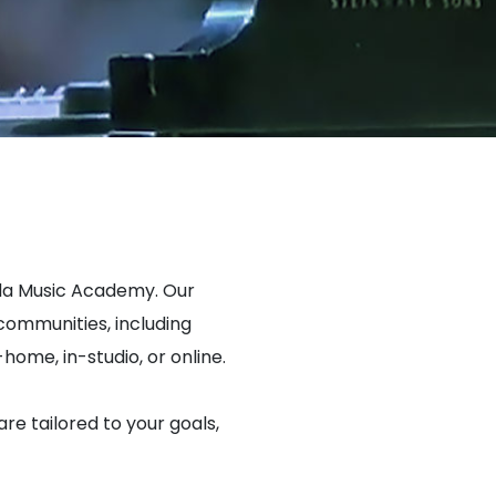
ada Music Academy. Our
ommunities, including
home, in-studio, or online.
are tailored to your goals,