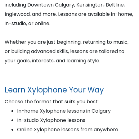
including Downtown Calgary, Kensington, Beltline,
Inglewood, and more. Lessons are available in-home,
in-studio, or online.
Whether you are just beginning, returning to music,
or building advanced skills, lessons are tailored to
your goals, interests, and learning style.
Learn Xylophone Your Way
Choose the format that suits you best:
In-home Xylophone lessons in Calgary
In-studio Xylophone lessons
Online Xylophone lessons from anywhere