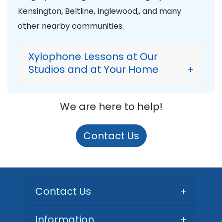
Kensington, Beltline, Inglewood,, and many
other nearby communities.
Xylophone Lessons at Our
Studios and at Your Home
+
We are here to help!
Contact Us
Contact Us
+
Information
+