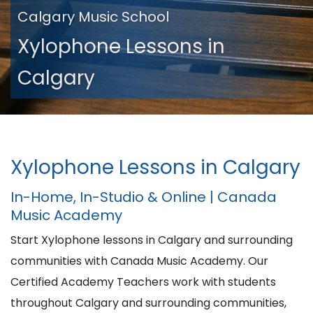
Calgary Music School
Xylophone Lessons in
Calgary
Xylophone Lessons in Calgary
In-Home, In-Studio & Online | Canada
Music Academy
Start Xylophone lessons in Calgary and surrounding
communities with Canada Music Academy. Our
Certified Academy Teachers work with students
throughout Calgary and surrounding communities,