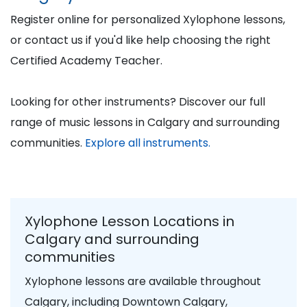
Register online for personalized Xylophone lessons,
or contact us if you'd like help choosing the right
Certified Academy Teacher.
Looking for other instruments? Discover our full
range of music lessons in Calgary and surrounding
communities.
Explore all instruments.
Xylophone Lesson Locations in
Calgary and surrounding
communities
Xylophone lessons are available throughout
Calgary, including Downtown Calgary,