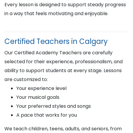
Every lesson is designed to support steady progress
in a way that feels motivating and enjoyable.
Certified Teachers in Calgary
Our Certified Academy Teachers are carefully
selected for their experience, professionalism, and
ability to support students at every stage. Lessons
are customized to:
Your experience level
Your musical goals
Your preferred styles and songs
A pace that works for you
We teach children, teens, adults, and seniors, from