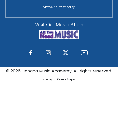
view our privacy policy
Visit Our Music Store
©
2026 Canada Music Academy. All rights reserved.
Site by Irit Carmi Karpel