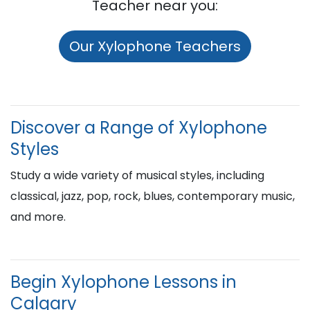
Teacher near you:
Our Xylophone Teachers
Discover a Range of Xylophone
Styles
Study a wide variety of musical styles, including
classical, jazz, pop, rock, blues, contemporary music,
and more.
Begin Xylophone Lessons in
Calgary