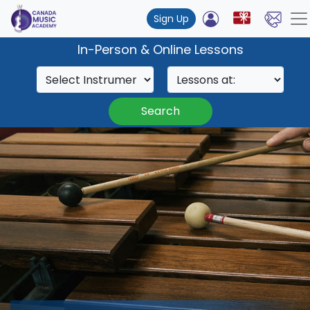
Sign Up
In-Person & Online Lessons
Search