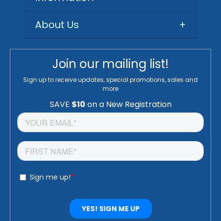
About Us
+
Join our mailing list!
Sign up to receive updates, special promotions, sales and
more