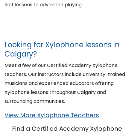
first lessons to advanced playing.
Looking for Xylophone lessons in
Calgary?
Meet a few of our Certified Academy Xylophone
teachers. Our instructors include university-trained
musicians and experienced educators offering
Xylophone lessons throughout Calgary and
surrounding communities.
View More Xylophone Teachers
Find a Certified Academy Xylophone