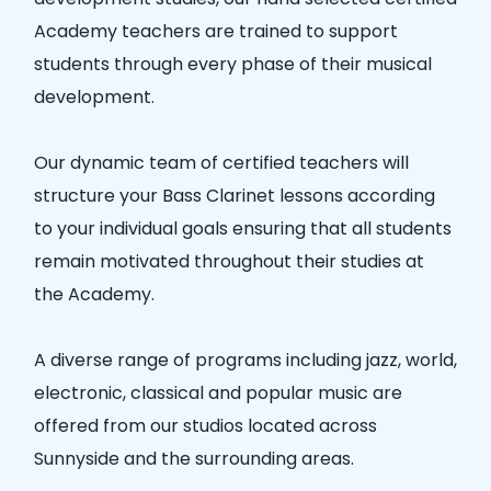
Academy teachers are trained to support
students through every phase of their musical
development.
Our dynamic team of certified teachers will
structure your Bass Clarinet lessons according
to your individual goals ensuring that all students
remain motivated throughout their studies at
the Academy.
A diverse range of programs including jazz, world,
electronic, classical and popular music are
offered from our studios located across
Sunnyside and the surrounding areas.