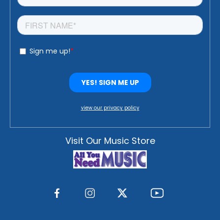
view our privacy policy
Visit Our Music Store