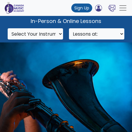
Sign Up
In-Person & Online Lessons