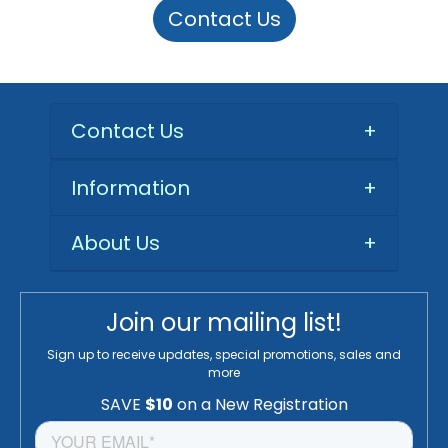
Contact Us
Contact Us
+
Information
+
About Us
+
Join our mailing list!
Sign up to receive updates, special promotions, sales and
more