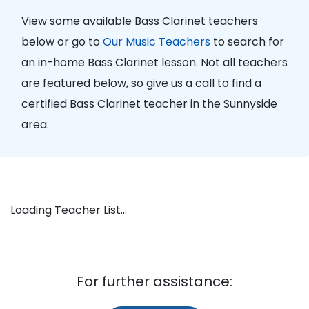
View some available Bass Clarinet teachers
below or go to
Our Music Teachers
to search for
an in-home Bass Clarinet lesson. Not all teachers
are featured below, so give us a call to find a
certified Bass Clarinet teacher in the Sunnyside
area.
Loading Teacher List...
For further assistance: