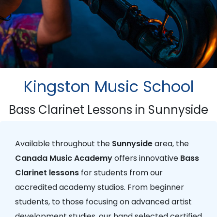
Kingston Music School
Bass Clarinet Lessons in Sunnyside
Available throughout the
Sunnyside
area, the
Canada Music Academy
offers innovative
Bass
Clarinet lessons
for students from our
accredited academy studios. From beginner
students, to those focusing on advanced artist
development studies, our hand selected certified