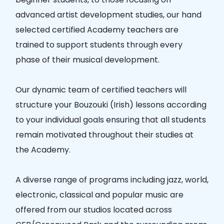
advanced artist development studies, our hand
selected certified Academy teachers are
trained to support students through every
phase of their musical development.
Our dynamic team of certified teachers will
structure your Bouzouki (Irish) lessons according
to your individual goals ensuring that all students
remain motivated throughout their studies at
the Academy.
A diverse range of programs including jazz, world,
electronic, classical and popular music are
offered from our studios located across