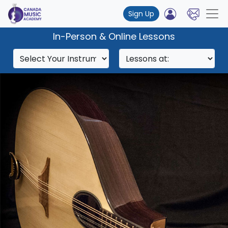
Sign Up
In-Person & Online Lessons