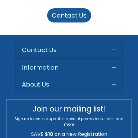
Contact Us
Contact Us
+
Information
+
About Us
+
Join our mailing list!
Sign up to receive updates, special promotions, sales and
more