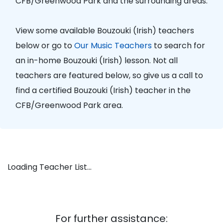
CFB/Greenwood Park and the surrounding areas.
View some available Bouzouki (Irish) teachers
below or go to
Our Music Teachers
to search for
an in-home Bouzouki (Irish) lesson. Not all
teachers are featured below, so give us a call to
find a certified Bouzouki (Irish) teacher in the
CFB/Greenwood Park area.
Loading Teacher List...
For further assistance: