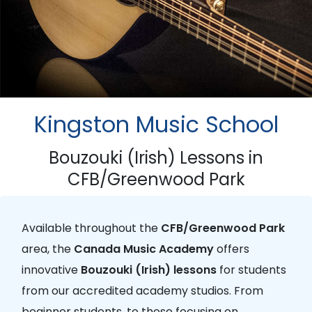
Kingston Music School
Bouzouki (Irish) Lessons in
CFB/Greenwood Park
Available throughout the
CFB/Greenwood Park
area, the
Canada Music Academy
offers
innovative
Bouzouki (Irish) lessons
for students
from our accredited academy studios. From
beginner students, to those focusing on