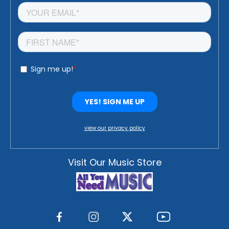
view our privacy policy
Visit Our Music Store