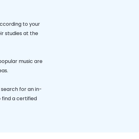
according to your
r studies at the
 popular music are
eas.
 search for an in-
find a certified