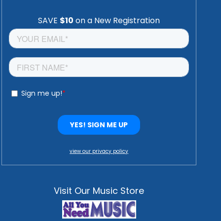
view our privacy policy
Visit Our Music Store