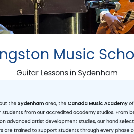
ingston Music Scho
Guitar Lessons in Sydenham
hout the
Sydenham
area, the
Canada Music Academy
of
r students from our accredited academy studios. From be
 on advanced artist development studies, our hand select
are trained to support students through every phase of