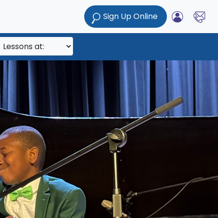
Sign Up Online