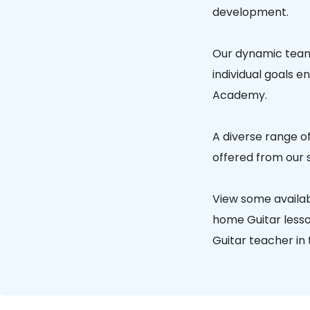
development.
Our dynamic team 
individual goals e
Academy.
A diverse range of
offered from our 
View some availab
home Guitar lesson
Guitar teacher in