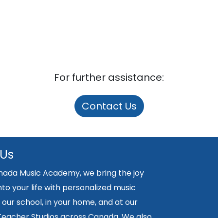
For further assistance:
Contact Us
 Us
nada Music Academy, we bring the joy
nto your life with personalized music
 our school, in your home, and at our
 Teacher Studios across Canada. We also