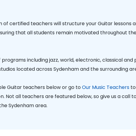
of certified teachers will structure your Guitar lessons 
nsuring that all students remain motivated throughout thei
 programs including jazz, world, electronic, classical and
studios located across Sydenham and the surrounding ar
le Guitar teachers below or go to
Our Music Teachers
to
. Not all teachers are featured below, so give us a call to 
 the Sydenham area.