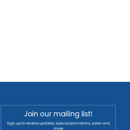
Join our mailing list!
Sign up to receive updates, special promotions, sales and
more