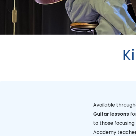
K
Available throug
Guitar lessons
fo
to those focusing
Academy teachers 