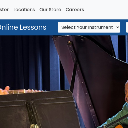
ster
Locations
Our Store
Careers
Online Lessons