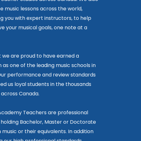
ne music lessons across the world,
 you with expert instructors, to help
e your musical goals, one note at a
lt we are proud to have earned a
 as one of the leading music schools in
ur performance and review standards
ed us loyal students in the thousands
5 across Canada.
 Academy Teachers are professional
 holding Bachelor, Master or Doctorate
 music or their equivalents. In addition
g our high professional standards,