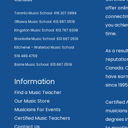
offer onli
Toronto Music School:
416.207.0884
connecting
Ottawa Music School:
613.667.0519
you achiev
Kingston Music School:
613.767.9208
time.
Brockville Music School:
613.667.0519
Kitchener - Waterloo Music School:
As a resu
519.489.4759
reputation
Barrie Music School:
613.667.0519
Canada. O
have earn
Information
since 199
Find a Music Teacher
Our Music Store
Certified
Musicians For Events
musicians
Certified Music Teachers
degrees in
Contact Us
to meetin