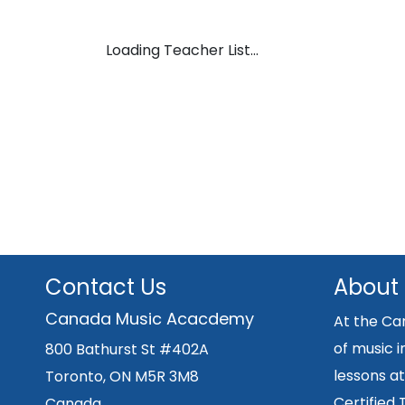
Loading Teacher List...
Contact Us
About
Canada Music Acacdemy
At the Ca
of music i
800 Bathurst St #402A
lessons at
Toronto, ON M5R 3M8
Certified
Canada