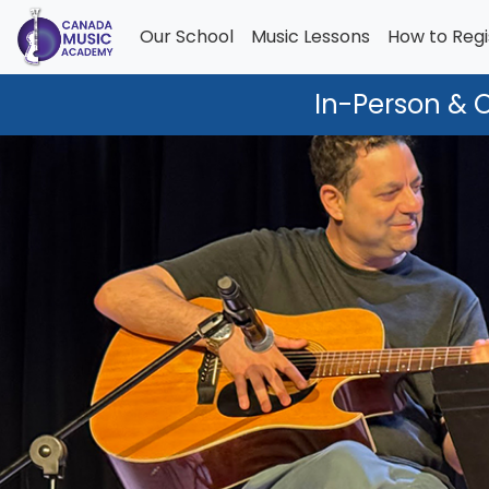
Our School
Music Lessons
How to Regi
In-Person & 