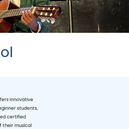
ol
fers innovative
ginner students,
ed certified
 their musical