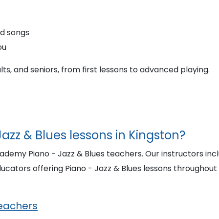
nd songs
ou
ts, and seniors, from first lessons to advanced playing.
Jazz & Blues lessons in Kingston?
ademy Piano - Jazz & Blues teachers. Our instructors inc
cators offering Piano - Jazz & Blues lessons throughout
Teachers