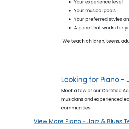
Your experience level
Your musical goals
Your preferred styles a
A pace that works for y
We teach children, teens, adul
Looking for Piano - 
Meet a few of our Certified Ac
musicians and experienced edu
communities.
View More Piano - Jazz & Blues 