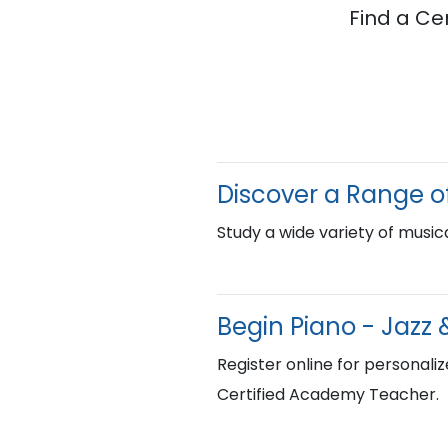
Find a Ce
Discover a Range of
Study a wide variety of musica
Begin Piano - Jazz 
Register online for personaliz
Certified Academy Teacher.