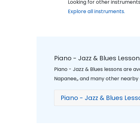
Looking for other instruments
Explore all instruments.
Piano - Jazz & Blues Lesso
Piano - Jazz & Blues lessons are a
Napanee,, and many other nearby
Piano - Jazz & Blues Les