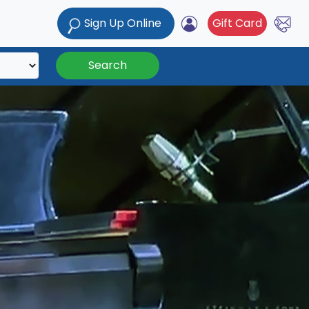
Sign Up Online
Gift Card
Search