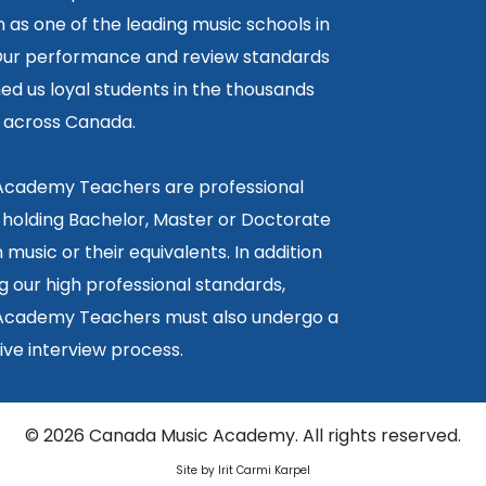
 as one of the leading music schools in
ur performance and review standards
ed us loyal students in the thousands
5 across Canada.
 Academy Teachers are professional
 holding Bachelor, Master or Doctorate
 music or their equivalents. In addition
g our high professional standards,
 Academy Teachers must also undergo a
ctive interview process.
©
2026 Canada Music Academy. All rights reserved.
Site by Irit Carmi Karpel