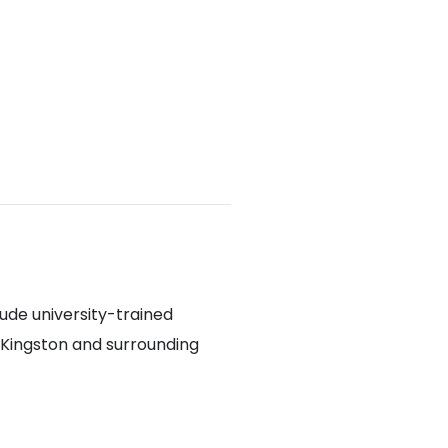
lude university-trained
 Kingston and surrounding