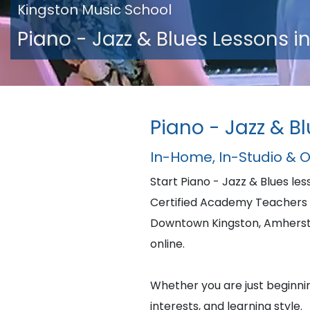
Kingston Music School
Piano - Jazz & Blues Lessons i
Piano - Jazz & B
In-Home, In-Studio & 
Start Piano - Jazz & Blues l
Certified Academy Teachers w
Downtown Kingston, Amherstv
online.
Whether you are just beginning
interests, and learning style.