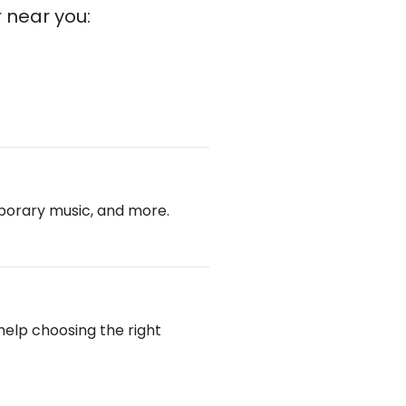
 near you:
emporary music, and more.
 help choosing the right