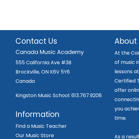
Contact Us
About
Canada Music Academy
At the Ca
of music i
555 California Ave #3B
lessons at
Brockville, ON K6V 5Y6
Certified
Canada
offer onli
Kingston Music School:
613.767.9208
connecting
you achiev
Information
time.
Find a Music Teacher
Our Music Store
As a resu