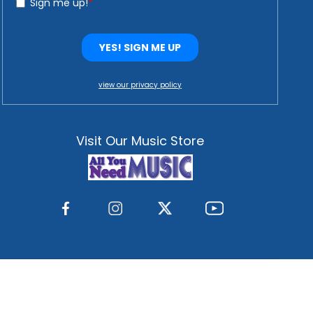
view our privacy policy
Visit Our Music Store