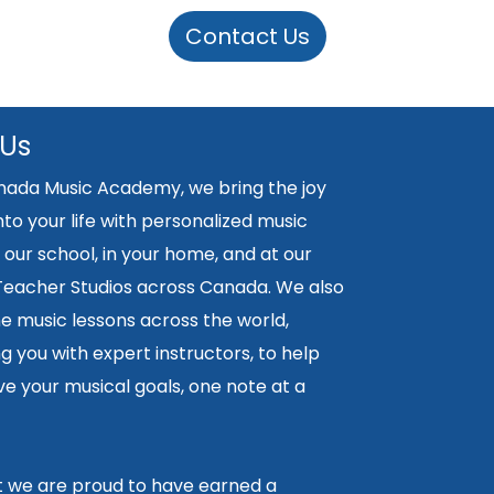
Contact Us
 Us
nada Music Academy, we bring the joy
nto your life with personalized music
 our school, in your home, and at our
 Teacher Studios across Canada. We also
ne music lessons across the world,
 you with expert instructors, to help
e your musical goals, one note at a
lt we are proud to have earned a