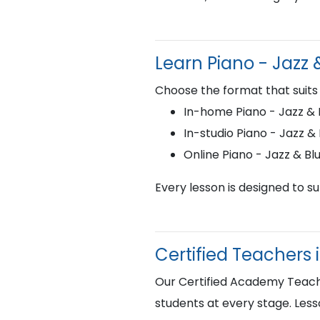
Learn Piano - Jazz
Choose the format that suits
In-home Piano - Jazz & B
In-studio Piano - Jazz &
Online Piano - Jazz & B
Every lesson is designed to s
Certified Teachers 
Our Certified Academy Teacher
students at every stage. Less