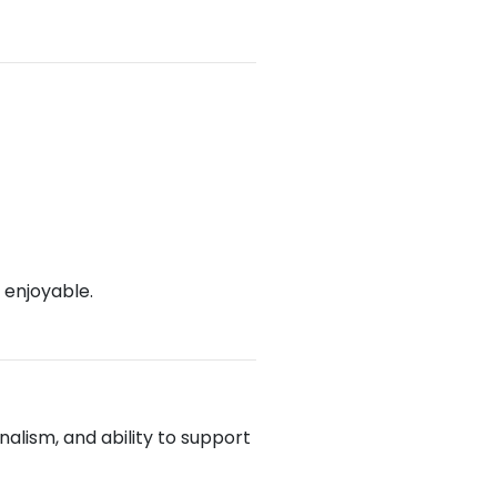
 enjoyable.
alism, and ability to support