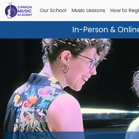
Our School
Music Lessons
How to Regi
In-Person & Onlin