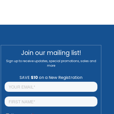
Join our mailing list!
Sign up to receive updates, special promotions, sales and
more