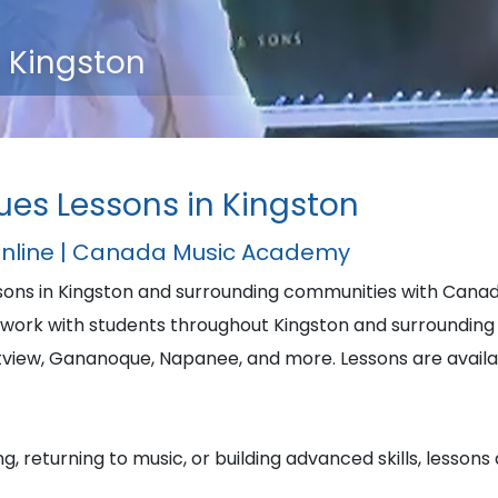
n Kingston
lues Lessons in Kingston
Online | Canada Music Academy
essons in Kingston and surrounding communities with Can
ork with students throughout Kingston and surrounding 
iew, Gananoque, Napanee, and more. Lessons are availabl
, returning to music, or building advanced skills, lessons 