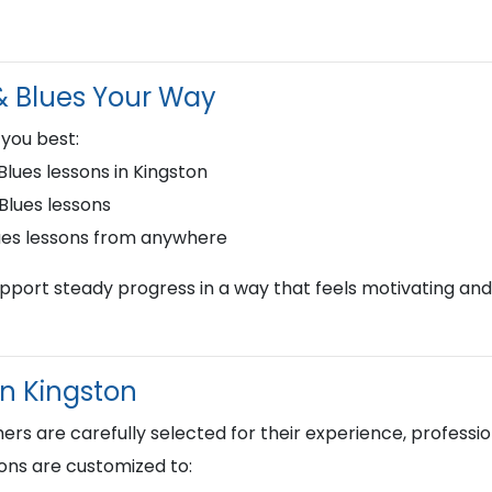
 & Blues Your Way
 you best:
lues lessons in Kingston
 Blues lessons
lues lessons from anywhere
upport steady progress in a way that feels motivating and
in Kingston
s are carefully selected for their experience, profession
ons are customized to: