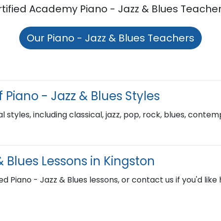
rtified Academy Piano - Jazz & Blues Teacher
Our Piano - Jazz & Blues Teachers
 Piano - Jazz & Blues Styles
l styles, including classical, jazz, pop, rock, blues, cont
& Blues Lessons in Kingston
ed Piano - Jazz & Blues lessons, or contact us if you'd like