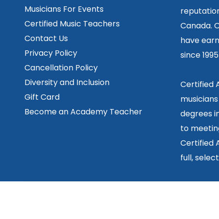
Musicians For Events
reputation
Certified Music Teachers
Canada. O
Contact Us
have earn
Privacy Policy
since 199
Cancellation Policy
Diversity and Inclusion
Certified
Gift Card
musicians
Become an Academy Teacher
degrees in
to meetin
Certified
full, sele