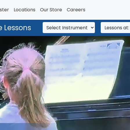
ster
Locations
Our Store
Careers
e Lessons