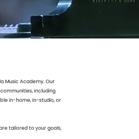
ada Music Academy. Our
communities, including
e in-home, in-studio, or
are tailored to your goals,