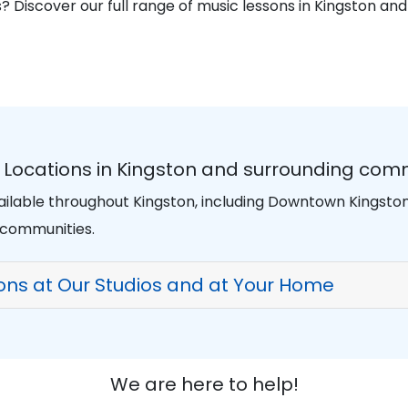
? Discover our full range of music lessons in Kingston an
n Locations in Kingston and surrounding com
vailable throughout Kingston, including Downtown Kingst
 communities.
sons at Our Studios and at Your Home
We are here to help!