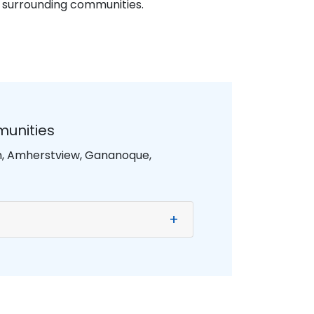
d surrounding communities.
munities
on, Amherstview, Gananoque,
+