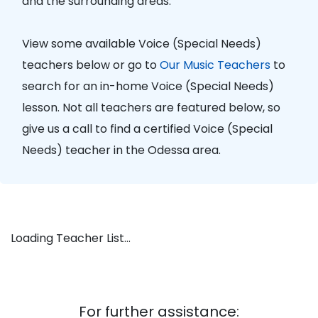
and the surrounding areas.
View some available Voice (Special Needs)
teachers below or go to
Our Music Teachers
to
search for an in-home Voice (Special Needs)
lesson. Not all teachers are featured below, so
give us a call to find a certified Voice (Special
Needs) teacher in the Odessa area.
Loading Teacher List...
For further assistance: