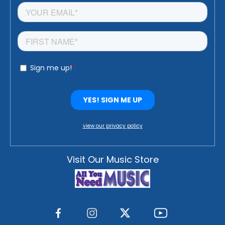
view our privacy policy
Visit Our Music Store