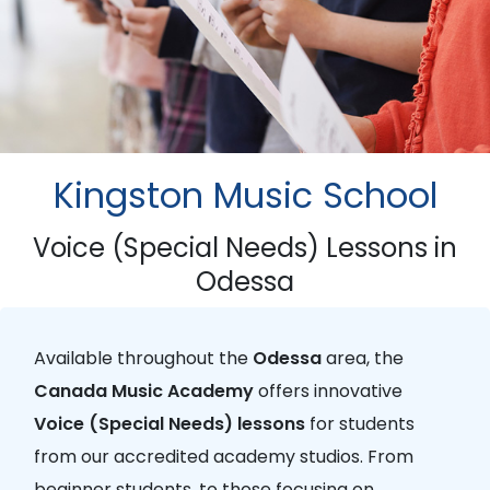
Kingston Music School
Voice (Special Needs) Lessons in
Odessa
Available throughout the
Odessa
area, the
Canada Music Academy
offers innovative
Voice (Special Needs) lessons
for students
from our accredited academy studios. From
beginner students, to those focusing on