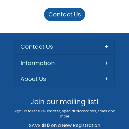
Contact Us
Contact Us
+
Information
+
About Us
+
Join our mailing list!
Sign up to receive updates, special promotions, sales and
more