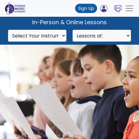
Sign Up
In-Person & Online Lessons