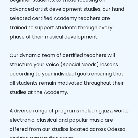
advanced artist development studies, our hand
selected certified Academy teachers are
trained to support students through every
phase of their musical development.
Our dynamic team of certified teachers will
structure your Voice (Special Needs) lessons
according to your individual goals ensuring that
all students remain motivated throughout their
studies at the Academy.
A diverse range of programs including jazz, world,
electronic, classical and popular music are
offered from our studios located across Odessa