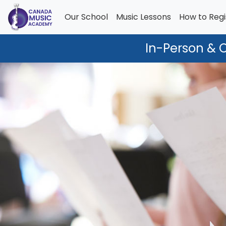
Our School
Music Lessons
How to Regi
In-Person & 