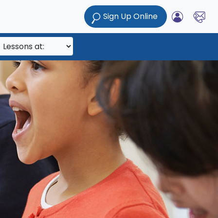
Sign Up Online