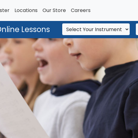
ster
Locations
Our Store
Careers
Online Lessons