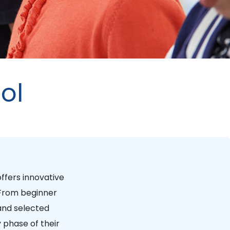
ol
ffers innovative
 From beginner
and selected
 phase of their