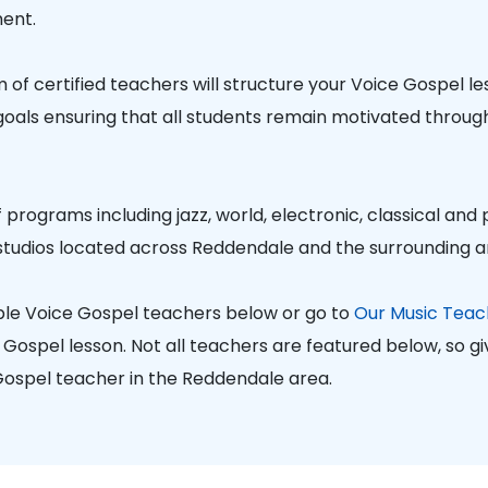
ent.
of certified teachers will structure your Voice Gospel l
 goals ensuring that all students remain motivated through
 programs including jazz, world, electronic, classical and
studios located across Reddendale and the surrounding a
ble Voice Gospel teachers below or go to
Our Music Teac
ospel lesson. Not all teachers are featured below, so give
 Gospel teacher in the Reddendale area.