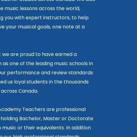
ne music lessons across the world,
 you with expert instructors, to help
e your musical goals, one note at a
lt we are proud to have earned a
 as one of the leading music schools in
ur performance and review standards
ed us loyal students in the thousands
5 across Canada.
 Academy Teachers are professional
 holding Bachelor, Master or Doctorate
 music or their equivalents. In addition
g our high professional standards,