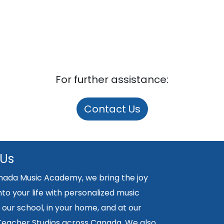
For further assistance:
Contact Us
 Us
nada Music Academy, we bring the joy
nto your life with personalized music
 our school, in your home, and at our
 Teacher Studios across Canada. We also