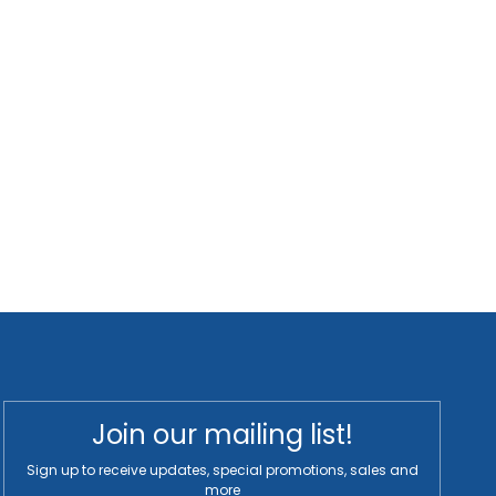
Join our mailing list!
Sign up to receive updates, special promotions, sales and
more