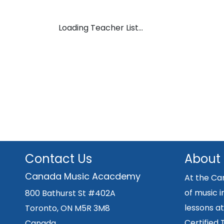
Loading Teacher List...
Contact Us
About
Canada Music Acacdemy
At the Ca
of music i
800 Bathurst St #402A
lessons at
Toronto, ON M5R 3M8
Certified
Canada