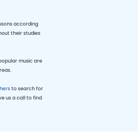
essons according
out their studies
 popular music are
reas.
hers
to search for
 us a call to find