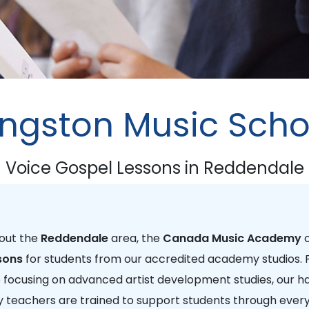
ingston Music Scho
Voice Gospel Lessons in Reddendale
hout the
Reddendale
area, the
Canada Music Academy
o
sons
for students from our accredited academy studios.
e focusing on advanced artist development studies, our h
 teachers are trained to support students through every