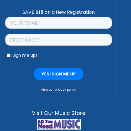
view our privacy policy
Visit Our Music Store