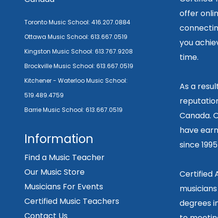
offer onli
Toronto Music School:
416.207.0884
connecting
Ottawa Music School:
613.667.0519
you achiev
Kingston Music School:
613.767.9208
time.
Brockville Music School:
613.667.0519
Kitchener - Waterloo Music School:
As a resu
519.489.4759
reputation
Barrie Music School:
613.667.0519
Canada. O
have earn
Information
since 199
Find a Music Teacher
Our Music Store
Certified
Musicians For Events
musicians
Certified Music Teachers
degrees in
Contact Us
to meetin