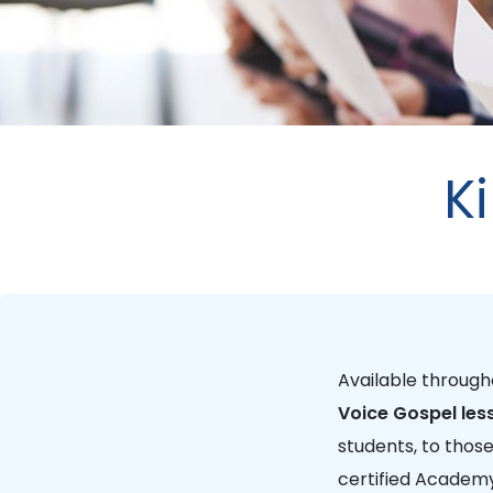
K
Available throug
Voice Gospel les
students, to thos
certified Academy