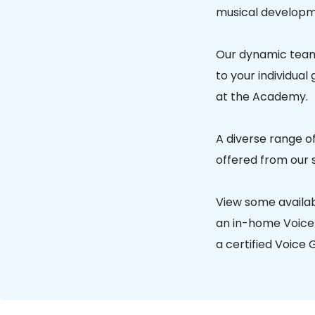
musical developm
Our dynamic team 
to your individual
at the Academy.
A diverse range of
offered from our 
View some availa
an in-home Voice G
a certified Voice