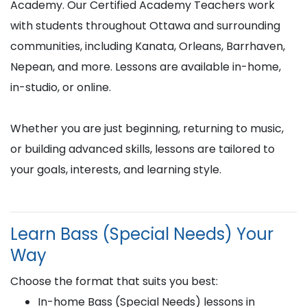
Academy. Our Certified Academy Teachers work
with students throughout Ottawa and surrounding
communities, including Kanata, Orleans, Barrhaven,
Nepean, and more. Lessons are available in-home,
in-studio, or online.
Whether you are just beginning, returning to music,
or building advanced skills, lessons are tailored to
your goals, interests, and learning style.
Learn Bass (Special Needs) Your
Way
Choose the format that suits you best:
In-home Bass (Special Needs) lessons in