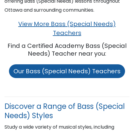
offering Bass (Special Needs) lessons throughout
Ottawa and surrounding communities.
View More Bass (Special Needs)
Teachers
Find a Certified Academy Bass (Special
Needs) Teacher near you:
Our Bass (Special Needs) Teachers
Discover a Range of Bass (Special
Needs) Styles
Study a wide variety of musical styles, including