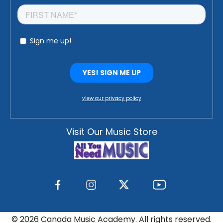
view our privacy policy
Visit Our Music Store
©
2026 Canada Music Academy. All rights reserved.