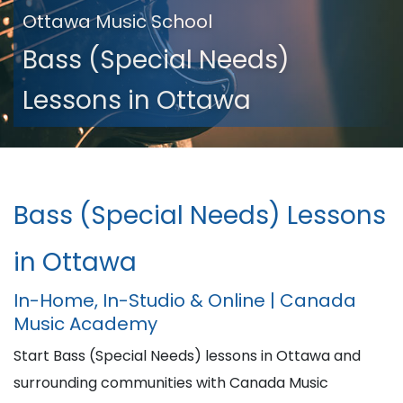
Ottawa Music School
Bass (Special Needs)
Lessons in Ottawa
Bass (Special Needs) Lessons
in Ottawa
In-Home, In-Studio & Online | Canada
Music Academy
Start Bass (Special Needs) lessons in Ottawa and
surrounding communities with Canada Music