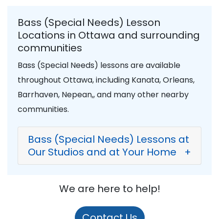
Bass (Special Needs) Lesson
Locations in Ottawa and surrounding
communities
Bass (Special Needs) lessons are available
throughout Ottawa, including Kanata, Orleans,
Barrhaven, Nepean,, and many other nearby
communities.
Bass (Special Needs) Lessons at
Our Studios and at Your Home
+
We are here to help!
Contact Us