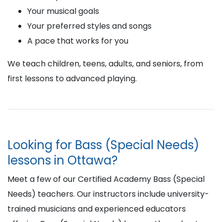
Your musical goals
Your preferred styles and songs
A pace that works for you
We teach children, teens, adults, and seniors, from
first lessons to advanced playing.
Looking for Bass (Special Needs)
lessons in Ottawa?
Meet a few of our Certified Academy Bass (Special
Needs) teachers. Our instructors include university-
trained musicians and experienced educators