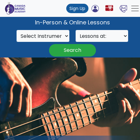
Sign Up
In-Person & Online Lessons
Search