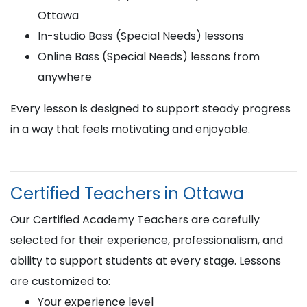
Ottawa
In-studio Bass (Special Needs) lessons
Online Bass (Special Needs) lessons from
anywhere
Every lesson is designed to support steady progress
in a way that feels motivating and enjoyable.
Certified Teachers in Ottawa
Our Certified Academy Teachers are carefully
selected for their experience, professionalism, and
ability to support students at every stage. Lessons
are customized to:
Your experience level