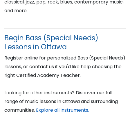
classical, jazz, pop, rock, blues, contemporary music,
and more.
Begin Bass (Special Needs)
Lessons in Ottawa
Register online for personalized Bass (Special Needs)
lessons, or contact us if you'd like help choosing the
right Certified Academy Teacher.
Looking for other instruments? Discover our full
range of music lessons in Ottawa and surrounding
communities.
Explore all instruments.