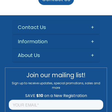
Contact Us
+
Information
+
About Us
+
Join our mailing list!
Sign up to receive updates, special promotions, sales and
more