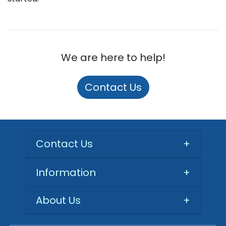
We are here to help!
Contact Us
Contact Us
+
Information
+
About Us
+