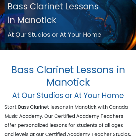
Bass Clarinet Lessons
in Manotick
At Our Studios or At Your Home
Bass Clarinet Lessons in
Manotick
At Our Studios or At Your Home
Start Bass Clarinet lessons in Manotick with Canada
Music Academy. Our Certified Academy Teachers
offer personalized lessons for students of all ages
and levels at our Certified Academy Teacher Studios,