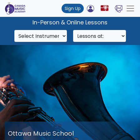
Sign Up
In-Person & Online Lessons
Ottawa Music School