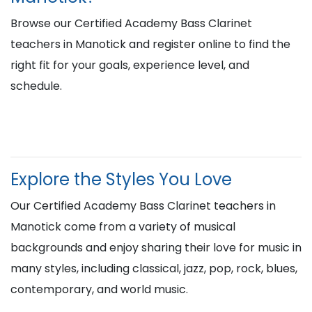
Browse our Certified Academy Bass Clarinet
teachers in Manotick and register online to find the
right fit for your goals, experience level, and
schedule.
Explore the Styles You Love
Our Certified Academy Bass Clarinet teachers in
Manotick come from a variety of musical
backgrounds and enjoy sharing their love for music in
many styles, including classical, jazz, pop, rock, blues,
contemporary, and world music.