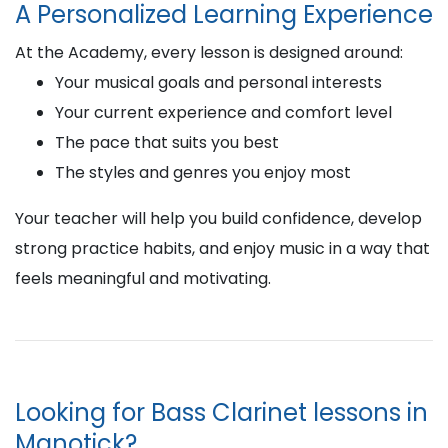
A Personalized Learning Experience
At the Academy, every lesson is designed around:
Your musical goals and personal interests
Your current experience and comfort level
The pace that suits you best
The styles and genres you enjoy most
Your teacher will help you build confidence, develop
strong practice habits, and enjoy music in a way that
feels meaningful and motivating.
Looking for Bass Clarinet lessons in
Manotick?