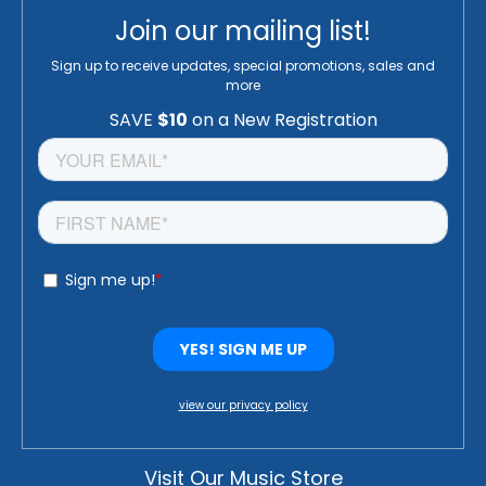
Join our mailing list!
Sign up to receive updates, special promotions, sales and
more
view our privacy policy
Visit Our Music Store