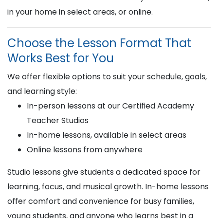
in your home in select areas, or online.
Choose the Lesson Format That
Works Best for You
We offer flexible options to suit your schedule, goals,
and learning style:
In-person lessons at our Certified Academy
Teacher Studios
In-home lessons, available in select areas
Online lessons from anywhere
Studio lessons give students a dedicated space for
learning, focus, and musical growth. In-home lessons
offer comfort and convenience for busy families,
young students, and anyone who learns best in a