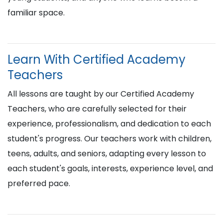
familiar space.
Learn With Certified Academy
Teachers
All lessons are taught by our Certified Academy
Teachers, who are carefully selected for their
experience, professionalism, and dedication to each
student's progress. Our teachers work with children,
teens, adults, and seniors, adapting every lesson to
each student's goals, interests, experience level, and
preferred pace.