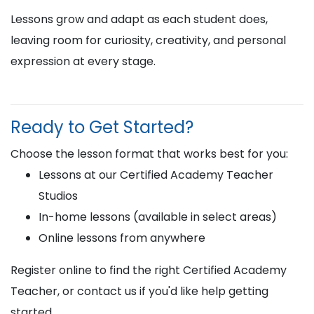
Lessons grow and adapt as each student does,
leaving room for curiosity, creativity, and personal
expression at every stage.
Ready to Get Started?
Choose the lesson format that works best for you:
Lessons at our Certified Academy Teacher
Studios
In-home lessons (available in select areas)
Online lessons from anywhere
Register online to find the right Certified Academy
Teacher, or contact us if you'd like help getting
started.