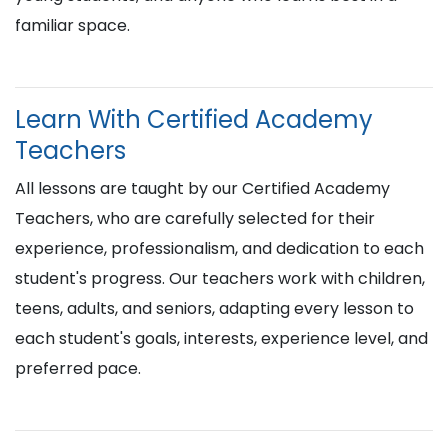
familiar space.
Learn With Certified Academy
Teachers
All lessons are taught by our Certified Academy
Teachers, who are carefully selected for their
experience, professionalism, and dedication to each
student's progress. Our teachers work with children,
teens, adults, and seniors, adapting every lesson to
each student's goals, interests, experience level, and
preferred pace.