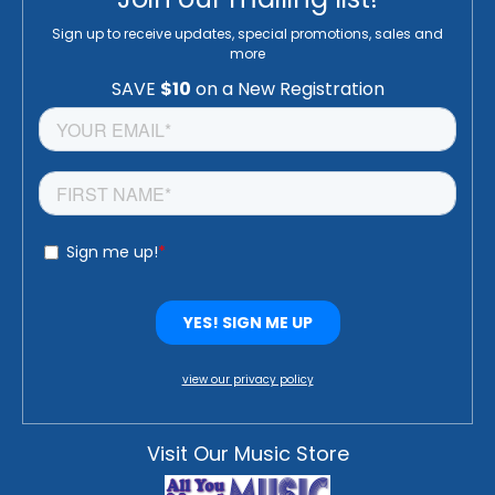
Sign up to receive updates, special promotions, sales and
more
view our privacy policy
Visit Our Music Store