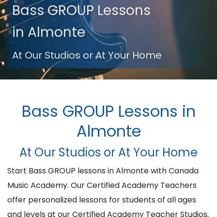
Bass GROUP Lessons
in Almonte
At Our Studios or At Your Home
Bass GROUP Lessons in
Almonte
At Our Studios or At Your Home
Start Bass GROUP lessons in Almonte with Canada
Music Academy. Our Certified Academy Teachers
offer personalized lessons for students of all ages
and levels at our Certified Academy Teacher Studios,