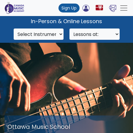
Sign Up
In-Person & Online Lessons
Ottawa Music School