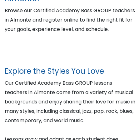
Browse our Certified Academy Bass GROUP teachers
in Almonte and register online to find the right fit for
your goals, experience level, and schedule.
Explore the Styles You Love
Our Certified Academy Bass GROUP lessons
teachers in Almonte come from a variety of musical
backgrounds and enjoy sharing their love for music in
many styles, including classical, jazz, pop, rock, blues,
contemporary, and world music.
Lessons grow and adapt as each student does,