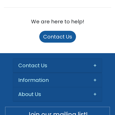
We are here to help!
Contact Us
Contact Us
+
Information
+
About Us
+
Join our mailing list!