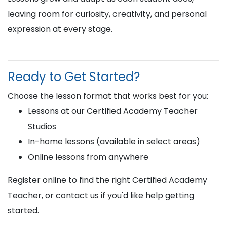
leaving room for curiosity, creativity, and personal
expression at every stage.
Ready to Get Started?
Choose the lesson format that works best for you:
Lessons at our Certified Academy Teacher
Studios
In-home lessons (available in select areas)
Online lessons from anywhere
Register online to find the right Certified Academy
Teacher, or contact us if you'd like help getting
started.