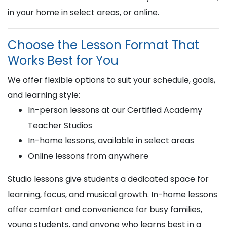
in your home in select areas, or online.
Choose the Lesson Format That
Works Best for You
We offer flexible options to suit your schedule, goals,
and learning style:
In-person lessons at our Certified Academy
Teacher Studios
In-home lessons, available in select areas
Online lessons from anywhere
Studio lessons give students a dedicated space for
learning, focus, and musical growth. In-home lessons
offer comfort and convenience for busy families,
young students, and anyone who learns best in a