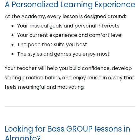
A Personalized Learning Experience
At the Academy, every lesson is designed around:
Your musical goals and personal interests
Your current experience and comfort level
The pace that suits you best
The styles and genres you enjoy most
Your teacher will help you build confidence, develop
strong practice habits, and enjoy music in a way that
feels meaningful and motivating.
Looking for Bass GROUP lessons in
Almonte?