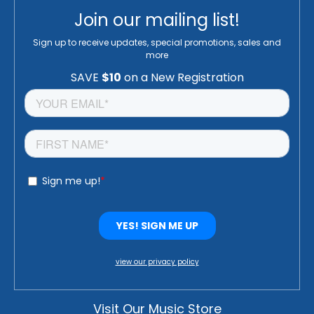
Join our mailing list!
Sign up to receive updates, special promotions, sales and
more
view our privacy policy
Visit Our Music Store