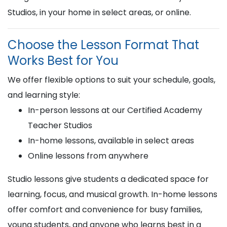
Studios, in your home in select areas, or online.
Choose the Lesson Format That
Works Best for You
We offer flexible options to suit your schedule, goals,
and learning style:
In-person lessons at our Certified Academy
Teacher Studios
In-home lessons, available in select areas
Online lessons from anywhere
Studio lessons give students a dedicated space for
learning, focus, and musical growth. In-home lessons
offer comfort and convenience for busy families,
young students, and anyone who learns best in a