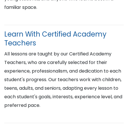
familiar space.
Learn With Certified Academy
Teachers
All lessons are taught by our Certified Academy
Teachers, who are carefully selected for their
experience, professionalism, and dedication to each
student's progress. Our teachers work with children,
teens, adults, and seniors, adapting every lesson to
each student's goals, interests, experience level, and
preferred pace.