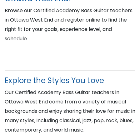
Browse our Certified Academy Bass Guitar teachers
in Ottawa West End and register online to find the
right fit for your goals, experience level, and
schedule.
Explore the Styles You Love
Our Certified Academy Bass Guitar teachers in
Ottawa West End come from a variety of musical
backgrounds and enjoy sharing their love for music in
many styles, including classical, jazz, pop, rock, blues,
contemporary, and world music.