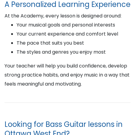
A Personalized Learning Experience
At the Academy, every lesson is designed around:
Your musical goals and personal interests
Your current experience and comfort level
The pace that suits you best
The styles and genres you enjoy most
Your teacher will help you build confidence, develop
strong practice habits, and enjoy music in a way that
feels meaningful and motivating.
Looking for Bass Guitar lessons in
Ottawa West End?