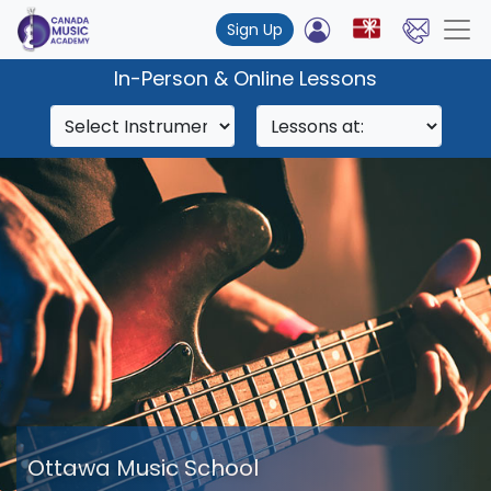
Sign Up
In-Person & Online Lessons
Ottawa Music School