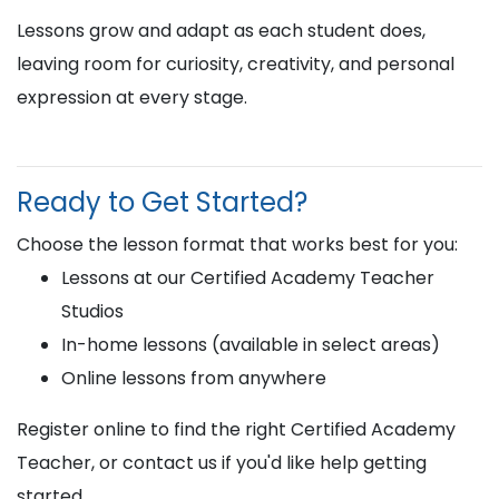
Lessons grow and adapt as each student does,
leaving room for curiosity, creativity, and personal
expression at every stage.
Ready to Get Started?
Choose the lesson format that works best for you:
Lessons at our Certified Academy Teacher
Studios
In-home lessons (available in select areas)
Online lessons from anywhere
Register online to find the right Certified Academy
Teacher, or contact us if you'd like help getting
started.