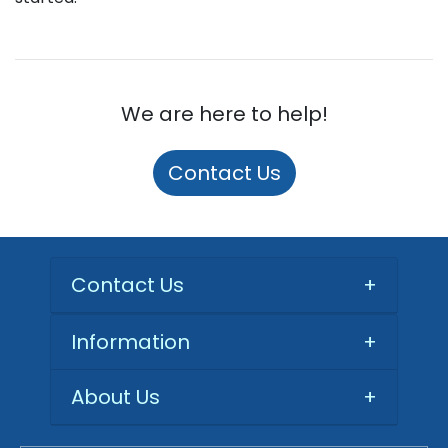
We are here to help!
Contact Us
Contact Us
+
Information
+
About Us
+