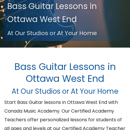
Bass Guitar Lessons in
Ottawa West End
At Our Studios or At Your Home
Bass Guitar Lessons in
Ottawa West End
At Our Studios or At Your Home
Start Bass Guitar lessons in Ottawa West End with
Canada Music Academy. Our Certified Academy
Teachers offer personalized lessons for students of
all ages and levels at our Certified Academy Teacher