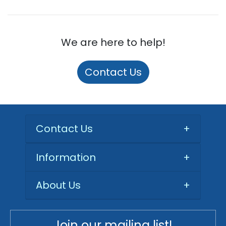
We are here to help!
Contact Us
Contact Us
+
Information
+
About Us
+
Join our mailing list!