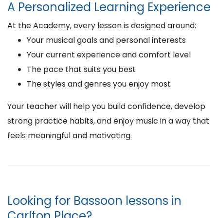
A Personalized Learning Experience
At the Academy, every lesson is designed around:
Your musical goals and personal interests
Your current experience and comfort level
The pace that suits you best
The styles and genres you enjoy most
Your teacher will help you build confidence, develop
strong practice habits, and enjoy music in a way that
feels meaningful and motivating.
Looking for Bassoon lessons in
Carlton Place?