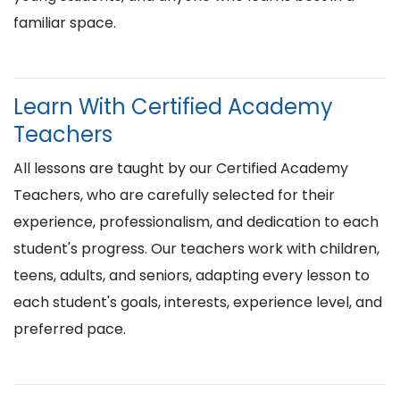
familiar space.
Learn With Certified Academy
Teachers
All lessons are taught by our Certified Academy
Teachers, who are carefully selected for their
experience, professionalism, and dedication to each
student's progress. Our teachers work with children,
teens, adults, and seniors, adapting every lesson to
each student's goals, interests, experience level, and
preferred pace.