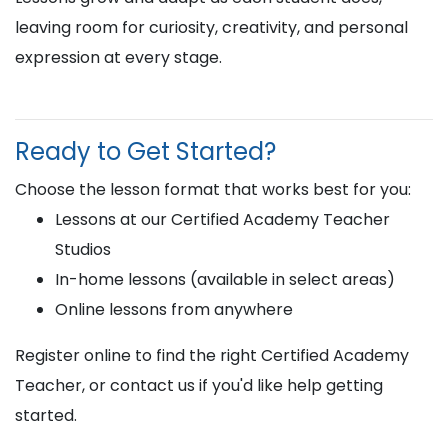
leaving room for curiosity, creativity, and personal
expression at every stage.
Ready to Get Started?
Choose the lesson format that works best for you:
Lessons at our Certified Academy Teacher
Studios
In-home lessons (available in select areas)
Online lessons from anywhere
Register online to find the right Certified Academy
Teacher, or contact us if you'd like help getting
started.