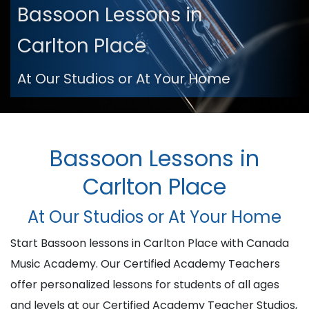
Bassoon Lessons in
Carlton Place
At Our Studios or At Your Home
Bassoon Lessons in
Carlton Place
At Our Studios or At Your Home
Start Bassoon lessons in Carlton Place with Canada
Music Academy. Our Certified Academy Teachers
offer personalized lessons for students of all ages
and levels at our Certified Academy Teacher Studios,