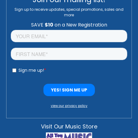
Sign up to receive updates, special promotions, sales and
more
view our privacy policy
Visit Our Music Store