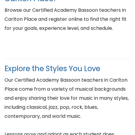
Browse our Certified Academy Bassoon teachers in
Carlton Place and register online to find the right fit
for your goals, experience level, and schedule.
Explore the Styles You Love
Our Certified Academy Bassoon teachers in Carlton
Place come from a variety of musical backgrounds
and enjoy sharing their love for music in many styles,
including classical, jazz, pop, rock, blues,
contemporary, and world music.
Lessons grow and adapt as each student does,