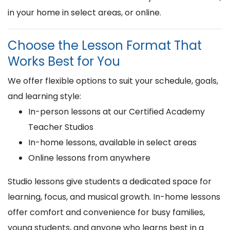
in your home in select areas, or online.
Choose the Lesson Format That
Works Best for You
We offer flexible options to suit your schedule, goals,
and learning style:
In-person lessons at our Certified Academy
Teacher Studios
In-home lessons, available in select areas
Online lessons from anywhere
Studio lessons give students a dedicated space for
learning, focus, and musical growth. In-home lessons
offer comfort and convenience for busy families,
young students, and anyone who learns best in a