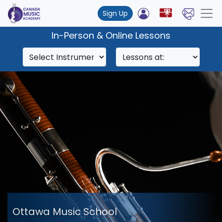
Sign Up
In-Person & Online Lessons
Ottawa Music School