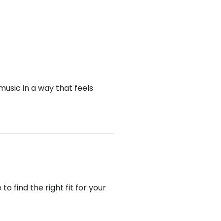
music in a way that feels
 find the right fit for your