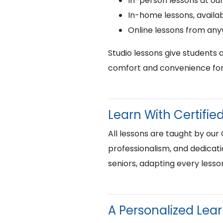
In-person lessons at ou
In-home lessons, availab
Online lessons from an
Studio lessons give students 
comfort and convenience for 
Learn With Certif
All lessons are taught by our
professionalism, and dedicati
seniors, adapting every lesso
A Personalized Lea