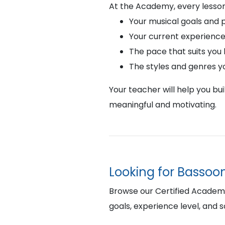
At the Academy, every lesson
Your musical goals and 
Your current experience
The pace that suits you
The styles and genres y
Your teacher will help you bu
meaningful and motivating.
Looking for Bassoo
Browse our Certified Academy 
goals, experience level, and 