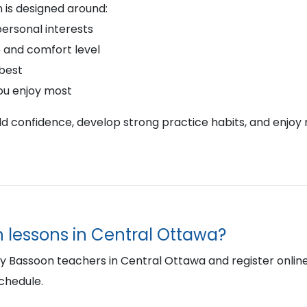
 is designed around:
personal interests
 and comfort level
 best
ou enjoy most
ild confidence, develop strong practice habits, and enjoy 
n lessons in Central Ottawa?
Bassoon teachers in Central Ottawa and register online to
schedule.