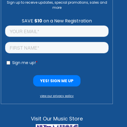
Sign up to receive updates, special promotions, sales and
more
view our privacy policy
Visit Our Music Store