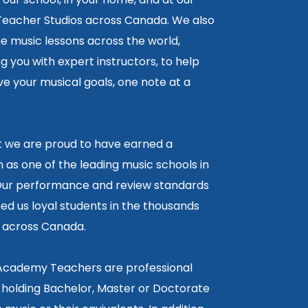
 Teacher Studios across Canada. We also
ne music lessons across the world,
 you with expert instructors, to help
e your musical goals, one note at a
lt we are proud to have earned a
 as one of the leading music schools in
ur performance and review standards
ed us loyal students in the thousands
5 across Canada.
 Academy Teachers are professional
 holding Bachelor, Master or Doctorate