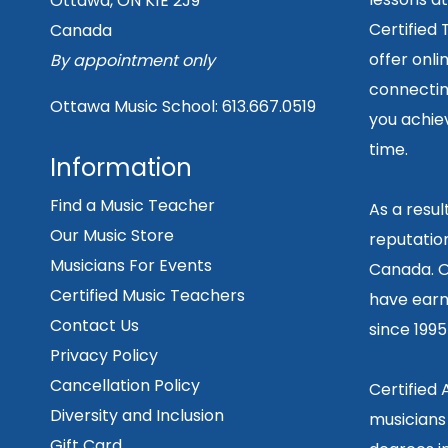
Ottawa, ON K1E 2J9
Certified
Canada
offer onli
By appointment only
connecting
Ottawa Music School:
613.667.0519
you achiev
time.
Information
Find a Music Teacher
As a resu
Our Music Store
reputation
Musicians For Events
Canada. O
Certified Music Teachers
have earn
Contact Us
since 199
Privacy Policy
Cancellation Policy
Certified
Diversity and Inclusion
musicians
Gift Card