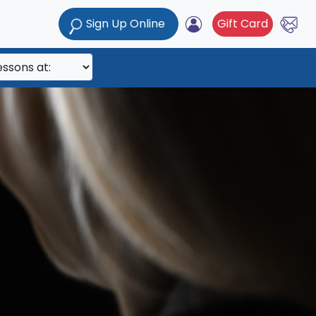
Sign Up Online
Gift Card