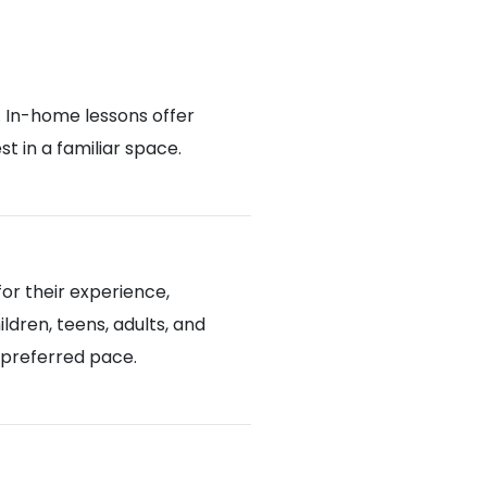
. In-home lessons offer
 in a familiar space.
or their experience,
ldren, teens, adults, and
d preferred pace.