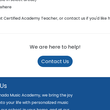
ywhere
ght Certified Academy Teacher, or contact us if you'd like 
We are here to help!
Contact Us
 Us
nada Music Academy, we bring the joy
nto your life with personalized music
 our school, in your home, and at our