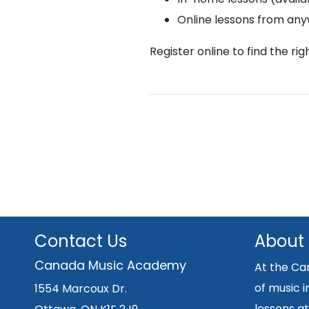
Online lessons from an
Register online to find the ri
Contact Us
About
Canada Music Academy
At the Ca
of music i
1554 Marcoux Dr.
lessons at