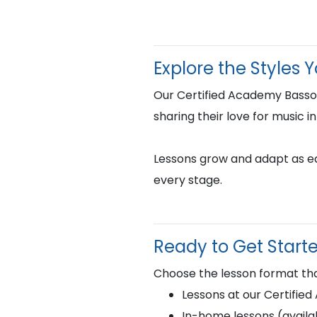
Explore the Styles 
Our Certified Academy Basso
sharing their love for music i
Lessons grow and adapt as eac
every stage.
Ready to Get Start
Choose the lesson format tha
Lessons at our Certifie
In-home lessons (availab