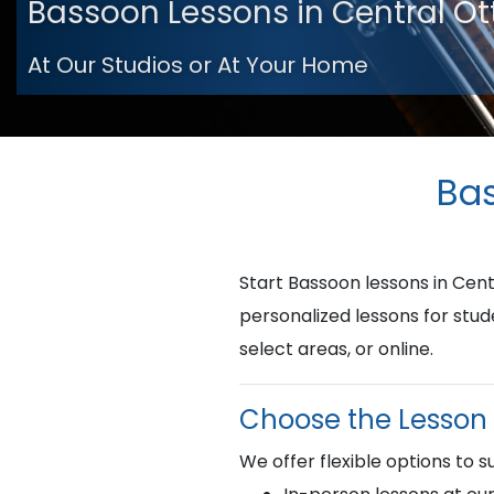
Bassoon Lessons in Central O
At Our Studios or At Your Home
Bas
Start Bassoon lessons in Ce
personalized lessons for stud
select areas, or online.
Choose the Lesson 
We offer flexible options to su