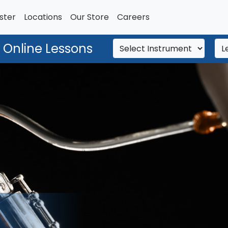
ster
Locations
Our Store
Careers
 Online Lessons