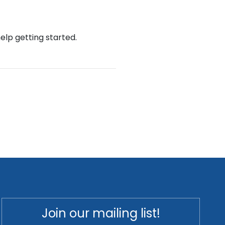
help getting started.
Join our mailing list!