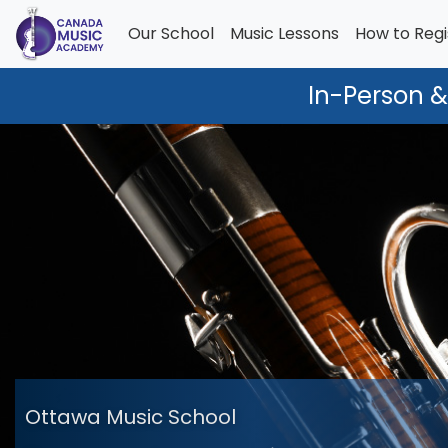
Our School
Music Lessons
How to Regi
In-Person &
Ottawa Music School