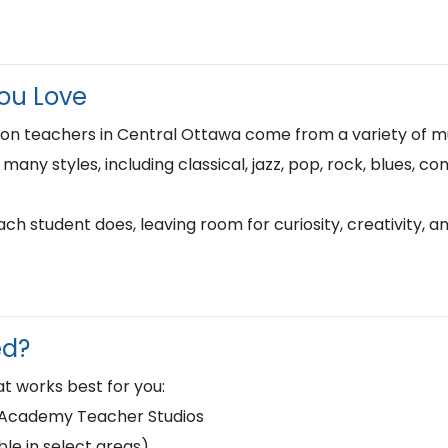
You Love
on teachers in Central Ottawa come from a variety of m
n many styles, including classical, jazz, pop, rock, blues, 
h student does, leaving room for curiosity, creativity, a
ed?
t works best for you:
d Academy Teacher Studios
le in select areas)