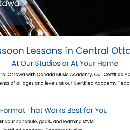
ttawa
soon Lessons in Central Ot
At Our Studios or At Your Home
ntral Ottawa with Canada Music Academy. Our Certified 
ents of all ages and levels at our Certified Academy Teac
Format That Works Best for You
it your schedule, goals, and learning style: