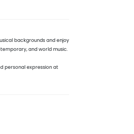
usical backgrounds and enjoy
contemporary, and world music.
nd personal expression at