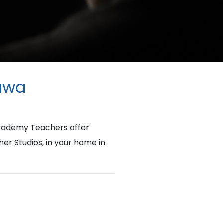
tawa
Academy Teachers offer
her Studios, in your home in