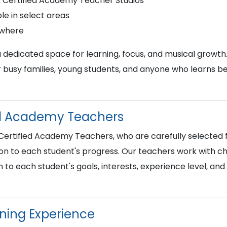
r Certified Academy Teacher Studios
le in select areas
ywhere
a dedicated space for learning, focus, and musical growth
busy families, young students, and anyone who learns best
ied Academy Teachers
 Certified Academy Teachers, who are carefully selected f
on to each student's progress. Our teachers work with chi
n to each student's goals, interests, experience level, an
rning Experience