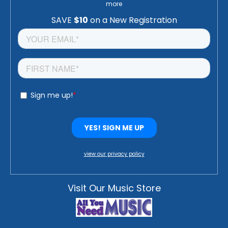
more
view our privacy policy
Visit Our Music Store