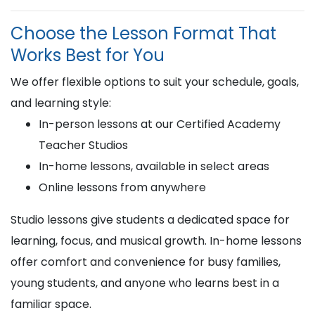
Choose the Lesson Format That
Works Best for You
We offer flexible options to suit your schedule, goals,
and learning style:
In-person lessons at our Certified Academy
Teacher Studios
In-home lessons, available in select areas
Online lessons from anywhere
Studio lessons give students a dedicated space for
learning, focus, and musical growth. In-home lessons
offer comfort and convenience for busy families,
young students, and anyone who learns best in a
familiar space.