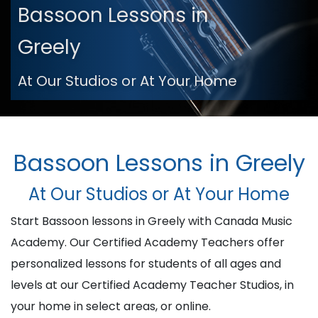
Bassoon Lessons in
Greely
At Our Studios or At Your Home
Bassoon Lessons in Greely
At Our Studios or At Your Home
Start Bassoon lessons in Greely with Canada Music
Academy. Our Certified Academy Teachers offer
personalized lessons for students of all ages and
levels at our Certified Academy Teacher Studios, in
your home in select areas, or online.