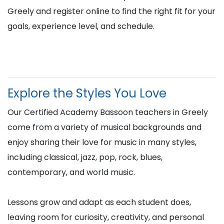
Greely and register online to find the right fit for your
goals, experience level, and schedule.
Explore the Styles You Love
Our Certified Academy Bassoon teachers in Greely
come from a variety of musical backgrounds and
enjoy sharing their love for music in many styles,
including classical, jazz, pop, rock, blues,
contemporary, and world music.
Lessons grow and adapt as each student does,
leaving room for curiosity, creativity, and personal