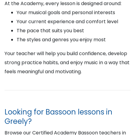
At the Academy, every lesson is designed around:
Your musical goals and personal interests
Your current experience and comfort level
The pace that suits you best
The styles and genres you enjoy most
Your teacher will help you build confidence, develop
strong practice habits, and enjoy music in a way that
feels meaningful and motivating.
Looking for Bassoon lessons in
Greely?
Browse our Certified Academy Bassoon teachers in