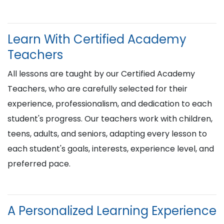
Learn With Certified Academy
Teachers
All lessons are taught by our Certified Academy
Teachers, who are carefully selected for their
experience, professionalism, and dedication to each
student's progress. Our teachers work with children,
teens, adults, and seniors, adapting every lesson to
each student's goals, interests, experience level, and
preferred pace.
A Personalized Learning Experience