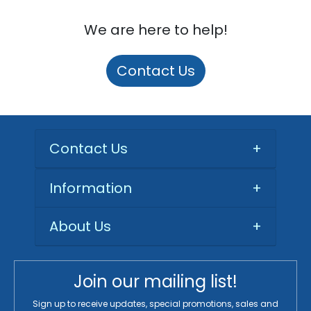
We are here to help!
Contact Us
Contact Us
+
Information
+
About Us
+
Join our mailing list!
Sign up to receive updates, special promotions, sales and