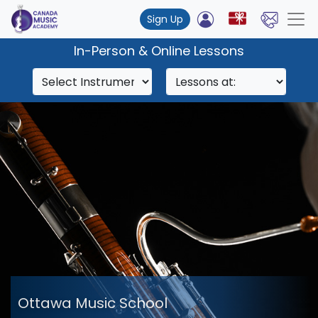
Sign Up
In-Person & Online Lessons
Ottawa Music School