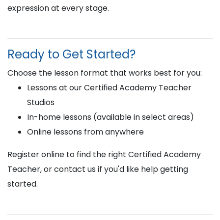
expression at every stage.
Ready to Get Started?
Choose the lesson format that works best for you:
Lessons at our Certified Academy Teacher
Studios
In-home lessons (available in select areas)
Online lessons from anywhere
Register online to find the right Certified Academy
Teacher, or contact us if you'd like help getting
started.