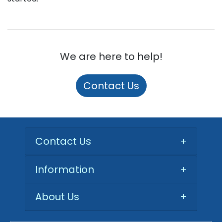
We are here to help!
Contact Us
Contact Us
+
Information
+
About Us
+