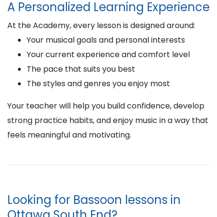
A Personalized Learning Experience
At the Academy, every lesson is designed around:
Your musical goals and personal interests
Your current experience and comfort level
The pace that suits you best
The styles and genres you enjoy most
Your teacher will help you build confidence, develop
strong practice habits, and enjoy music in a way that
feels meaningful and motivating.
Looking for Bassoon lessons in
Ottawa South End?