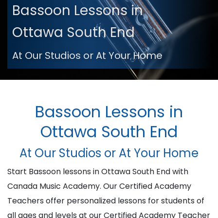
Bassoon Lessons in
Ottawa South End
At Our Studios or At Your Home
Bassoon Lessons in
Ottawa South End
At Our Studios or At Your Home
Start Bassoon lessons in Ottawa South End with
Canada Music Academy. Our Certified Academy
Teachers offer personalized lessons for students of
all ages and levels at our Certified Academy Teacher