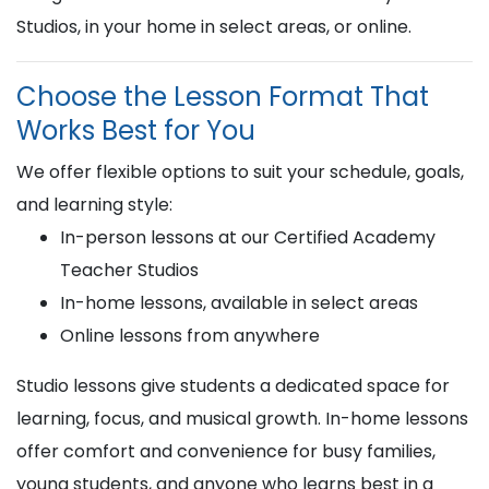
Studios, in your home in select areas, or online.
Choose the Lesson Format That
Works Best for You
We offer flexible options to suit your schedule, goals,
and learning style:
In-person lessons at our Certified Academy
Teacher Studios
In-home lessons, available in select areas
Online lessons from anywhere
Studio lessons give students a dedicated space for
learning, focus, and musical growth. In-home lessons
offer comfort and convenience for busy families,
young students, and anyone who learns best in a