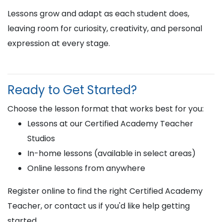
Lessons grow and adapt as each student does,
leaving room for curiosity, creativity, and personal
expression at every stage.
Ready to Get Started?
Choose the lesson format that works best for you:
Lessons at our Certified Academy Teacher
Studios
In-home lessons (available in select areas)
Online lessons from anywhere
Register online to find the right Certified Academy
Teacher, or contact us if you'd like help getting
started.