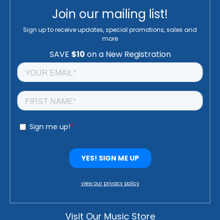
Join our mailing list!
Sign up to receive updates, special promotions, sales and
more
view our privacy policy
Visit Our Music Store