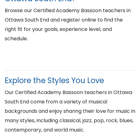
Browse our Certified Academy Bassoon teachers in
Ottawa South End and register online to find the
right fit for your goals, experience level, and
schedule.
Explore the Styles You Love
Our Certified Academy Bassoon teachers in Ottawa
South End come from a variety of musical
backgrounds and enjoy sharing their love for music in
many styles, including classical, jazz, pop, rock, blues,
contemporary, and world music.