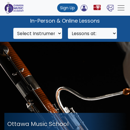
Sign Up
In-Person & Online Lessons
Ottawa Music School