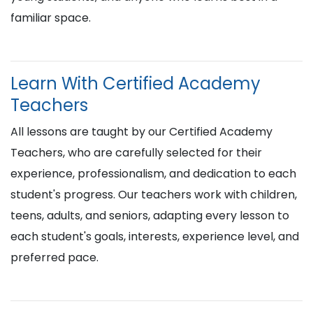
familiar space.
Learn With Certified Academy
Teachers
All lessons are taught by our Certified Academy
Teachers, who are carefully selected for their
experience, professionalism, and dedication to each
student's progress. Our teachers work with children,
teens, adults, and seniors, adapting every lesson to
each student's goals, interests, experience level, and
preferred pace.