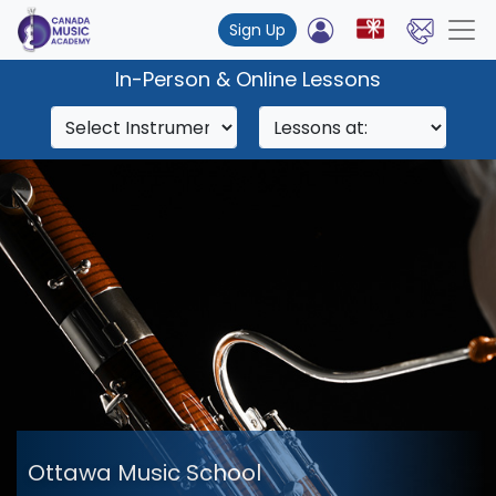
Sign Up
In-Person & Online Lessons
Ottawa Music School