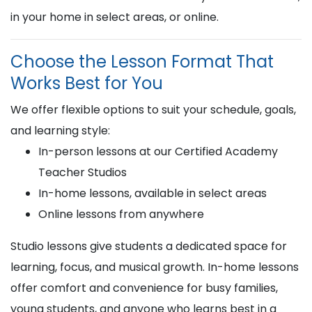
in your home in select areas, or online.
Choose the Lesson Format That
Works Best for You
We offer flexible options to suit your schedule, goals,
and learning style:
In-person lessons at our Certified Academy
Teacher Studios
In-home lessons, available in select areas
Online lessons from anywhere
Studio lessons give students a dedicated space for
learning, focus, and musical growth. In-home lessons
offer comfort and convenience for busy families,
young students, and anyone who learns best in a