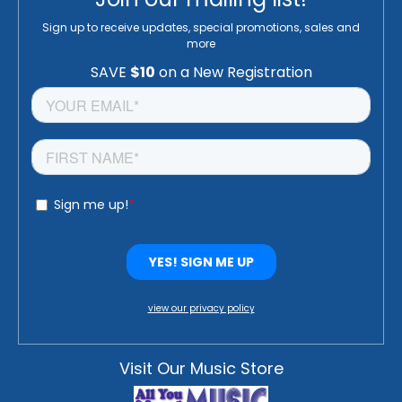
Sign up to receive updates, special promotions, sales and
more
view our privacy policy
Visit Our Music Store