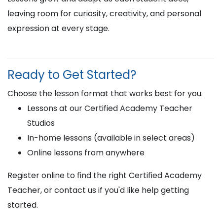
leaving room for curiosity, creativity, and personal
expression at every stage.
Ready to Get Started?
Choose the lesson format that works best for you:
Lessons at our Certified Academy Teacher
Studios
In-home lessons (available in select areas)
Online lessons from anywhere
Register online to find the right Certified Academy
Teacher, or contact us if you'd like help getting
started.