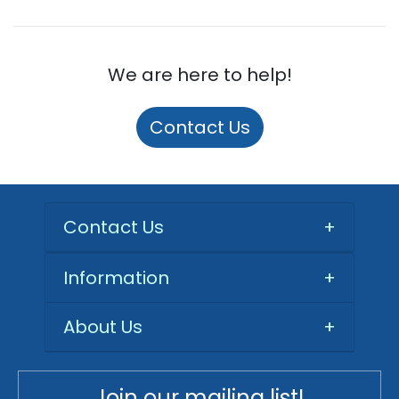
We are here to help!
Contact Us
Contact Us
+
Information
+
About Us
+
Join our mailing list!