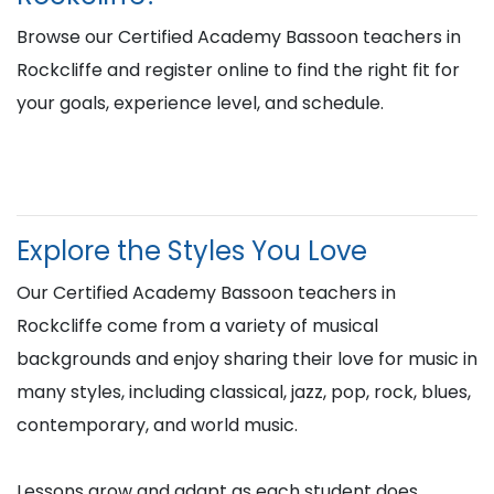
Browse our Certified Academy Bassoon teachers in
Rockcliffe and register online to find the right fit for
your goals, experience level, and schedule.
Explore the Styles You Love
Our Certified Academy Bassoon teachers in
Rockcliffe come from a variety of musical
backgrounds and enjoy sharing their love for music in
many styles, including classical, jazz, pop, rock, blues,
contemporary, and world music.
Lessons grow and adapt as each student does,