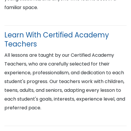
familiar space.
Learn With Certified Academy
Teachers
All lessons are taught by our Certified Academy
Teachers, who are carefully selected for their
experience, professionalism, and dedication to each
student's progress. Our teachers work with children,
teens, adults, and seniors, adapting every lesson to
each student's goals, interests, experience level, and
preferred pace.