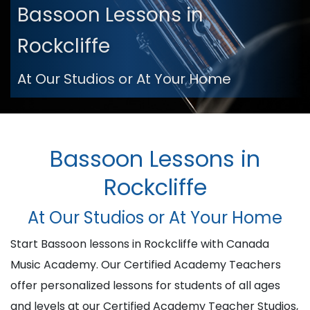
Bassoon Lessons in
Rockcliffe
At Our Studios or At Your Home
Bassoon Lessons in
Rockcliffe
At Our Studios or At Your Home
Start Bassoon lessons in Rockcliffe with Canada
Music Academy. Our Certified Academy Teachers
offer personalized lessons for students of all ages
and levels at our Certified Academy Teacher Studios,