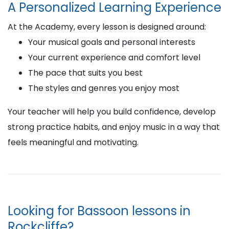
A Personalized Learning Experience
At the Academy, every lesson is designed around:
Your musical goals and personal interests
Your current experience and comfort level
The pace that suits you best
The styles and genres you enjoy most
Your teacher will help you build confidence, develop
strong practice habits, and enjoy music in a way that
feels meaningful and motivating.
Looking for Bassoon lessons in
Rockcliffe?