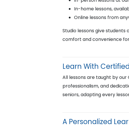
In-person lessons at ou
In-home lessons, availab
Online lessons from an
Studio lessons give students 
comfort and convenience for 
Learn With Certif
All lessons are taught by our
professionalism, and dedicati
seniors, adapting every lesso
A Personalized Lea