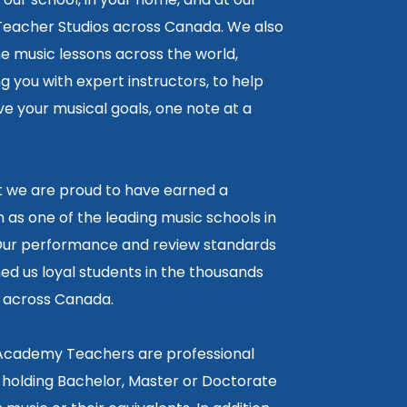
 Teacher Studios across Canada. We also
ne music lessons across the world,
 you with expert instructors, to help
e your musical goals, one note at a
lt we are proud to have earned a
 as one of the leading music schools in
ur performance and review standards
ed us loyal students in the thousands
5 across Canada.
 Academy Teachers are professional
 holding Bachelor, Master or Doctorate