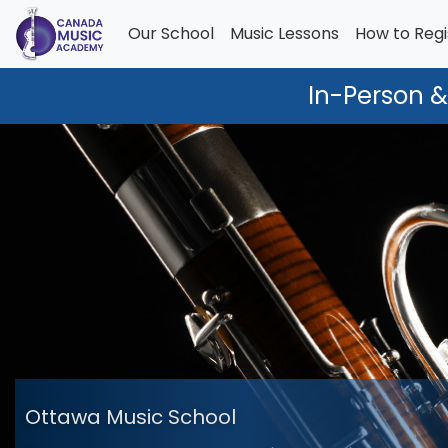
Our School
Music Lessons
How to Regi
In-Person &
Ottawa Music School