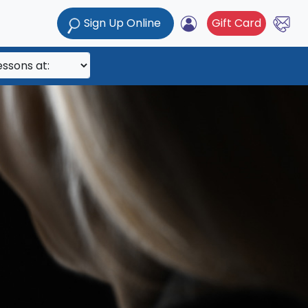
Sign Up Online
Gift Card