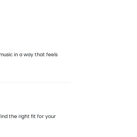
music in a way that feels
d the right fit for your