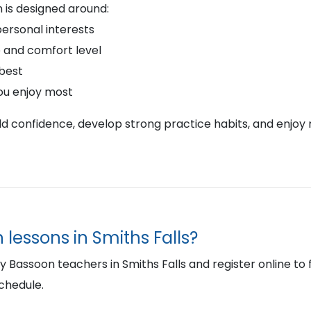
 is designed around:
personal interests
 and comfort level
 best
ou enjoy most
ild confidence, develop strong practice habits, and enjoy 
 lessons in Smiths Falls?
assoon teachers in Smiths Falls and register online to fin
schedule.