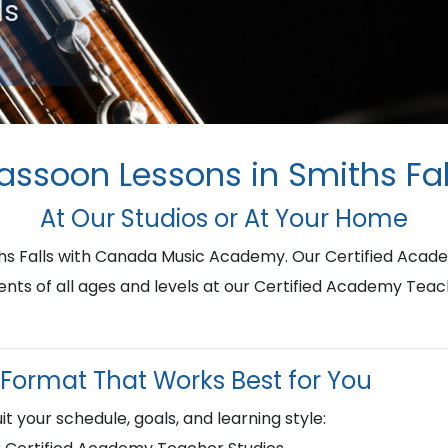
ls
assoon Lessons in Smiths Fal
At Our Studios or At Your Home
ths Falls with Canada Music Academy. Our Certified Acad
ents of all ages and levels at our Certified Academy Teac
Format That Works Best for You
it your schedule, goals, and learning style: