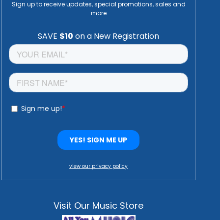
Sign up to receive updates, special promotions, sales and
more
view our privacy policy
Visit Our Music Store