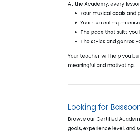
At the Academy, every lesson
Your musical goals and 
Your current experience
The pace that suits you
The styles and genres y
Your teacher will help you bu
meaningful and motivating.
Looking for Bassoon
Browse our Certified Academy B
goals, experience level, and 