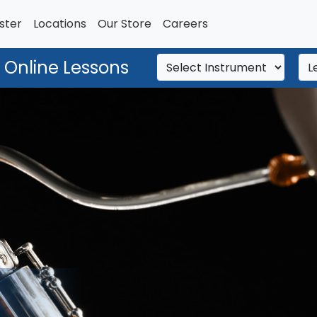
ster
Locations
Our Store
Careers
 Online Lessons