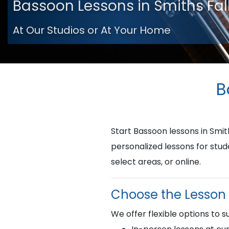
Bassoon Lessons in Smiths Fal
At Our Studios or At Your Home
B
Start Bassoon lessons in Smi
personalized lessons for stud
select areas, or online.
Choose the Lesson 
We offer flexible options to su