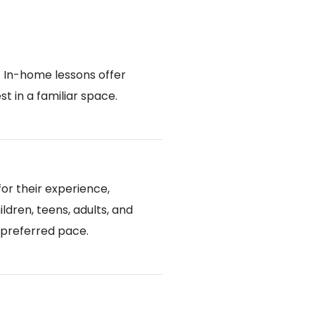
. In-home lessons offer
 in a familiar space.
or their experience,
ldren, teens, adults, and
d preferred pace.