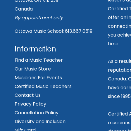
Ottawa, ON K1E 2J9
Certified
Canada
offer onli
By appointment only
connecting
Ottawa Music School:
613.667.0519
you achiev
time.
Information
Find a Music Teacher
As a resu
Our Music Store
reputation
Musicians For Events
Canada. O
Certified Music Teachers
have earn
Contact Us
since 199
Privacy Policy
Cancellation Policy
Certified
Diversity and Inclusion
musicians
Gift Card