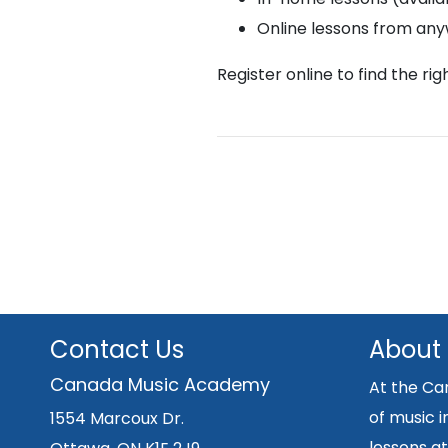
Online lessons from an
Register online to find the ri
Contact Us
About
Canada Music Academy
At the Ca
of music i
1554 Marcoux Dr.
lessons at