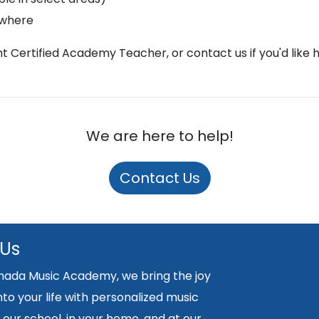
ywhere
ght Certified Academy Teacher, or contact us if you'd like 
We are here to help!
Contact Us
 Us
nada Music Academy, we bring the joy
nto your life with personalized music
 our school, in your home, and at our