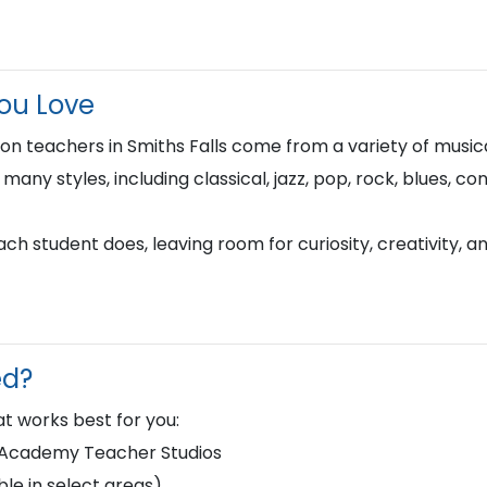
You Love
n teachers in Smiths Falls come from a variety of musi
n many styles, including classical, jazz, pop, rock, blues, 
h student does, leaving room for curiosity, creativity, a
ed?
t works best for you:
d Academy Teacher Studios
le in select areas)