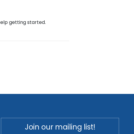
help getting started.
Join our mailing list!