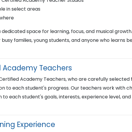
r Certified Academy Teacher Studios
le in select areas
ywhere
a dedicated space for learning, focus, and musical growth
busy families, young students, and anyone who learns best
ied Academy Teachers
 Certified Academy Teachers, who are carefully selected f
on to each student's progress. Our teachers work with chi
n to each student's goals, interests, experience level, an
rning Experience