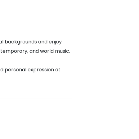
cal backgrounds and enjoy
contemporary, and world music.
nd personal expression at