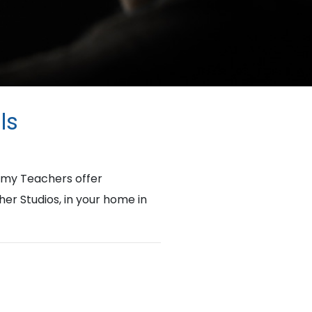
ls
emy Teachers offer
her Studios, in your home in