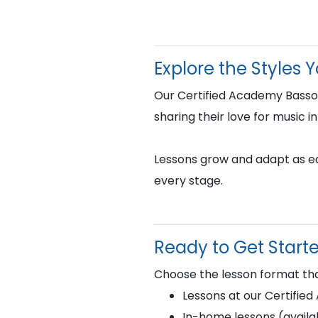
Explore the Styles 
Our Certified Academy Bassoo
sharing their love for music i
Lessons grow and adapt as eac
every stage.
Ready to Get Start
Choose the lesson format tha
Lessons at our Certifie
In-home lessons (availab