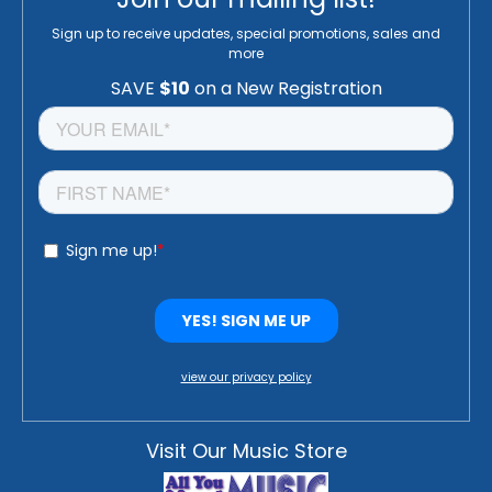
Sign up to receive updates, special promotions, sales and
more
view our privacy policy
Visit Our Music Store