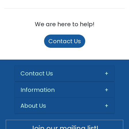
We are here to help!
Contact Us
Contact Us
+
Information
+
About Us
+
Join our mailing list!