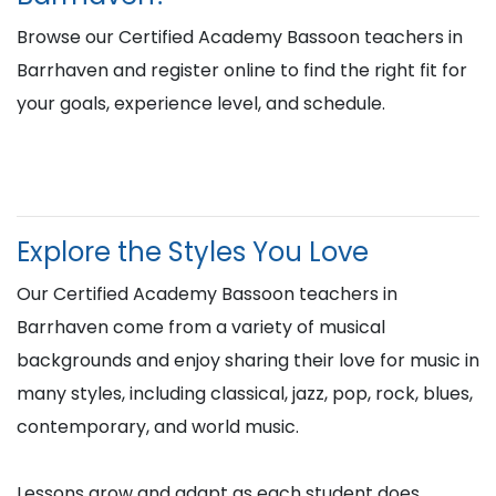
Browse our Certified Academy Bassoon teachers in
Barrhaven and register online to find the right fit for
your goals, experience level, and schedule.
Explore the Styles You Love
Our Certified Academy Bassoon teachers in
Barrhaven come from a variety of musical
backgrounds and enjoy sharing their love for music in
many styles, including classical, jazz, pop, rock, blues,
contemporary, and world music.
Lessons grow and adapt as each student does,