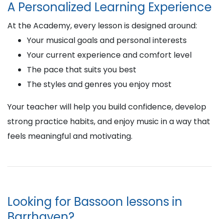
A Personalized Learning Experience
At the Academy, every lesson is designed around:
Your musical goals and personal interests
Your current experience and comfort level
The pace that suits you best
The styles and genres you enjoy most
Your teacher will help you build confidence, develop
strong practice habits, and enjoy music in a way that
feels meaningful and motivating.
Looking for Bassoon lessons in
Barrhaven?