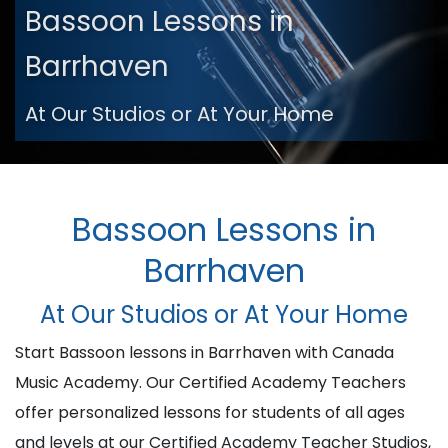
Bassoon Lessons in
Barrhaven
At Our Studios or At Your Home
Bassoon Lessons in
Barrhaven
At Our Studios or At Your Home
Start Bassoon lessons in Barrhaven with Canada
Music Academy. Our Certified Academy Teachers
offer personalized lessons for students of all ages
and levels at our Certified Academy Teacher Studios,