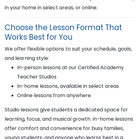
in your home in select areas, or online.
Choose the Lesson Format That
Works Best for You
We offer flexible options to suit your schedule, goals,
and learning style:
In-person lessons at our Certified Academy
Teacher Studios
In-home lessons, available in select areas
Online lessons from anywhere
Studio lessons give students a dedicated space for
learning, focus, and musical growth. In-home lessons
offer comfort and convenience for busy families,
young students, and anyone who learns best in a