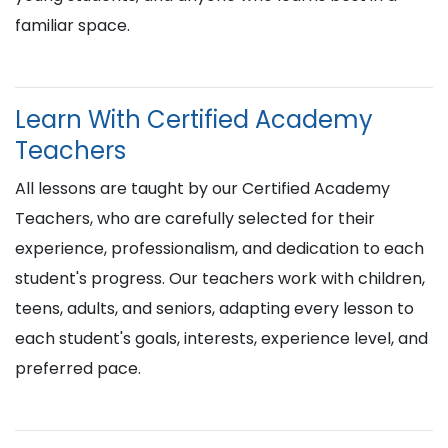
familiar space.
Learn With Certified Academy
Teachers
All lessons are taught by our Certified Academy
Teachers, who are carefully selected for their
experience, professionalism, and dedication to each
student's progress. Our teachers work with children,
teens, adults, and seniors, adapting every lesson to
each student's goals, interests, experience level, and
preferred pace.