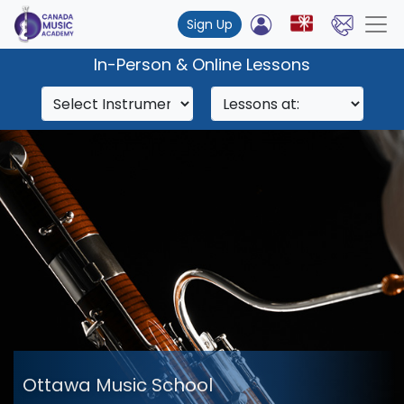
Sign Up
In-Person & Online Lessons
Ottawa Music School