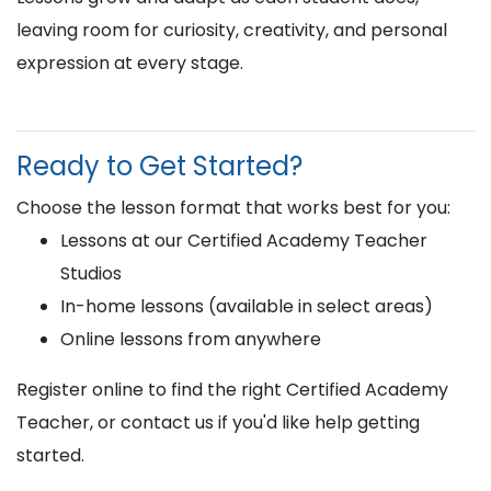
leaving room for curiosity, creativity, and personal
expression at every stage.
Ready to Get Started?
Choose the lesson format that works best for you:
Lessons at our Certified Academy Teacher
Studios
In-home lessons (available in select areas)
Online lessons from anywhere
Register online to find the right Certified Academy
Teacher, or contact us if you'd like help getting
started.