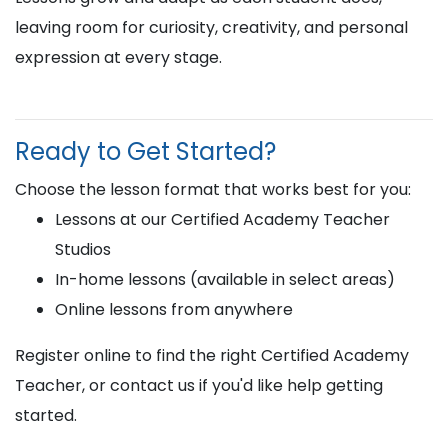
leaving room for curiosity, creativity, and personal
expression at every stage.
Ready to Get Started?
Choose the lesson format that works best for you:
Lessons at our Certified Academy Teacher
Studios
In-home lessons (available in select areas)
Online lessons from anywhere
Register online to find the right Certified Academy
Teacher, or contact us if you'd like help getting
started.