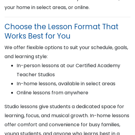
your home in select areas, or online.
Choose the Lesson Format That
Works Best for You
We offer flexible options to suit your schedule, goals,
and learning style:
In-person lessons at our Certified Academy
Teacher Studios
In-home lessons, available in select areas
Online lessons from anywhere
Studio lessons give students a dedicated space for
learning, focus, and musical growth. In-home lessons
offer comfort and convenience for busy families,
young students, and anyone who learns best in a