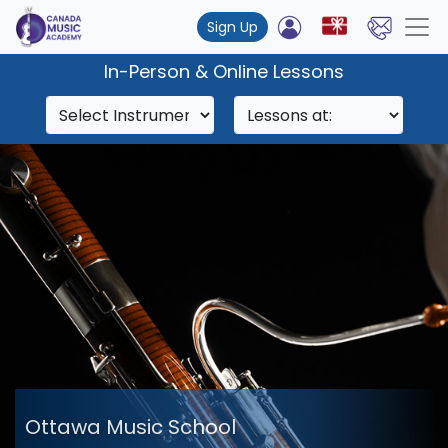
Sign Up
In-Person & Online Lessons
Ottawa Music School