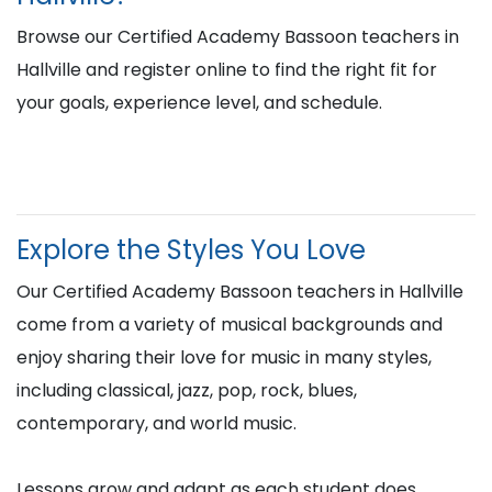
Browse our Certified Academy Bassoon teachers in
Hallville and register online to find the right fit for
your goals, experience level, and schedule.
Explore the Styles You Love
Our Certified Academy Bassoon teachers in Hallville
come from a variety of musical backgrounds and
enjoy sharing their love for music in many styles,
including classical, jazz, pop, rock, blues,
contemporary, and world music.
Lessons grow and adapt as each student does,