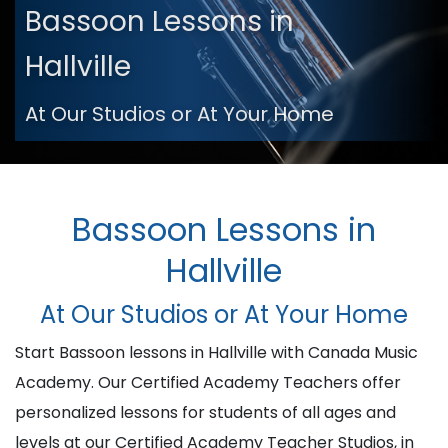
Bassoon Lessons in
Hallville
At Our Studios or At Your Home
Bassoon Lessons in
Hallville
At Our Studios or At Your Home
Start Bassoon lessons in Hallville with Canada Music
Academy. Our Certified Academy Teachers offer
personalized lessons for students of all ages and
levels at our Certified Academy Teacher Studios, in