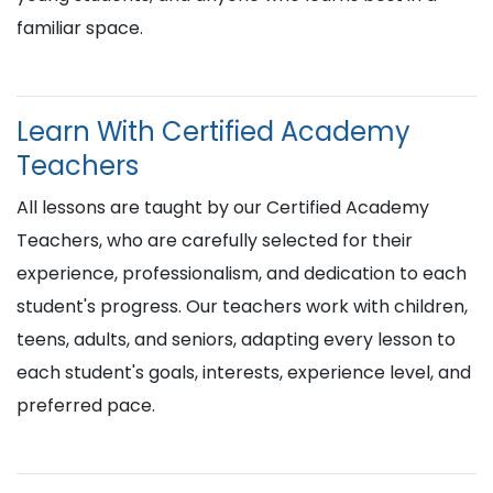
familiar space.
Learn With Certified Academy
Teachers
All lessons are taught by our Certified Academy
Teachers, who are carefully selected for their
experience, professionalism, and dedication to each
student's progress. Our teachers work with children,
teens, adults, and seniors, adapting every lesson to
each student's goals, interests, experience level, and
preferred pace.