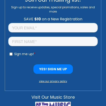
Sign up to receive updates, special promotions, sales and
more
view our privacy policy
Visit Our Music Store