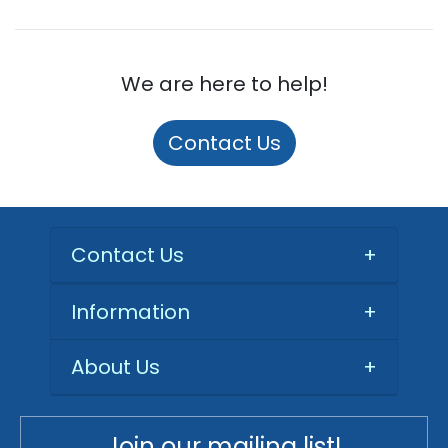
We are here to help!
Contact Us
Contact Us
+
Information
+
About Us
+
Join our mailing list!