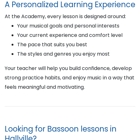
A Personalized Learning Experience
At the Academy, every lesson is designed around:
Your musical goals and personal interests
Your current experience and comfort level
The pace that suits you best
The styles and genres you enjoy most
Your teacher will help you build confidence, develop
strong practice habits, and enjoy music in a way that
feels meaningful and motivating.
Looking for Bassoon lessons in
Hallville?