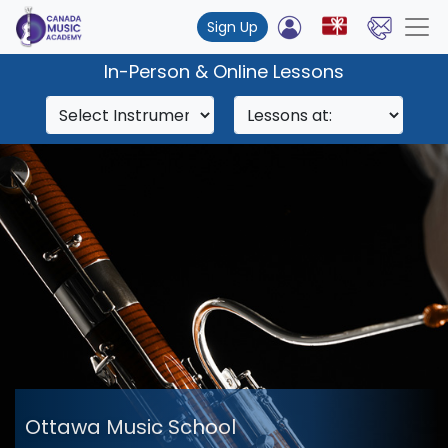
Sign Up
In-Person & Online Lessons
Ottawa Music School