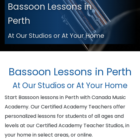
Bassoon Lessons in
Perth
At Our Studios or At Your Home
Bassoon Lessons in Perth
At Our Studios or At Your Home
Start Bassoon lessons in Perth with Canada Music
Academy. Our Certified Academy Teachers offer
personalized lessons for students of all ages and
levels at our Certified Academy Teacher Studios, in
your home in select areas, or online.