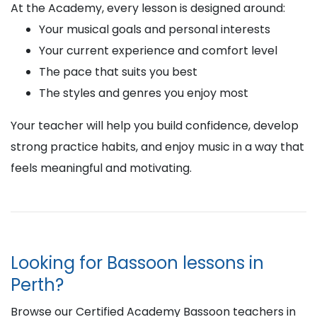
At the Academy, every lesson is designed around:
Your musical goals and personal interests
Your current experience and comfort level
The pace that suits you best
The styles and genres you enjoy most
Your teacher will help you build confidence, develop
strong practice habits, and enjoy music in a way that
feels meaningful and motivating.
Looking for Bassoon lessons in
Perth?
Browse our Certified Academy Bassoon teachers in