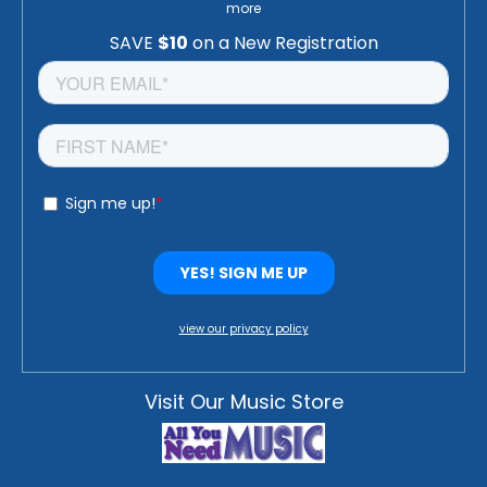
more
view our privacy policy
Visit Our Music Store