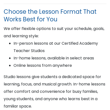
Choose the Lesson Format That
Works Best for You
We offer flexible options to suit your schedule, goals,
and learning style:
In-person lessons at our Certified Academy
Teacher Studios
In-home lessons, available in select areas
Online lessons from anywhere
Studio lessons give students a dedicated space for
learning, focus, and musical growth. In-home lessons
offer comfort and convenience for busy families,
young students, and anyone who learns best in a
familiar space.