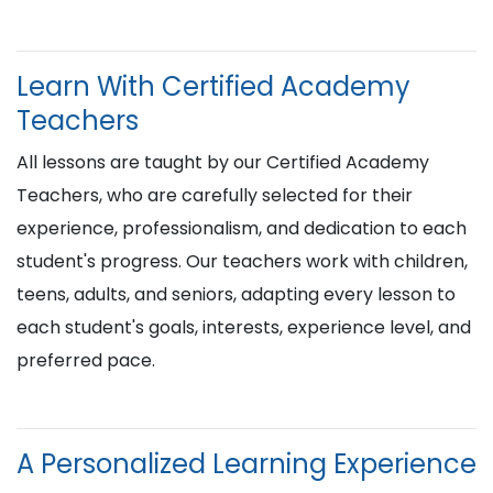
Learn With Certified Academy
Teachers
All lessons are taught by our Certified Academy
Teachers, who are carefully selected for their
experience, professionalism, and dedication to each
student's progress. Our teachers work with children,
teens, adults, and seniors, adapting every lesson to
each student's goals, interests, experience level, and
preferred pace.
A Personalized Learning Experience