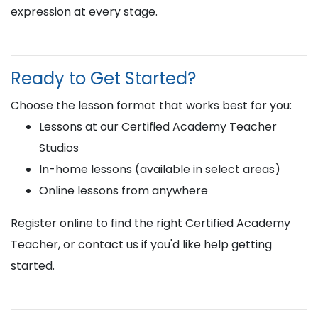
expression at every stage.
Ready to Get Started?
Choose the lesson format that works best for you:
Lessons at our Certified Academy Teacher
Studios
In-home lessons (available in select areas)
Online lessons from anywhere
Register online to find the right Certified Academy
Teacher, or contact us if you'd like help getting
started.