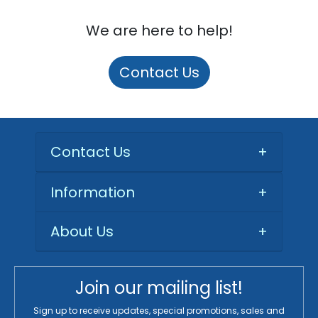
We are here to help!
Contact Us
Contact Us
+
Information
+
About Us
+
Join our mailing list!
Sign up to receive updates, special promotions, sales and