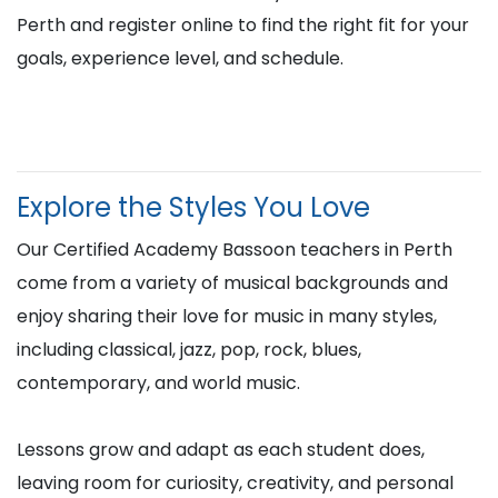
Perth and register online to find the right fit for your
goals, experience level, and schedule.
Explore the Styles You Love
Our Certified Academy Bassoon teachers in Perth
come from a variety of musical backgrounds and
enjoy sharing their love for music in many styles,
including classical, jazz, pop, rock, blues,
contemporary, and world music.
Lessons grow and adapt as each student does,
leaving room for curiosity, creativity, and personal