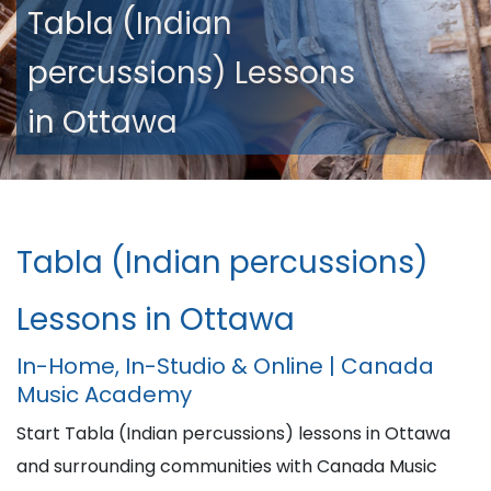
Tabla (Indian
percussions) Lessons
in Ottawa
Tabla (Indian percussions)
Lessons in Ottawa
In-Home, In-Studio & Online | Canada
Music Academy
Start Tabla (Indian percussions) lessons in Ottawa
and surrounding communities with Canada Music