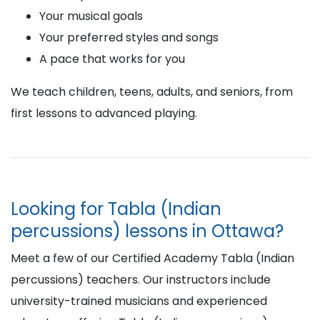
Your musical goals
Your preferred styles and songs
A pace that works for you
We teach children, teens, adults, and seniors, from
first lessons to advanced playing.
Looking for Tabla (Indian
percussions) lessons in Ottawa?
Meet a few of our Certified Academy Tabla (Indian
percussions) teachers. Our instructors include
university-trained musicians and experienced