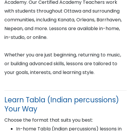
Academy. Our Certified Academy Teachers work
with students throughout Ottawa and surrounding
communities, including Kanata, Orleans, Barrhaven,
Nepean, and more. Lessons are available in-home,
in-studio, or online.
Whether you are just beginning, returning to music,
or building advanced skills, lessons are tailored to
your goals, interests, and learning style.
Learn Tabla (Indian percussions)
Your Way
Choose the format that suits you best:
In-home Tabla (Indian percussions) lessons in