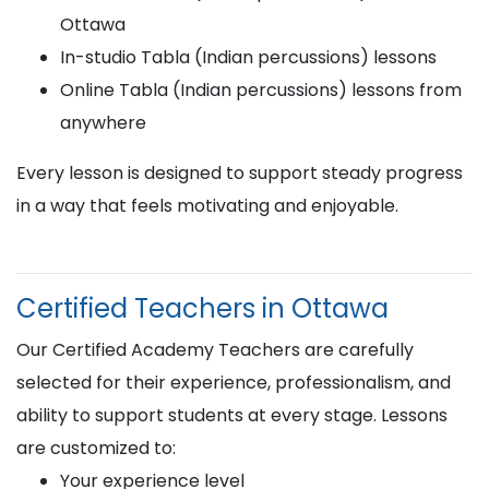
Ottawa
In-studio Tabla (Indian percussions) lessons
Online Tabla (Indian percussions) lessons from
anywhere
Every lesson is designed to support steady progress
in a way that feels motivating and enjoyable.
Certified Teachers in Ottawa
Our Certified Academy Teachers are carefully
selected for their experience, professionalism, and
ability to support students at every stage. Lessons
are customized to:
Your experience level