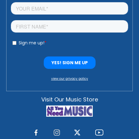
view our privacy policy
Visit Our Music Store