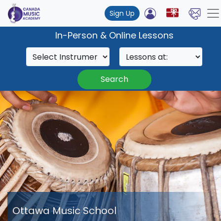
Sign Up
In-Person & Online Lessons
Search
Ottawa Music School