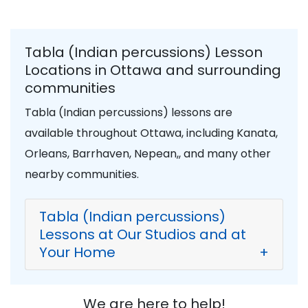
Tabla (Indian percussions) Lesson
Locations in Ottawa and surrounding
communities
Tabla (Indian percussions) lessons are
available throughout Ottawa, including Kanata,
Orleans, Barrhaven, Nepean,, and many other
nearby communities.
Tabla (Indian percussions)
Lessons at Our Studios and at
Your Home
+
We are here to help!