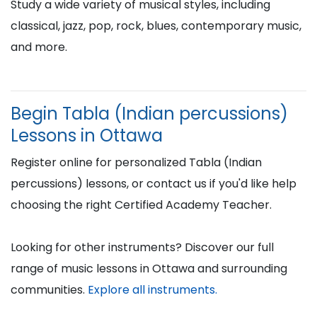
Study a wide variety of musical styles, including
classical, jazz, pop, rock, blues, contemporary music,
and more.
Begin Tabla (Indian percussions)
Lessons in Ottawa
Register online for personalized Tabla (Indian
percussions) lessons, or contact us if you'd like help
choosing the right Certified Academy Teacher.
Looking for other instruments? Discover our full
range of music lessons in Ottawa and surrounding
communities.
Explore all instruments.