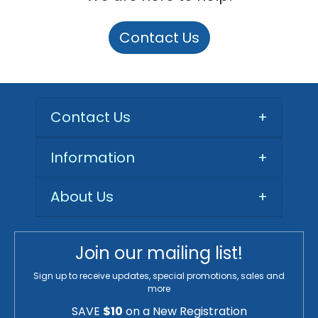
Contact Us
Contact Us
+
Information
+
About Us
+
Join our mailing list!
Sign up to receive updates, special promotions, sales and
more