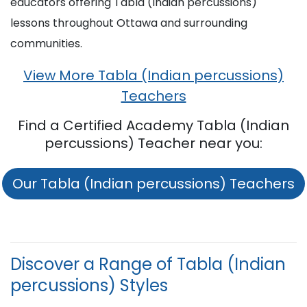
educators offering Tabla (Indian percussions)
lessons throughout Ottawa and surrounding
communities.
View More Tabla (Indian percussions)
Teachers
Find a Certified Academy Tabla (Indian
percussions) Teacher near you:
Our Tabla (Indian percussions) Teachers
Discover a Range of Tabla (Indian
percussions) Styles