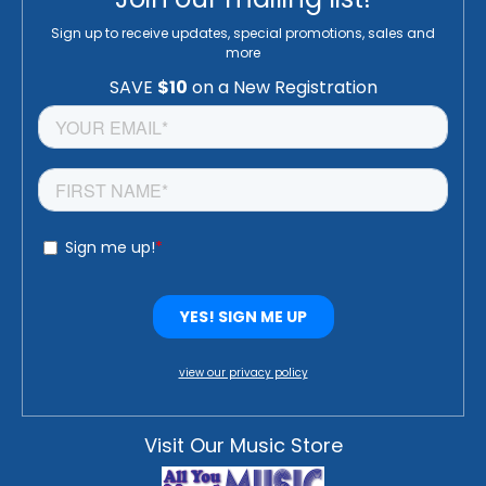
Sign up to receive updates, special promotions, sales and
more
view our privacy policy
Visit Our Music Store