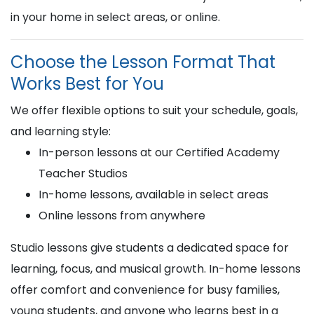
in your home in select areas, or online.
Choose the Lesson Format That
Works Best for You
We offer flexible options to suit your schedule, goals,
and learning style:
In-person lessons at our Certified Academy
Teacher Studios
In-home lessons, available in select areas
Online lessons from anywhere
Studio lessons give students a dedicated space for
learning, focus, and musical growth. In-home lessons
offer comfort and convenience for busy families,
young students, and anyone who learns best in a