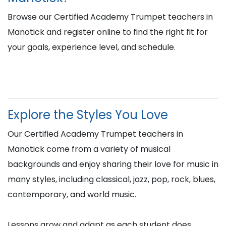
Browse our Certified Academy Trumpet teachers in
Manotick and register online to find the right fit for
your goals, experience level, and schedule.
Explore the Styles You Love
Our Certified Academy Trumpet teachers in
Manotick come from a variety of musical
backgrounds and enjoy sharing their love for music in
many styles, including classical, jazz, pop, rock, blues,
contemporary, and world music.
Lessons grow and adapt as each student does,