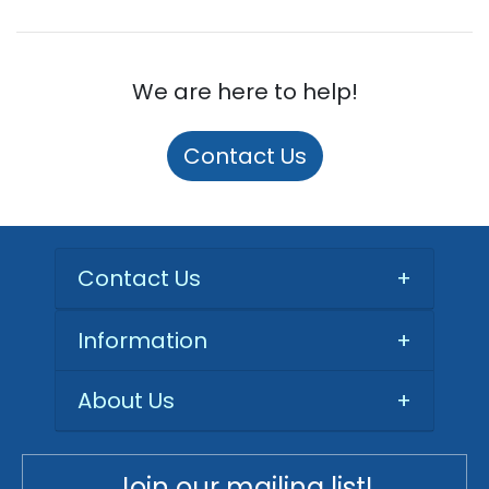
We are here to help!
Contact Us
Contact Us
+
Information
+
About Us
+
Join our mailing list!