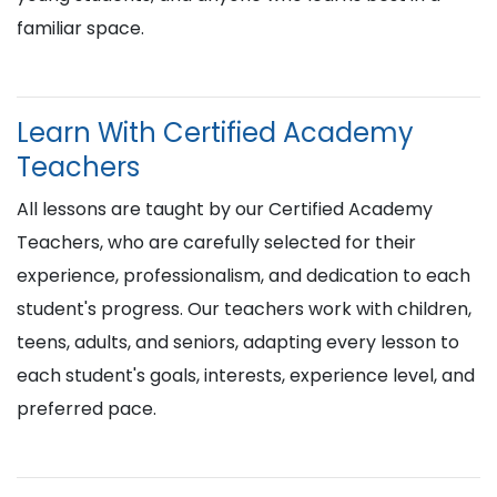
familiar space.
Learn With Certified Academy
Teachers
All lessons are taught by our Certified Academy
Teachers, who are carefully selected for their
experience, professionalism, and dedication to each
student's progress. Our teachers work with children,
teens, adults, and seniors, adapting every lesson to
each student's goals, interests, experience level, and
preferred pace.