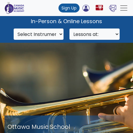
Sign Up
In-Person & Online Lessons
Ottawa Music School