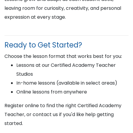
leaving room for curiosity, creativity, and personal
expression at every stage.
Ready to Get Started?
Choose the lesson format that works best for you:
Lessons at our Certified Academy Teacher
Studios
In-home lessons (available in select areas)
Online lessons from anywhere
Register online to find the right Certified Academy
Teacher, or contact us if you'd like help getting
started.