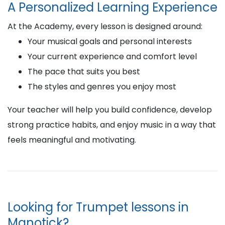
A Personalized Learning Experience
At the Academy, every lesson is designed around:
Your musical goals and personal interests
Your current experience and comfort level
The pace that suits you best
The styles and genres you enjoy most
Your teacher will help you build confidence, develop
strong practice habits, and enjoy music in a way that
feels meaningful and motivating.
Looking for Trumpet lessons in
Manotick?