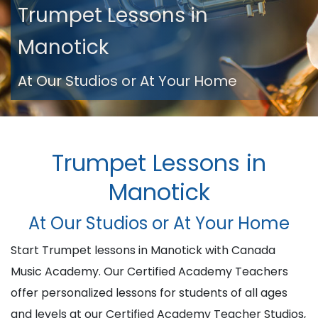
Trumpet Lessons in
Manotick
At Our Studios or At Your Home
Trumpet Lessons in
Manotick
At Our Studios or At Your Home
Start Trumpet lessons in Manotick with Canada
Music Academy. Our Certified Academy Teachers
offer personalized lessons for students of all ages
and levels at our Certified Academy Teacher Studios,