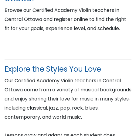
Browse our Certified Academy Violin teachers in
Central Ottawa and register online to find the right
fit for your goals, experience level, and schedule.
Explore the Styles You Love
Our Certified Academy Violin teachers in Central
Ottawa come from a variety of musical backgrounds
and enjoy sharing their love for music in many styles,
including classical, jazz, pop, rock, blues,
contemporary, and world music.
Lessons grow and adapt as each student does,