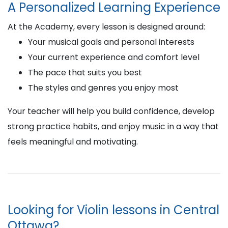
A Personalized Learning Experience
At the Academy, every lesson is designed around:
Your musical goals and personal interests
Your current experience and comfort level
The pace that suits you best
The styles and genres you enjoy most
Your teacher will help you build confidence, develop
strong practice habits, and enjoy music in a way that
feels meaningful and motivating.
Looking for Violin lessons in Central
Ottawa?