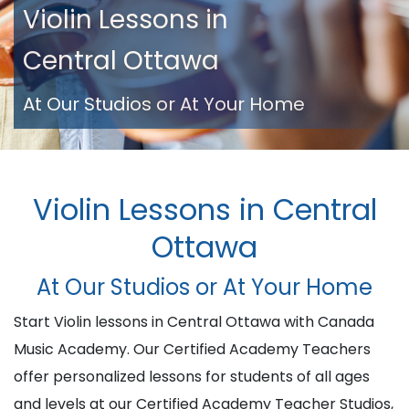
Violin Lessons in
Central Ottawa
At Our Studios or At Your Home
Violin Lessons in Central
Ottawa
At Our Studios or At Your Home
Start Violin lessons in Central Ottawa with Canada
Music Academy. Our Certified Academy Teachers
offer personalized lessons for students of all ages
and levels at our Certified Academy Teacher Studios,