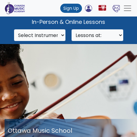
Sign Up
In-Person & Online Lessons
Ottawa Music School