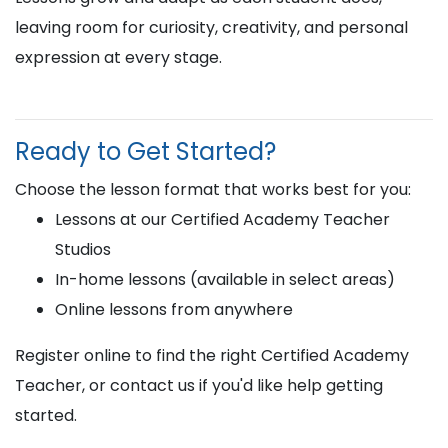
leaving room for curiosity, creativity, and personal
expression at every stage.
Ready to Get Started?
Choose the lesson format that works best for you:
Lessons at our Certified Academy Teacher
Studios
In-home lessons (available in select areas)
Online lessons from anywhere
Register online to find the right Certified Academy
Teacher, or contact us if you'd like help getting
started.