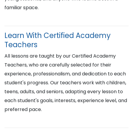
familiar space.
Learn With Certified Academy
Teachers
All lessons are taught by our Certified Academy
Teachers, who are carefully selected for their
experience, professionalism, and dedication to each
student's progress. Our teachers work with children,
teens, adults, and seniors, adapting every lesson to
each student's goals, interests, experience level, and
preferred pace.