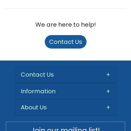
We are here to help!
Contact Us
Contact Us
+
Information
+
About Us
+
Join our mailing list!