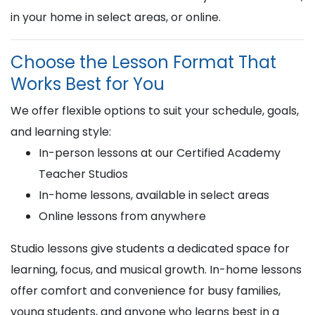
in your home in select areas, or online.
Choose the Lesson Format That
Works Best for You
We offer flexible options to suit your schedule, goals,
and learning style:
In-person lessons at our Certified Academy
Teacher Studios
In-home lessons, available in select areas
Online lessons from anywhere
Studio lessons give students a dedicated space for
learning, focus, and musical growth. In-home lessons
offer comfort and convenience for busy families,
young students, and anyone who learns best in a