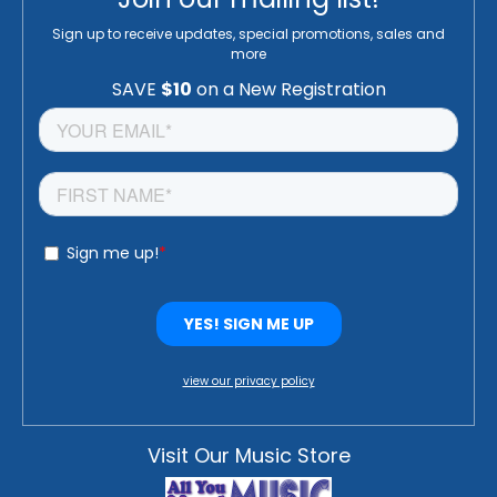
Sign up to receive updates, special promotions, sales and
more
view our privacy policy
Visit Our Music Store