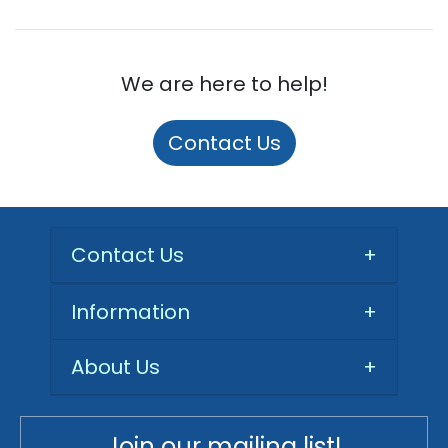
We are here to help!
Contact Us
Contact Us
+
Information
+
About Us
+
Join our mailing list!