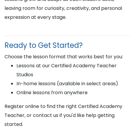
leaving room for curiosity, creativity, and personal
expression at every stage.
Ready to Get Started?
Choose the lesson format that works best for you:
Lessons at our Certified Academy Teacher
Studios
In-home lessons (available in select areas)
Online lessons from anywhere
Register online to find the right Certified Academy
Teacher, or contact us if you'd like help getting
started.