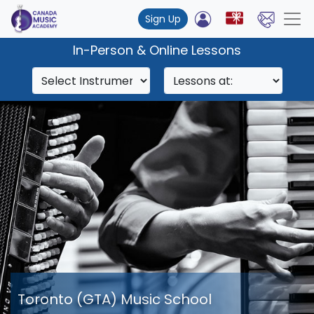
Sign Up
In-Person & Online Lessons
Toronto (GTA) Music School