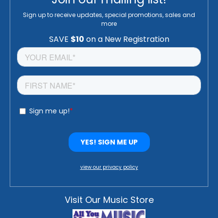
Sign up to receive updates, special promotions, sales and
more
view our privacy policy
Visit Our Music Store