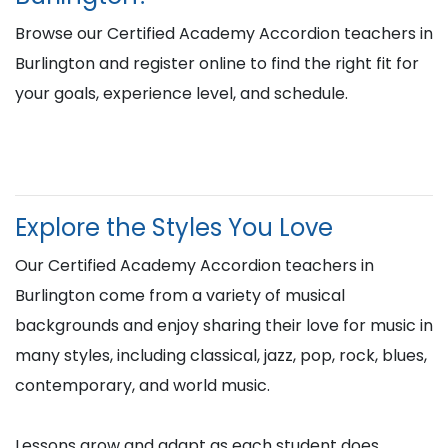
Browse our Certified Academy Accordion teachers in
Burlington and register online to find the right fit for
your goals, experience level, and schedule.
Explore the Styles You Love
Our Certified Academy Accordion teachers in
Burlington come from a variety of musical
backgrounds and enjoy sharing their love for music in
many styles, including classical, jazz, pop, rock, blues,
contemporary, and world music.
Lessons grow and adapt as each student does,