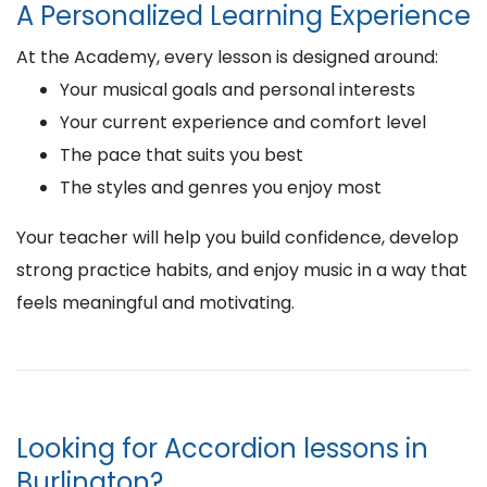
A Personalized Learning Experience
At the Academy, every lesson is designed around:
Your musical goals and personal interests
Your current experience and comfort level
The pace that suits you best
The styles and genres you enjoy most
Your teacher will help you build confidence, develop
strong practice habits, and enjoy music in a way that
feels meaningful and motivating.
Looking for Accordion lessons in
Burlington?