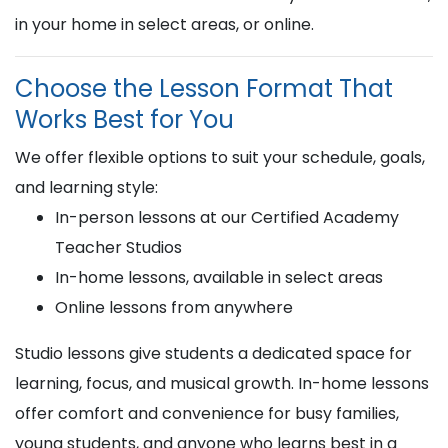
in your home in select areas, or online.
Choose the Lesson Format That
Works Best for You
We offer flexible options to suit your schedule, goals,
and learning style:
In-person lessons at our Certified Academy
Teacher Studios
In-home lessons, available in select areas
Online lessons from anywhere
Studio lessons give students a dedicated space for
learning, focus, and musical growth. In-home lessons
offer comfort and convenience for busy families,
young students, and anyone who learns best in a