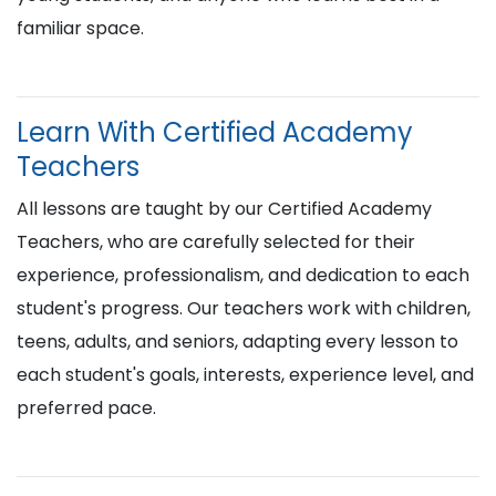
familiar space.
Learn With Certified Academy
Teachers
All lessons are taught by our Certified Academy
Teachers, who are carefully selected for their
experience, professionalism, and dedication to each
student's progress. Our teachers work with children,
teens, adults, and seniors, adapting every lesson to
each student's goals, interests, experience level, and
preferred pace.