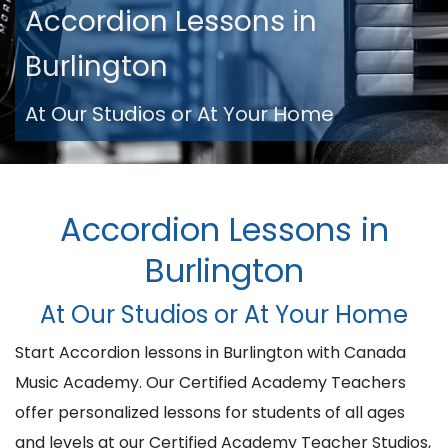
Accordion Lessons in
Burlington
At Our Studios or At Your Home
Accordion Lessons in
Burlington
At Our Studios or At Your Home
Start Accordion lessons in Burlington with Canada
Music Academy. Our Certified Academy Teachers
offer personalized lessons for students of all ages
and levels at our Certified Academy Teacher Studios,