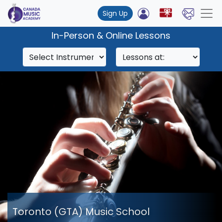
Sign Up
In-Person & Online Lessons
Toronto (GTA) Music School