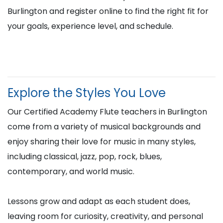
Burlington and register online to find the right fit for
your goals, experience level, and schedule.
Explore the Styles You Love
Our Certified Academy Flute teachers in Burlington
come from a variety of musical backgrounds and
enjoy sharing their love for music in many styles,
including classical, jazz, pop, rock, blues,
contemporary, and world music.
Lessons grow and adapt as each student does,
leaving room for curiosity, creativity, and personal