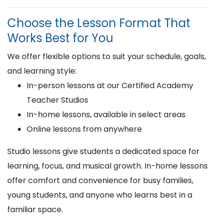
Choose the Lesson Format That
Works Best for You
We offer flexible options to suit your schedule, goals,
and learning style:
In-person lessons at our Certified Academy
Teacher Studios
In-home lessons, available in select areas
Online lessons from anywhere
Studio lessons give students a dedicated space for
learning, focus, and musical growth. In-home lessons
offer comfort and convenience for busy families,
young students, and anyone who learns best in a
familiar space.