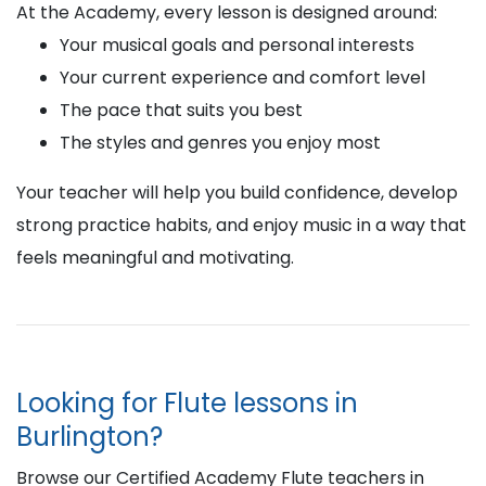
At the Academy, every lesson is designed around:
Your musical goals and personal interests
Your current experience and comfort level
The pace that suits you best
The styles and genres you enjoy most
Your teacher will help you build confidence, develop
strong practice habits, and enjoy music in a way that
feels meaningful and motivating.
Looking for Flute lessons in
Burlington?
Browse our Certified Academy Flute teachers in