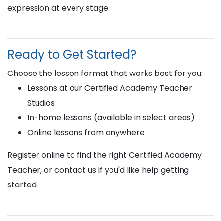
expression at every stage.
Ready to Get Started?
Choose the lesson format that works best for you:
Lessons at our Certified Academy Teacher
Studios
In-home lessons (available in select areas)
Online lessons from anywhere
Register online to find the right Certified Academy
Teacher, or contact us if you'd like help getting
started.