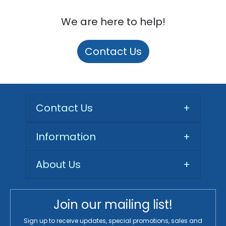
We are here to help!
Contact Us
Contact Us
+
Information
+
About Us
+
Join our mailing list!
Sign up to receive updates, special promotions, sales and