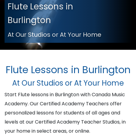
Flute Lessons in
Burlington
At Our Studios or At Your Home
Flute Lessons in Burlington
At Our Studios or At Your Home
Start Flute lessons in Burlington with Canada Music
Academy. Our Certified Academy Teachers offer
personalized lessons for students of all ages and
levels at our Certified Academy Teacher Studios, in
your home in select areas, or online.