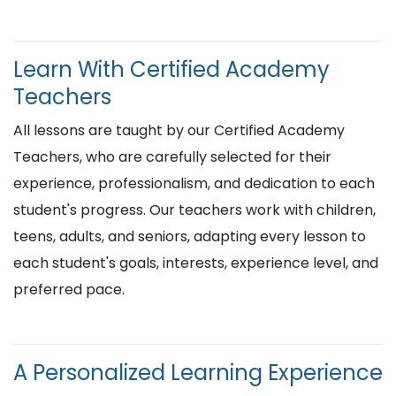
Learn With Certified Academy
Teachers
All lessons are taught by our Certified Academy
Teachers, who are carefully selected for their
experience, professionalism, and dedication to each
student's progress. Our teachers work with children,
teens, adults, and seniors, adapting every lesson to
each student's goals, interests, experience level, and
preferred pace.
A Personalized Learning Experience