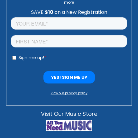
more
view our privacy policy
Visit Our Music Store