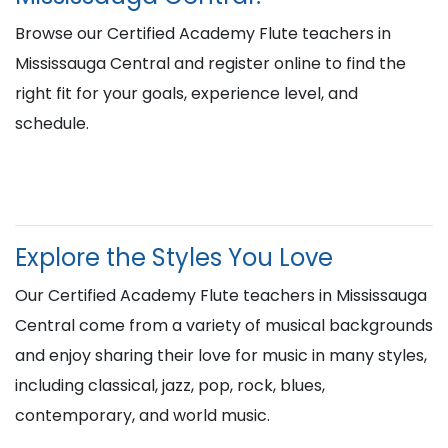
Browse our Certified Academy Flute teachers in
Mississauga Central and register online to find the
right fit for your goals, experience level, and
schedule.
Explore the Styles You Love
Our Certified Academy Flute teachers in Mississauga
Central come from a variety of musical backgrounds
and enjoy sharing their love for music in many styles,
including classical, jazz, pop, rock, blues,
contemporary, and world music.