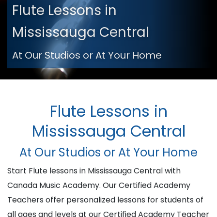
Flute Lessons in
Mississauga Central
At Our Studios or At Your Home
Flute Lessons in
Mississauga Central
At Our Studios or At Your Home
Start Flute lessons in Mississauga Central with
Canada Music Academy. Our Certified Academy
Teachers offer personalized lessons for students of
all ages and levels at our Certified Academy Teacher