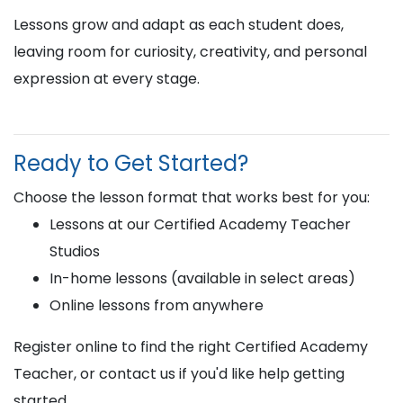
Lessons grow and adapt as each student does,
leaving room for curiosity, creativity, and personal
expression at every stage.
Ready to Get Started?
Choose the lesson format that works best for you:
Lessons at our Certified Academy Teacher
Studios
In-home lessons (available in select areas)
Online lessons from anywhere
Register online to find the right Certified Academy
Teacher, or contact us if you'd like help getting
started.