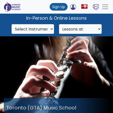
Sign Up
In-Person & Online Lessons
Toronto (GTA) Music School