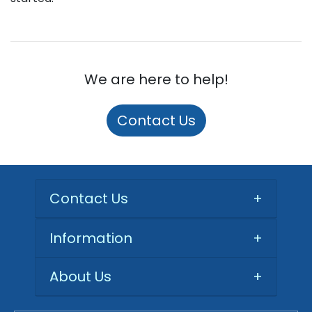
We are here to help!
Contact Us
Contact Us
+
Information
+
About Us
+