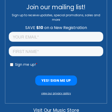
Join our mailing list!
Sign up to receive updates, special promotions, sales and
more
view our privacy policy
Visit Our Music Store