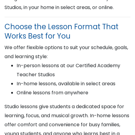
Studios, in your home in select areas, or online.
Choose the Lesson Format That
Works Best for You
We offer flexible options to suit your schedule, goals,
and learning style:
In-person lessons at our Certified Academy
Teacher Studios
In-home lessons, available in select areas
Online lessons from anywhere
Studio lessons give students a dedicated space for
learning, focus, and musical growth. In-home lessons
offer comfort and convenience for busy families,
young students, and anyone who learns best in a