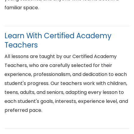
familiar space.
Learn With Certified Academy
Teachers
All lessons are taught by our Certified Academy
Teachers, who are carefully selected for their
experience, professionalism, and dedication to each
student's progress. Our teachers work with children,
teens, adults, and seniors, adapting every lesson to
each student's goals, interests, experience level, and
preferred pace.