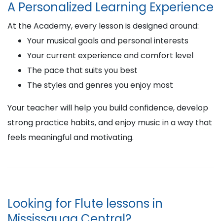
A Personalized Learning Experience
At the Academy, every lesson is designed around:
Your musical goals and personal interests
Your current experience and comfort level
The pace that suits you best
The styles and genres you enjoy most
Your teacher will help you build confidence, develop
strong practice habits, and enjoy music in a way that
feels meaningful and motivating.
Looking for Flute lessons in
Mississauga Central?