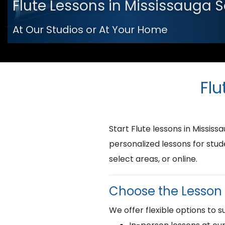
Flute Lessons in Mississauga 
At Our Studios or At Your Home
Flu
Start Flute lessons in Missi
personalized lessons for stud
select areas, or online.
Choose the Lesson 
We offer flexible options to su