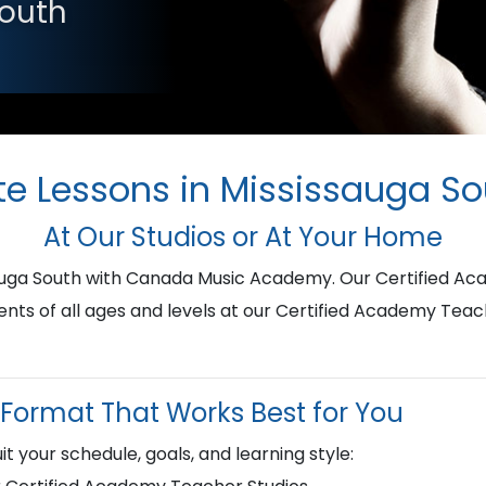
South
te Lessons in Mississauga S
At Our Studios or At Your Home
ssauga South with Canada Music Academy. Our Certified A
ents of all ages and levels at our Certified Academy Teac
Format That Works Best for You
it your schedule, goals, and learning style: