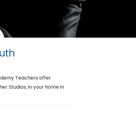
outh
cademy Teachers offer
her Studios, in your home in