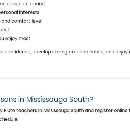
 is designed around:
personal interests
 and comfort level
 best
ou enjoy most
ild confidence, develop strong practice habits, and enjoy 
essons in Mississauga South?
lute teachers in Mississauga South and register online to 
schedule.