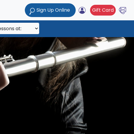
Sign Up Online
Gift Card