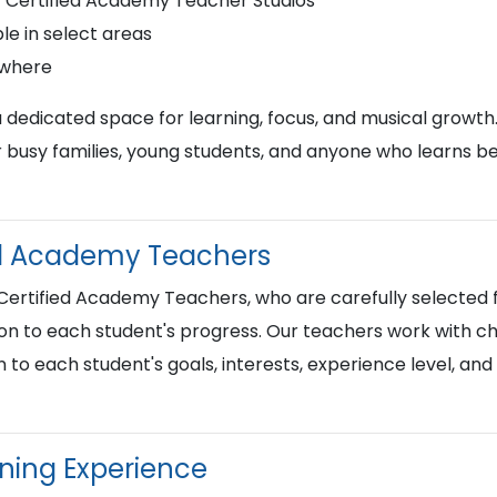
r Certified Academy Teacher Studios
le in select areas
ywhere
a dedicated space for learning, focus, and musical growth
busy families, young students, and anyone who learns best
ied Academy Teachers
 Certified Academy Teachers, who are carefully selected f
on to each student's progress. Our teachers work with chi
n to each student's goals, interests, experience level, an
rning Experience