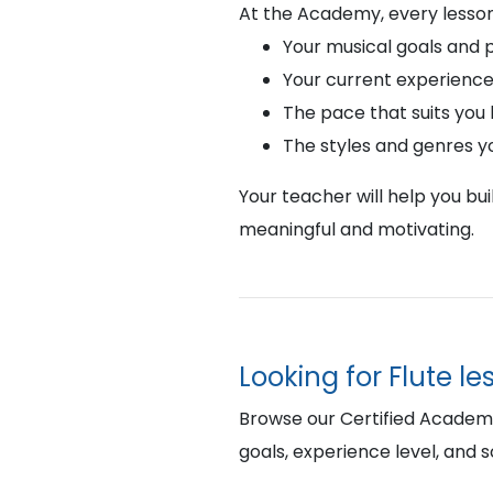
At the Academy, every lesson
Your musical goals and 
Your current experience
The pace that suits you
The styles and genres y
Your teacher will help you bu
meaningful and motivating.
Looking for Flute l
Browse our Certified Academy F
goals, experience level, and 