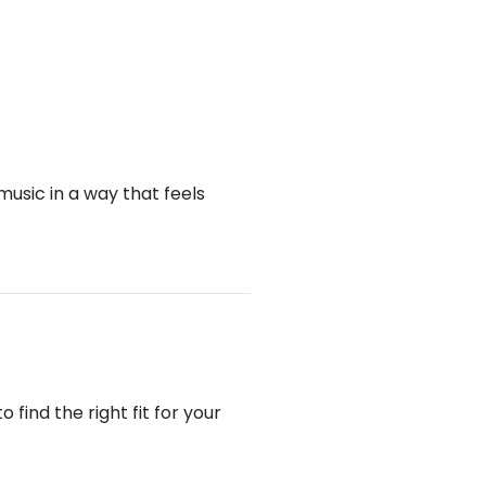
music in a way that feels
find the right fit for your