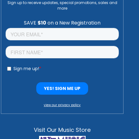
Sign up to receive updates, special promotions, sales and
more
view our privacy policy
Visit Our Music Store