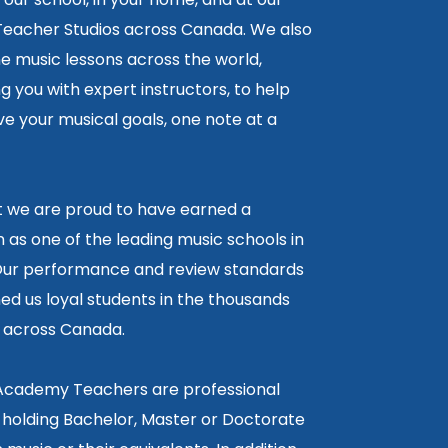
 Teacher Studios across Canada. We also
ne music lessons across the world,
 you with expert instructors, to help
e your musical goals, one note at a
lt we are proud to have earned a
 as one of the leading music schools in
ur performance and review standards
ed us loyal students in the thousands
5 across Canada.
 Academy Teachers are professional
 holding Bachelor, Master or Doctorate