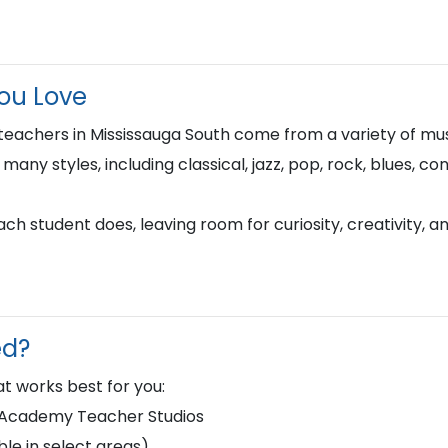
You Love
teachers in Mississauga South come from a variety of mu
n many styles, including classical, jazz, pop, rock, blues, 
h student does, leaving room for curiosity, creativity, a
ed?
t works best for you:
d Academy Teacher Studios
le in select areas)