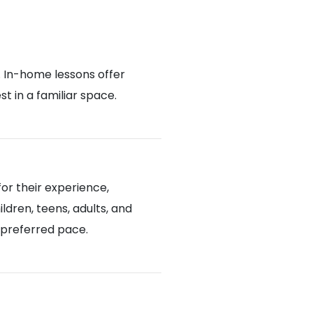
. In-home lessons offer
 in a familiar space.
or their experience,
ldren, teens, adults, and
d preferred pace.