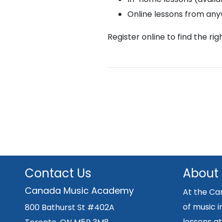
Online lessons from an
Register online to find the ri
Contact Us
About
Canada Music Academy
At the Ca
of music i
800 Bathurst St #402A
lessons at