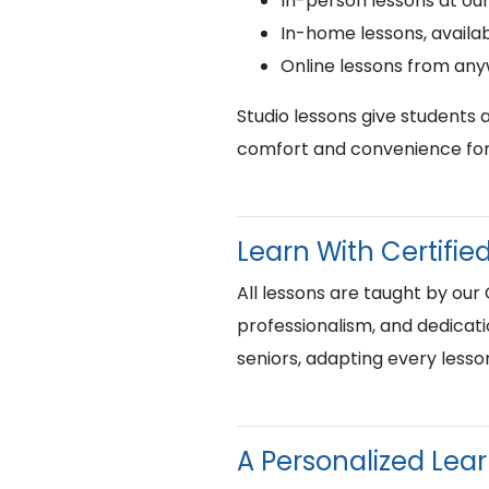
In-person lessons at ou
In-home lessons, availab
Online lessons from an
Studio lessons give students 
comfort and convenience for 
Learn With Certif
All lessons are taught by our
professionalism, and dedicati
seniors, adapting every lesso
A Personalized Lea