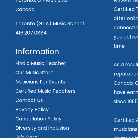
Toronto, ON M5R 3M8
Certified
Canada
offer onli
Toronto (GTA) Music School:
connecting
416.207.0884
you achiev
time.
Information
Find a Music Teacher
As a resu
Our Music Store
reputation
Musicians For Events
Canada. O
Certified Music Teachers
have earn
Contact Us
since 199
Privacy Policy
Cancellation Policy
Certified
Diversity and Inclusion
musicians
Gift Card