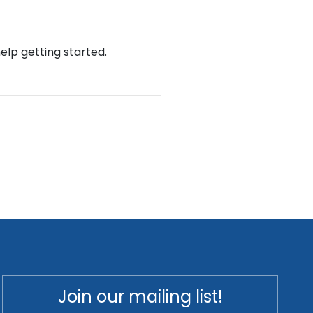
help getting started.
Join our mailing list!