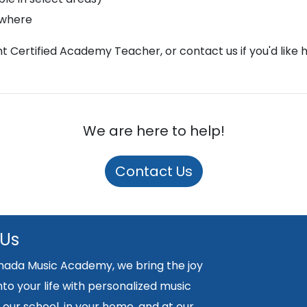
ywhere
ght Certified Academy Teacher, or contact us if you'd like 
We are here to help!
Contact Us
 Us
nada Music Academy, we bring the joy
nto your life with personalized music
 our school, in your home, and at our