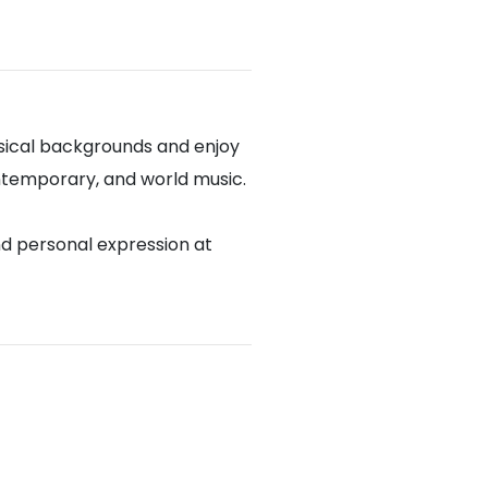
sical backgrounds and enjoy
contemporary, and world music.
nd personal expression at