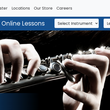
ster
Locations
Our Store
Careers
 Online Lessons