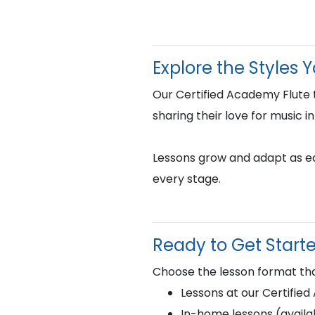
Explore the Styles 
Our Certified Academy Flute 
sharing their love for music i
Lessons grow and adapt as eac
every stage.
Ready to Get Start
Choose the lesson format tha
Lessons at our Certifie
In-home lessons (availab