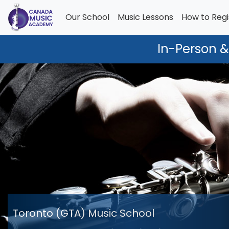
Our School
Music Lessons
How to Regi
In-Person &
Toronto (GTA) Music School