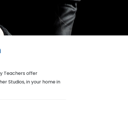
h
y Teachers offer
her Studios, in your home in