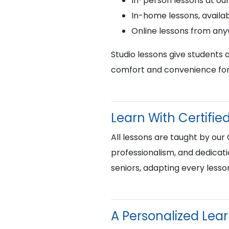
In-person lessons at ou
In-home lessons, availab
Online lessons from an
Studio lessons give students 
comfort and convenience for 
Learn With Certif
All lessons are taught by our
professionalism, and dedicati
seniors, adapting every lesso
A Personalized Lea