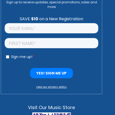
Sign up to receive updates, special promotions, sales and
more
view our privacy policy
Visit Our Music Store