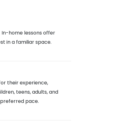
. In-home lessons offer
 in a familiar space.
or their experience,
ldren, teens, adults, and
d preferred pace.