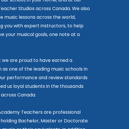
 Teacher Studios across Canada. We also
ne music lessons across the world,
 you with expert instructors, to help
e your musical goals, one note at a
lt we are proud to have earned a
 as one of the leading music schools in
ur performance and review standards
ed us loyal students in the thousands
5 across Canada.
 Academy Teachers are professional
 holding Bachelor, Master or Doctorate