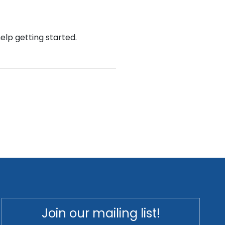
help getting started.
Join our mailing list!