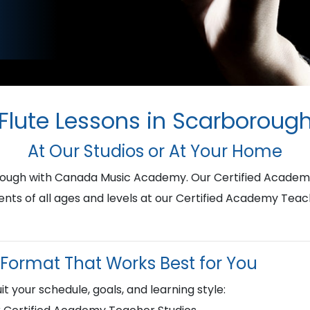
Flute Lessons in Scarboroug
At Our Studios or At Your Home
borough with Canada Music Academy. Our Certified Academ
ents of all ages and levels at our Certified Academy Teac
Format That Works Best for You
it your schedule, goals, and learning style: