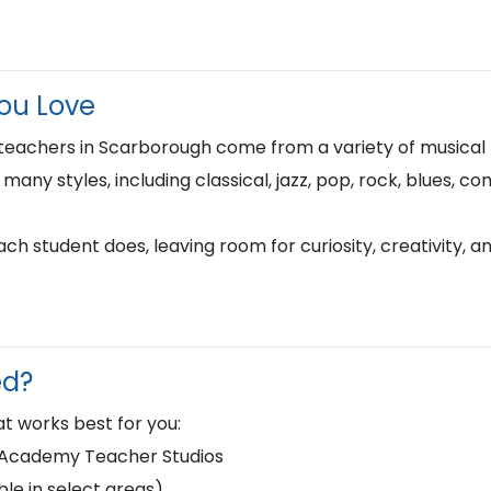
You Love
 teachers in Scarborough come from a variety of musica
n many styles, including classical, jazz, pop, rock, blues, 
h student does, leaving room for curiosity, creativity, a
ed?
t works best for you:
d Academy Teacher Studios
le in select areas)