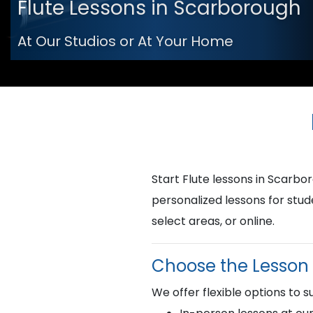
Flute Lessons in Scarborough
At Our Studios or At Your Home
Start Flute lessons in Scar
personalized lessons for stud
select areas, or online.
Choose the Lesson 
We offer flexible options to su