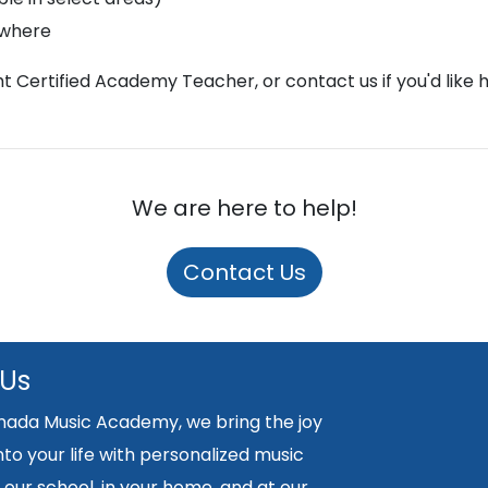
ywhere
ght Certified Academy Teacher, or contact us if you'd like 
We are here to help!
Contact Us
 Us
nada Music Academy, we bring the joy
nto your life with personalized music
 our school, in your home, and at our