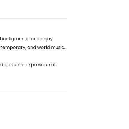
l backgrounds and enjoy
contemporary, and world music.
nd personal expression at