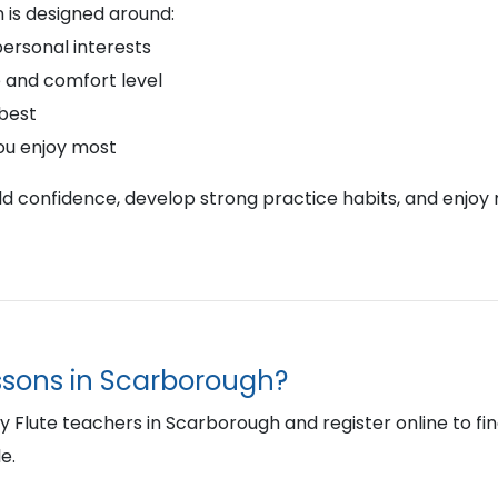
 is designed around:
personal interests
 and comfort level
 best
ou enjoy most
ild confidence, develop strong practice habits, and enjoy 
essons in Scarborough?
Flute teachers in Scarborough and register online to find t
e.