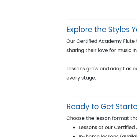
Explore the Styles 
Our Certified Academy Flute
sharing their love for music i
Lessons grow and adapt as eac
every stage.
Ready to Get Start
Choose the lesson format tha
Lessons at our Certifie
In-home lessons (availab