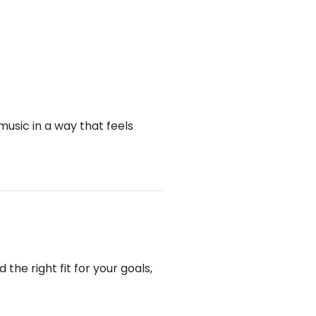
music in a way that feels
he right fit for your goals,