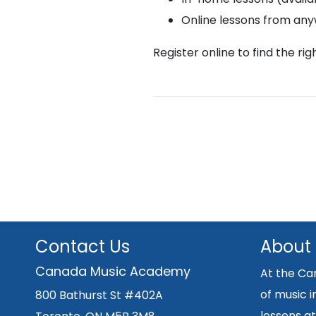
Online lessons from an
Register online to find the ri
Contact Us
About
Canada Music Academy
At the Ca
of music i
800 Bathurst St #402A
lessons at