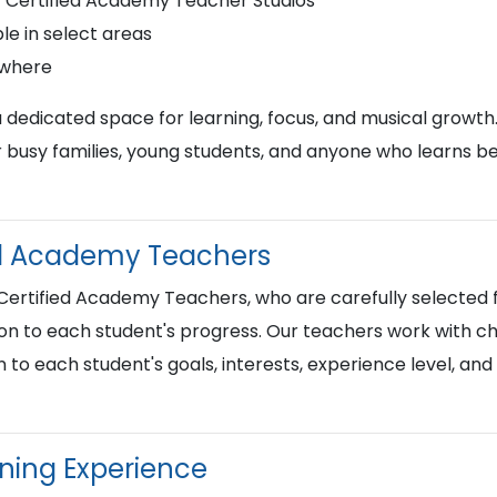
r Certified Academy Teacher Studios
le in select areas
ywhere
a dedicated space for learning, focus, and musical growth
busy families, young students, and anyone who learns best
ied Academy Teachers
 Certified Academy Teachers, who are carefully selected f
on to each student's progress. Our teachers work with chi
n to each student's goals, interests, experience level, an
rning Experience