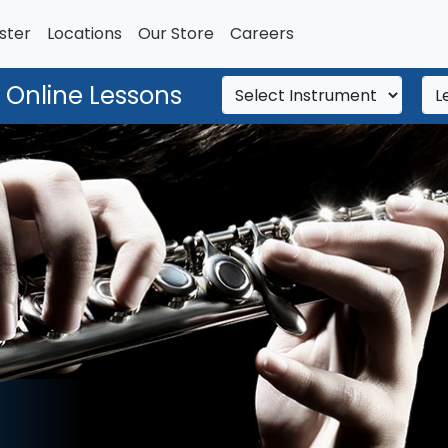
ster
Locations
Our Store
Careers
 Online Lessons