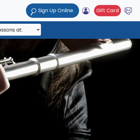
Sign Up Online
Gift Card