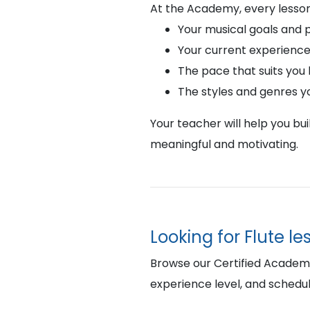
At the Academy, every lesson
Your musical goals and 
Your current experience
The pace that suits you
The styles and genres y
Your teacher will help you bu
meaningful and motivating.
Looking for Flute l
Browse our Certified Academy 
experience level, and schedul