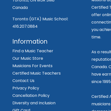
Toronto, ON M5R 3M8
Certified
Canada
offer onli
Toronto (GTA) Music School:
connecting
416.207.0884
you achiev
time.
Information
Find a Music Teacher
As a resu
Our Music Store
reputation
Musicians For Events
Canada. O
Certified Music Teachers
have earn
Contact Us
since 199
Privacy Policy
Cancellation Policy
Certified
Diversity and Inclusion
musicians
Gift Card