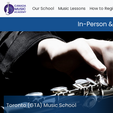
Our School
Music Lessons
How to Regi
In-Person &
Toronto (GTA) Music School